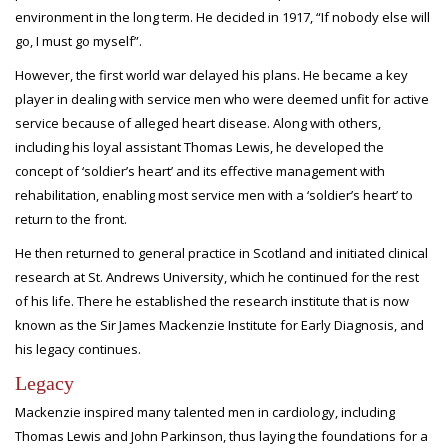
environment in the long term. He decided in 1917, “If nobody else will
go, I must go myself”.
However, the first world war delayed his plans. He became a key
player in dealing with service men who were deemed unfit for active
service because of alleged heart disease. Along with others,
including his loyal assistant Thomas Lewis, he developed the
concept of ‘soldier’s heart’ and its effective management with
rehabilitation, enabling most service men with a ‘soldier’s heart’ to
return to the front.
He then returned to general practice in Scotland and initiated clinical
research at St. Andrews University, which he continued for the rest
of his life. There he established the research institute that is now
known as the Sir James Mackenzie Institute for Early Diagnosis, and
his legacy continues.
Legacy
Mackenzie inspired many talented men in cardiology, including
Thomas Lewis and John Parkinson, thus laying the foundations for a