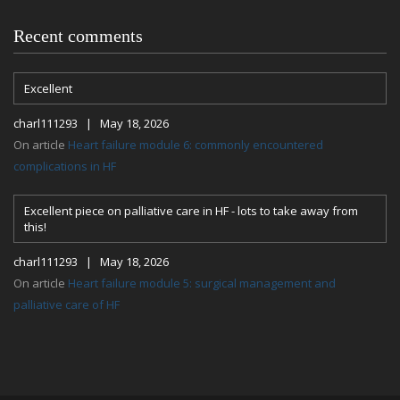
Recent comments
Excellent
charl111293 | May 18, 2026
On article
Heart failure module 6: commonly encountered
complications in HF
Excellent piece on palliative care in HF - lots to take away from
this!
charl111293 | May 18, 2026
On article
Heart failure module 5: surgical management and
palliative care of HF