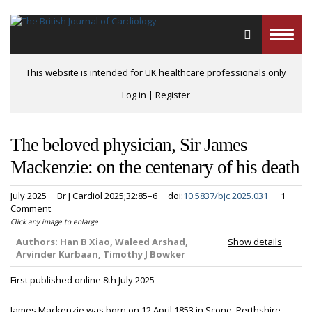
Toggle
naviga
This website is intended for UK healthcare professionals only
Log in
|
Register
The beloved physician, Sir James
Mackenzie: on the centenary of his death
July 2025
Br J Cardiol 2025;32:85–6
doi:
10.5837/bjc.2025.031
1
Comment
Click any image to enlarge
Authors:
Han B Xiao, Waleed Arshad,
Show details
Arvinder Kurbaan, Timothy J Bowker
First published online 8th July 2025
James Mackenzie was born on 12 April 1853 in Scone, Perthshire,