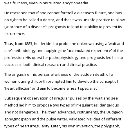
was fruitless, even in his trusted encyclopaedia.
He reasoned that if one cannot foretell a disease’s future, one has
no right to be called a doctor, and that it was unsafe practice to allow
ignorance of a disease’s prognosis to lead to inability to prevent its
occurrence.
Thus, from 1883, he decided to probe the unknown using a ‘wait and
see’ methodology and applying the ‘accumulated experience’ of the
profession. His quest for pathophysiology and prognosis led him to
success in both clinical research and clinical practice.
The anguish of his personal witness of the sudden death of a
woman during childbirth prompted him to develop the concept of
‘heart affliction’ and aim to become a heart specialist.
Subsequent observation of irregular pulses by the ‘wait and see’
method led him to propose two types of irregularities: dangerous
and not dangerous. The, then advanced, instruments, the Dudgeon
sphygmograph and the pulse writer, validated his idea of different
types of heart irregularity. Later, his own invention, the polygraph,