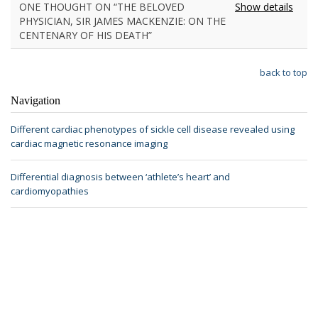
ONE THOUGHT ON “THE BELOVED
Show details
PHYSICIAN, SIR JAMES MACKENZIE: ON THE
CENTENARY OF HIS DEATH”
back to top
Navigation
Different cardiac phenotypes of sickle cell disease revealed using
cardiac magnetic resonance imaging
Differential diagnosis between ‘athlete’s heart’ and
cardiomyopathies