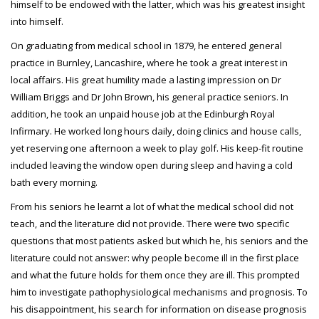
himself to be endowed with the latter, which was his greatest insight
into himself.
On graduating from medical school in 1879, he entered general
practice in Burnley, Lancashire, where he took a great interest in
local affairs. His great humility made a lasting impression on Dr
William Briggs and Dr John Brown, his general practice seniors. In
addition, he took an unpaid house job at the Edinburgh Royal
Infirmary. He worked long hours daily, doing clinics and house calls,
yet reserving one afternoon a week to play golf. His keep-fit routine
included leaving the window open during sleep and having a cold
bath every morning.
From his seniors he learnt a lot of what the medical school did not
teach, and the literature did not provide. There were two specific
questions that most patients asked but which he, his seniors and the
literature could not answer: why people become ill in the first place
and what the future holds for them once they are ill. This prompted
him to investigate pathophysiological mechanisms and prognosis. To
his disappointment, his search for information on disease prognosis