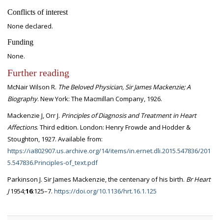
Conflicts of interest
None declared.
Funding
None.
Further reading
McNair Wilson R.
The Beloved Physician, Sir James Mackenzie; A
Biography
. New York: The Macmillan Company, 1926.
Mackenzie J, Orr J.
Principles of Diagnosis and Treatment in Heart
Affections
. Third edition. London: Henry Frowde and Hodder &
Stoughton, 1927. Available from:
https://ia802907.us.archive.org/14/items/in.ernet.dli.2015.547836/201
5.547836.Principles-of_text.pdf
Parkinson J. Sir James Mackenzie, the centenary of his birth.
Br Heart
J
1954;
16
:125–7.
https://doi.org/10.1136/hrt.16.1.125