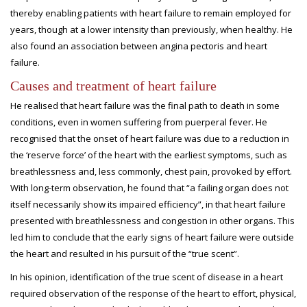
thereby enabling patients with heart failure to remain employed for
years, though at a lower intensity than previously, when healthy. He
also found an association between angina pectoris and heart
failure.
Causes and treatment of heart failure
He realised that heart failure was the final path to death in some
conditions, even in women suffering from puerperal fever. He
recognised that the onset of heart failure was due to a reduction in
the ‘reserve force’ of the heart with the earliest symptoms, such as
breathlessness and, less commonly, chest pain, provoked by effort.
With long-term observation, he found that “a failing organ does not
itself necessarily show its impaired efficiency”, in that heart failure
presented with breathlessness and congestion in other organs. This
led him to conclude that the early signs of heart failure were outside
the heart and resulted in his pursuit of the “true scent”.
In his opinion, identification of the true scent of disease in a heart
required observation of the response of the heart to effort, physical,