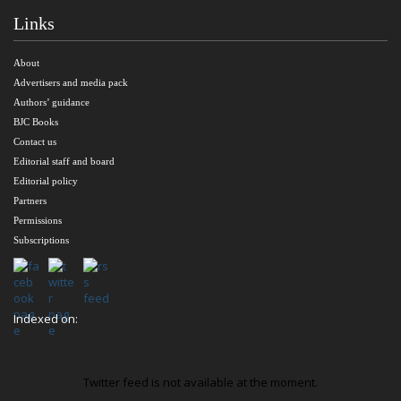
Links
About
Advertisers and media pack
Authors’ guidance
BJC Books
Contact us
Editorial staff and board
Editorial policy
Partners
Permissions
Subscriptions
Indexed on:
Twitter feed is not available at the moment.