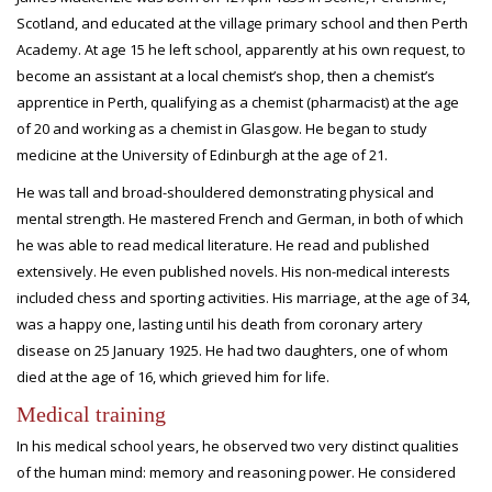
Scotland, and educated at the village primary school and then Perth
Academy. At age 15 he left school, apparently at his own request, to
become an assistant at a local chemist’s shop, then a chemist’s
apprentice in Perth, qualifying as a chemist (pharmacist) at the age
of 20 and working as a chemist in Glasgow. He began to study
medicine at the University of Edinburgh at the age of 21.
He was tall and broad-shouldered demonstrating physical and
mental strength. He mastered French and German, in both of which
he was able to read medical literature. He read and published
extensively. He even published novels. His non-medical interests
included chess and sporting activities. His marriage, at the age of 34,
was a happy one, lasting until his death from coronary artery
disease on 25 January 1925. He had two daughters, one of whom
died at the age of 16, which grieved him for life.
Medical training
In his medical school years, he observed two very distinct qualities
of the human mind: memory and reasoning power. He considered