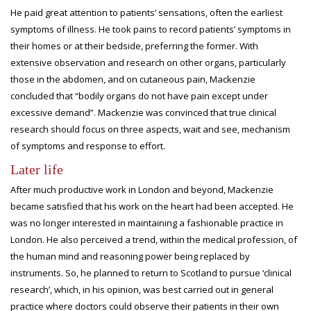
He paid great attention to patients’ sensations, often the earliest
symptoms of illness. He took pains to record patients’ symptoms in
their homes or at their bedside, preferring the former. With
extensive observation and research on other organs, particularly
those in the abdomen, and on cutaneous pain, Mackenzie
concluded that “bodily organs do not have pain except under
excessive demand”. Mackenzie was convinced that true clinical
research should focus on three aspects, wait and see, mechanism
of symptoms and response to effort.
Later life
After much productive work in London and beyond, Mackenzie
became satisfied that his work on the heart had been accepted. He
was no longer interested in maintaining a fashionable practice in
London. He also perceived a trend, within the medical profession, of
the human mind and reasoning power being replaced by
instruments. So, he planned to return to Scotland to pursue ‘clinical
research’, which, in his opinion, was best carried out in general
practice where doctors could observe their patients in their own