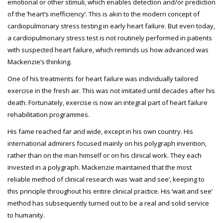
emotional or other stimuli, which enables detection and/or prediction
of the ‘heart’s inefficiency’. This is akin to the modern concept of
cardiopulmonary stress testing in early heart failure. But even today,
a cardiopulmonary stress test is not routinely performed in patients
with suspected heart failure, which reminds us how advanced was
Mackenzie’s thinking.
One of his treatments for heart failure was individually tailored
exercise in the fresh air. This was not imitated until decades after his
death. Fortunately, exercise is now an integral part of heart failure
rehabilitation programmes.
His fame reached far and wide, except in his own country. His
international admirers focused mainly on his polygraph invention,
rather than on the man himself or on his clinical work. They each
invested in a polygraph. Mackenzie maintained that the most
reliable method of clinical research was ‘wait and see’, keeping to
this principle throughout his entire clinical practice. His ‘wait and see’
method has subsequently turned out to be a real and solid service
to humanity.