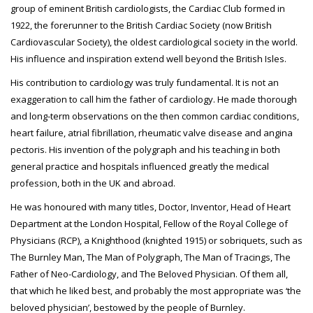
group of eminent British cardiologists, the Cardiac Club formed in
1922, the forerunner to the British Cardiac Society (now British
Cardiovascular Society), the oldest cardiological society in the world.
His influence and inspiration extend well beyond the British Isles.
His contribution to cardiology was truly fundamental. It is not an
exaggeration to call him the father of cardiology. He made thorough
and long-term observations on the then common cardiac conditions,
heart failure, atrial fibrillation, rheumatic valve disease and angina
pectoris. His invention of the polygraph and his teaching in both
general practice and hospitals influenced greatly the medical
profession, both in the UK and abroad.
He was honoured with many titles, Doctor, Inventor, Head of Heart
Department at the London Hospital, Fellow of the Royal College of
Physicians (RCP), a Knighthood (knighted 1915) or sobriquets, such as
The Burnley Man, The Man of Polygraph, The Man of Tracings, The
Father of Neo-Cardiology, and The Beloved Physician. Of them all,
that which he liked best, and probably the most appropriate was ‘the
beloved physician’, bestowed by the people of Burnley.