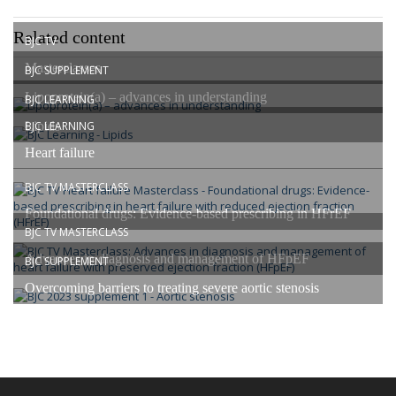
Related content
BJC TV
Masterclasses
BJC SUPPLEMENT
Lipoprotein(a) – advances in understanding
BJC LEARNING
Lipids
BJC LEARNING
Heart failure
BJC TV MASTERCLASS
Foundational drugs: Evidence-based prescribing in HFrEF
BJC TV MASTERCLASS
Advances in diagnosis and management of HFpEF
BJC SUPPLEMENT
Overcoming barriers to treating severe aortic stenosis