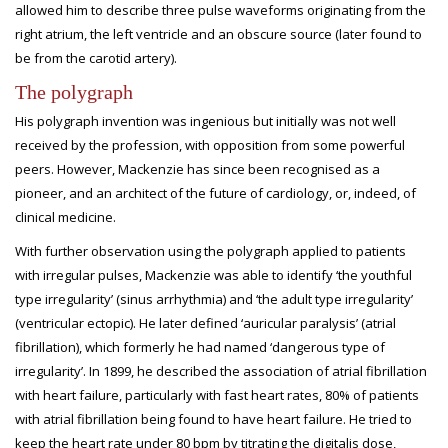
allowed him to describe three pulse waveforms originating from the
right atrium, the left ventricle and an obscure source (later found to
be from the carotid artery).
The polygraph
His polygraph invention was ingenious but initially was not well
received by the profession, with opposition from some powerful
peers. However, Mackenzie has since been recognised as a
pioneer, and an architect of the future of cardiology, or, indeed, of
clinical medicine.
With further observation using the polygraph applied to patients
with irregular pulses, Mackenzie was able to identify ‘the youthful
type irregularity’ (sinus arrhythmia) and ‘the adult type irregularity’
(ventricular ectopic). He later defined ‘auricular paralysis’ (atrial
fibrillation), which formerly he had named ‘dangerous type of
irregularity’. In 1899, he described the association of atrial fibrillation
with heart failure, particularly with fast heart rates, 80% of patients
with atrial fibrillation being found to have heart failure. He tried to
keep the heart rate under 80 bpm by titrating the digitalis dose,