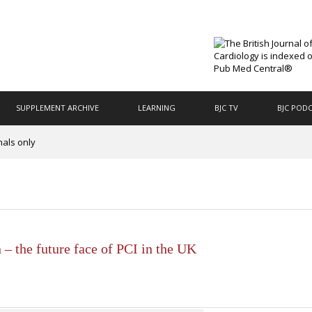
SUPPLEMENT ARCHIVE
LEARNING
BJC TV
BJC POD
nals only
 – the future face of PCI in the UK