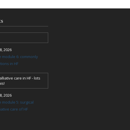
ts
, 2026
re module 6: commonly
ions in HF
lliative care in HF - lots
is!
, 2026
e module 5: surgical
ative care of HF