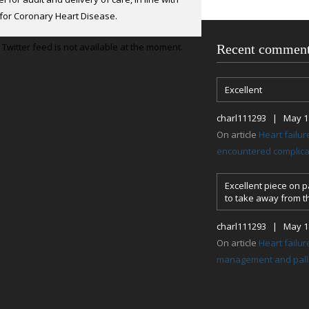
ation.
for Coronary Heart Disease.
Twitter feed is not available at the moment.
Recent commen
Excellent
charl111293 | May 18
On article
Heart failu
encountered complicat
Excellent piece on pa
to take away from th
charl111293 | May 18
On article
Heart failur
management and palli