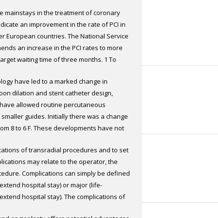
he mainstays in the treatment of coronary
the radial artery
ndicate an improvement in the rate of PCI in
ther European countries. The National Service
nds an increase in the PCI rates to more
target waiting time of three months. 1 To
 needed, with the opening of more
ology have led to a marked change in
nt of more interventional cardiologists.
oon dilation and stent catheter design,
me scale the targets may be met by
, have allowed routine percutaneous
ologists directly control the day-case beds
smaller guides. Initially there was a change
lities. Following the availability of modern
from 8 to 6 F. These developments have not
with oral antiplatelet agents, day-case
lso to changes in arterial access sites. The
 A well-staffed day-case unit with an
ications of transradial procedures and to set
y eliminating access site complications.
has shown promising results in our unit at
ications may relate to the operator, the
d by many patients, the prime advantages
h the radial route (Radial Approach for
ocedure. Complications can simply be defined
d bleeding complications.
 RADICAL study). Stable patients on the
extend hospital stay) or major (life-
ture directions of day-case radial PCI PCI
extend hospital stay). The complications of
, economical and patient-friendly. In a pilot
ly life-threatening – a major benefit of the
 day-case setting in selected patients with