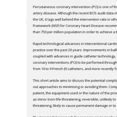
March 2002
Br J Cardiol 2002;9:
Percutaneous coronary intervention (PCI) is one of t
Downsizing – using 5 French catheters via 
artery disease. Although the recent BCIS audit data i
the UK, it lags well behind the intervention rate in o
James M Cotton
Framework (NSF) for Coronary Heart Disease recomme
Abstract
|
Full text
than 750 per million population in order to achieve a 
achieve this goal a major change in infrastructure is
March 2002
Br J Cardiol 2002;9:
Rapid technological advances in interventional cardi
interventional centres and the training and appointme
Complications of transradial procedures
practice over the past 20 years. Improvements in ball
Within the current infrastructure and in a shorter ti
coupled with advances in guide catheter technology
performing more PCI through day-case work. The cardi
Alun Harcombe
coronary interventions (PCI) to be performed through 
without any interference from the other medical specia
Abstract
|
Full text
from 10 to 9 French (F) catheters, and more recently 
low-profile stent technology and safer pre-treatment 
only led to a reduction in arterial complications, but a
intervention is a feasible option. 2 The RADICAL study
March 2002
Br J Cardiol 2002;9:
This short article aims to discuss the potential compl
radial route has become increasingly popular, virtuall
experienced senior sister and a pre-admission clinic 
Quality of life and economic issues
out approaches to minimising or avoiding them. Compl
Moreover, this route has been shown to be preferre
Blackpool for the management of day-case PCI throug
patient, the equipment used or the nature of the pr
being patient comfort, early mobilisation and reduce
Peter F Ludman
Day-case Intervention in Coronary Artery Lesions, the
as minor (non-life-threatening, reversible, unlikely to 
waiting list for PCI Table 1. The current status and fu
Abstract
|
Full text
threatening, likely to cause permanent damage or to 
through the radial route is known to be safe, effective
transradial procedures are rarely major and very rare
study we are evaluating its safety and efficacy in the
March 2002
Br J Cardiol 2002;9: