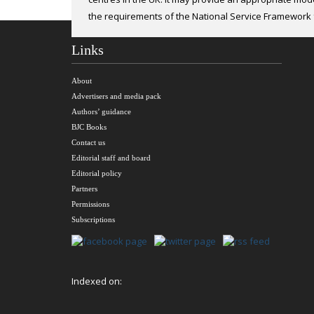
modi-fied Allen test to assess dual palmar arch circul
the requirements of the National Service Framework 
Links
About
Advertisers and media pack
Authors’ guidance
BJC Books
Contact us
Editorial staff and board
Editorial policy
Partners
Permissions
Subscriptions
Indexed on: