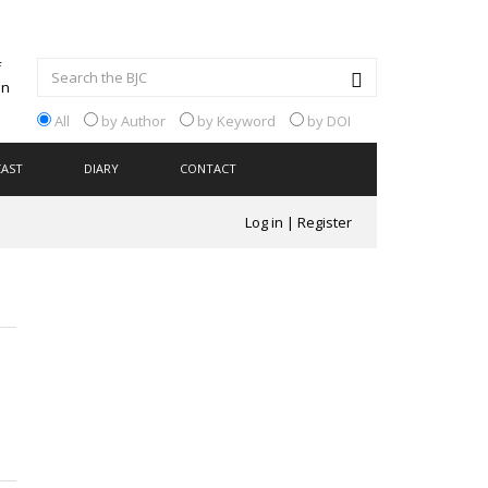
All
by Author
by Keyword
by DOI
CAST
DIARY
CONTACT
Log in
|
Register