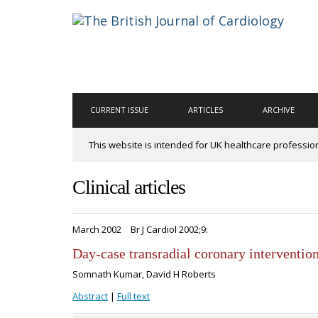
CURRENT ISSUE
ARTICLES
ARCHIVE
This website is intended for UK healthcare professio
Clinical articles
March 2002
Br J Cardiol 2002;9:
Day-case transradial coronary intervention
Somnath Kumar, David H Roberts
Abstract
|
Full text