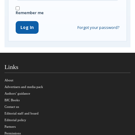
Remember me
Log In
Forgot your password?
Links
About
Advertisers and media pack
Authors’ guidance
BJC Books
Contact us
Editorial staff and board
Editorial policy
Partners
Permissions