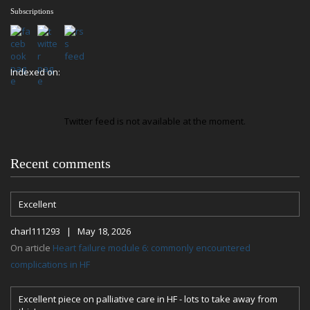
Subscriptions
Indexed on:
Twitter feed is not available at the moment.
Recent comments
Excellent
charl111293 | May 18, 2026
On article
Heart failure module 6: commonly encountered
complications in HF
Excellent piece on palliative care in HF - lots to take away from