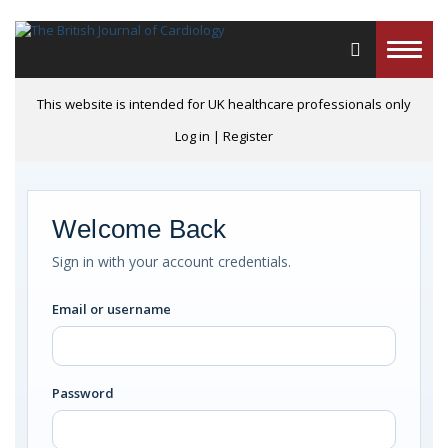
Toggle
naviga
This website is intended for UK healthcare professionals only
Log in
|
Register
Welcome Back
Sign in with your account credentials.
Email or username
Password