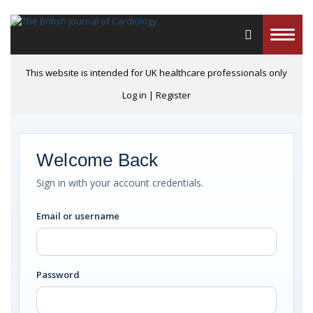
Toggle
naviga
This website is intended for UK healthcare professionals only
Log in
|
Register
Welcome Back
Sign in with your account credentials.
Email or username
Password