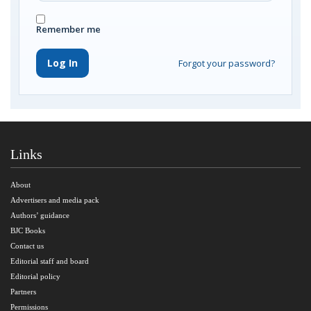
Remember me
Log In
Forgot your password?
Links
About
Advertisers and media pack
Authors’ guidance
BJC Books
Contact us
Editorial staff and board
Editorial policy
Partners
Permissions