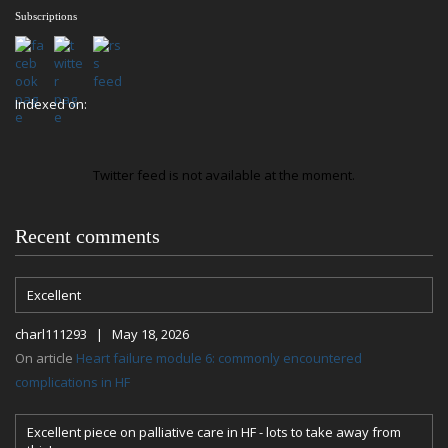
Subscriptions
Indexed on:
Twitter feed is not available at the moment.
Recent comments
Excellent
charl111293 | May 18, 2026
On article
Heart failure module 6: commonly encountered
complications in HF
Excellent piece on palliative care in HF - lots to take away from