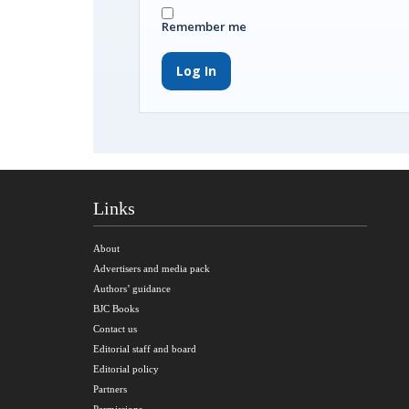
Remember me
Log In
Links
About
Advertisers and media pack
Authors’ guidance
BJC Books
Contact us
Editorial staff and board
Editorial policy
Partners