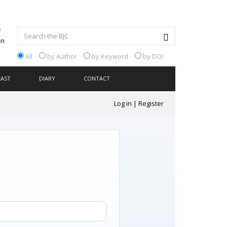
All
by Author
by Keyword
by DOI
CAST
DIARY
CONTACT
Log in
|
Register