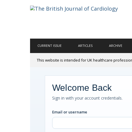
CURRENT ISSUE
ARTICLES
ARCHIVE
This website is intended for UK healthcare professio
Welcome Back
Sign in with your account credentials.
Email or username