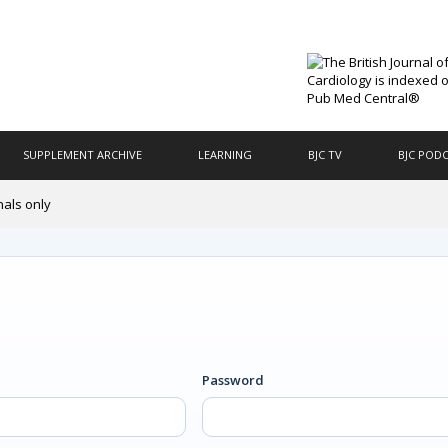
SUPPLEMENT ARCHIVE
LEARNING
BJC TV
BJC POD
nals only
Password