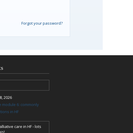
Forgot your password?
ts
, 2026
re module 6: commonly
ions in HF
lliative care in HF - lots
is!