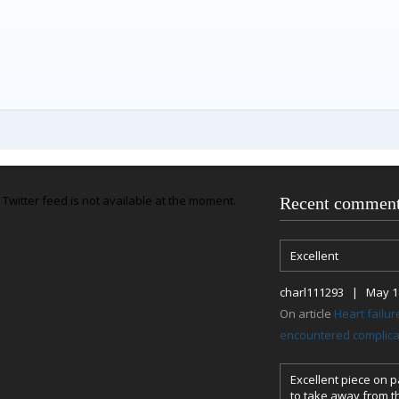
Twitter feed is not available at the moment.
Recent commen
Excellent
charl111293 | May 18
On article
Heart failu
encountered complicat
Excellent piece on pa
to take away from th