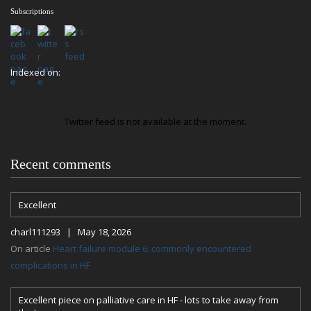
Subscriptions
Indexed on:
Twitter feed is not available at the moment.
Recent comments
Excellent
charl111293 | May 18, 2026
On article
Heart failure module 6: commonly encountered
complications in HF
Excellent piece on palliative care in HF - lots to take away from