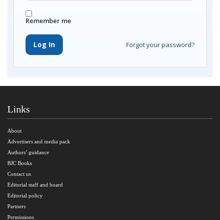
Remember me
Log In
Forgot your password?
Links
About
Advertisers and media pack
Authors’ guidance
BJC Books
Contact us
Editorial staff and board
Editorial policy
Partners
Permissions