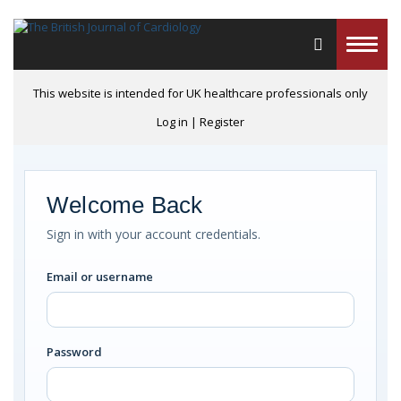
Toggle
naviga
This website is intended for UK healthcare professionals only
Log in
|
Register
Welcome Back
Sign in with your account credentials.
Email or username
Password