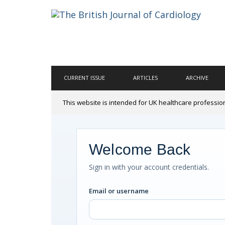
CURRENT ISSUE
ARTICLES
ARCHIVE
This website is intended for UK healthcare professio
Welcome Back
Sign in with your account credentials.
Email or username