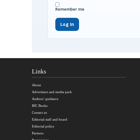
Remember me
Log In
Links
About
Advertisers and media pack
Authors’ guidance
BJC Books
Contact us
Editorial staff and board
Editorial policy
Partners