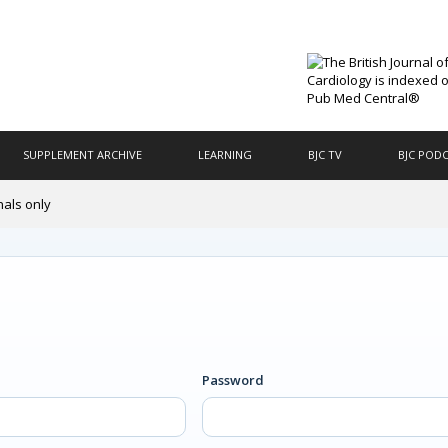
SUPPLEMENT ARCHIVE
LEARNING
BJC TV
BJC POD
nals only
Password