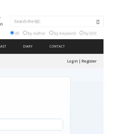
All
by Author
by Keyword
by DOI
CAST
DIARY
CONTACT
Log in
|
Register