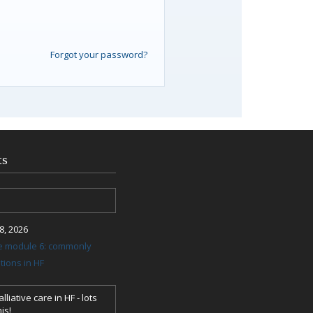
Forgot your password?
ts
, 2026
re module 6: commonly
ions in HF
lliative care in HF - lots
is!