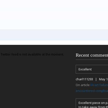
Twitter feed is not available at the moment.
Recent commen
Excellent
charl111293 | May 18
On article
Heart failu
encountered complicat
Excellent piece on pa
to take away from th