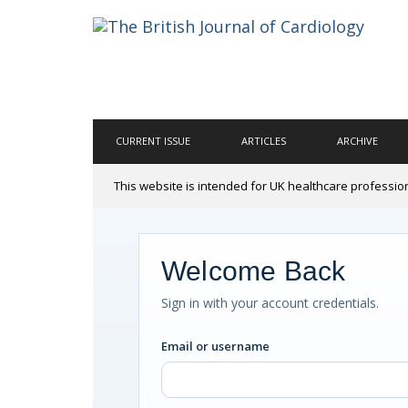
CURRENT ISSUE
ARTICLES
ARCHIVE
This website is intended for UK healthcare professio
Welcome Back
Sign in with your account credentials.
Email or username