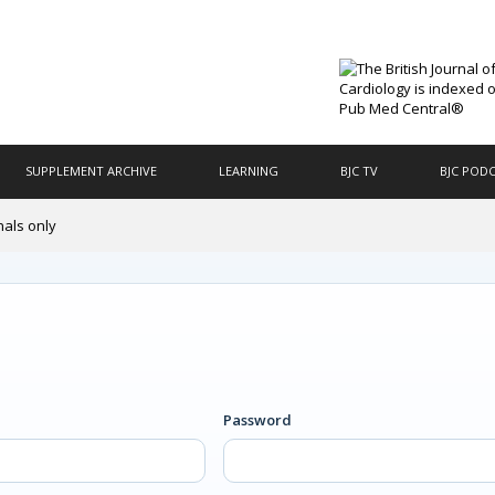
SUPPLEMENT ARCHIVE
LEARNING
BJC TV
BJC POD
nals only
Password