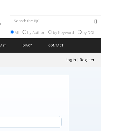
All
by Author
by Keyword
by DOI
CAST
DIARY
CONTACT
Log in
|
Register