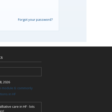
Forgot your password?
ts
, 2026
re module 6: commonly
ions in HF
lliative care in HF - lots
is!