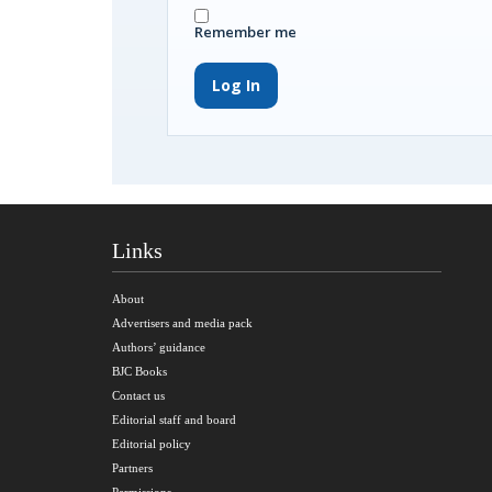
Remember me
Log In
Links
About
Advertisers and media pack
Authors’ guidance
BJC Books
Contact us
Editorial staff and board
Editorial policy
Partners