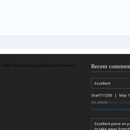
Twitter feed is not available at the moment.
Recent commen
Excellent
charl111293 | May 18
On article
Heart failu
encountered complicat
Excellent piece on pa
to take away from th