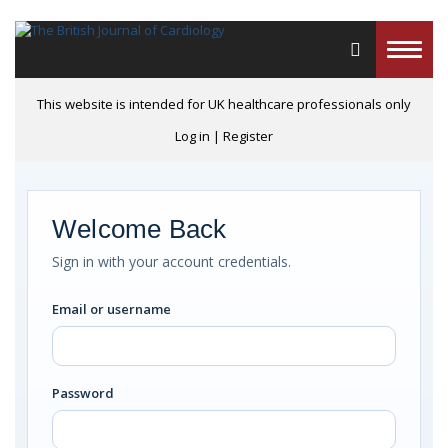
Toggle
naviga
This website is intended for UK healthcare professionals only
Log in
|
Register
Welcome Back
Sign in with your account credentials.
Email or username
Password