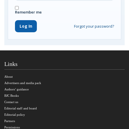
Remember me
Log In
Forgot your password?
Links
About
Advertisers and media pack
Authors’ guidance
BJC Books
Contact us
Editorial staff and board
Editorial policy
Partners
Permissions