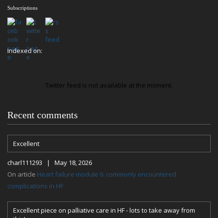
Subscriptions
Indexed on:
Twitter feed is not available at the moment.
Recent comments
Excellent
charl111293 | May 18, 2026
On article
Heart failure module 6: commonly encountered
complications in HF
Excellent piece on palliative care in HF - lots to take away from