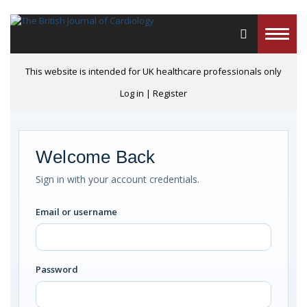
Toggle
naviga
This website is intended for UK healthcare professionals only
Log in
|
Register
Welcome Back
Sign in with your account credentials.
Email or username
Password