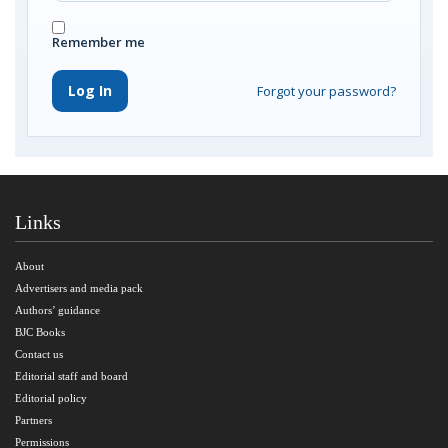
Remember me
Log In
Forgot your password?
Links
About
Advertisers and media pack
Authors’ guidance
BJC Books
Contact us
Editorial staff and board
Editorial policy
Partners
Permissions