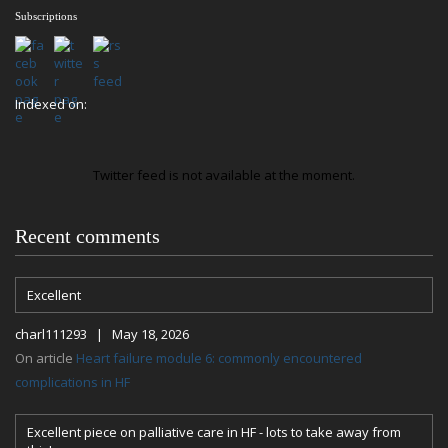
Subscriptions
Indexed on:
Twitter feed is not available at the moment.
Recent comments
Excellent
charl111293 | May 18, 2026
On article
Heart failure module 6: commonly encountered
complications in HF
Excellent piece on palliative care in HF - lots to take away from