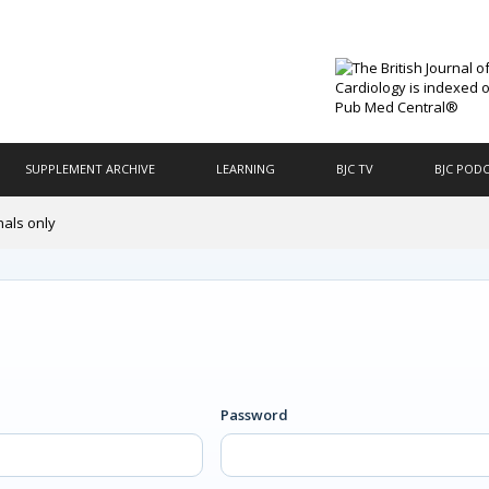
SUPPLEMENT ARCHIVE
LEARNING
BJC TV
BJC POD
nals only
Password