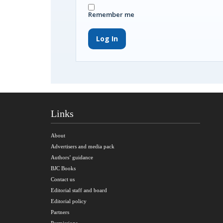
Remember me
Log In
Links
About
Advertisers and media pack
Authors’ guidance
BJC Books
Contact us
Editorial staff and board
Editorial policy
Partners