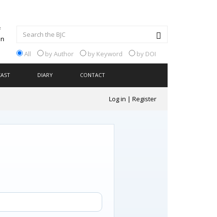
All
by Author
by Keyword
by DOI
CAST
DIARY
CONTACT
Log in
|
Register