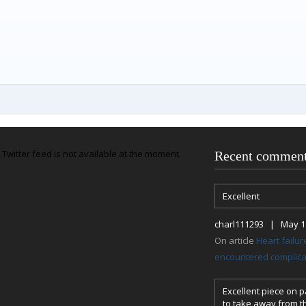
Twitter feed is not available at the moment.
Recent commen
Excellent
charl111293 | May 18
On article
Heart failu
encountered complicat
Excellent piece on pa
to take away from th