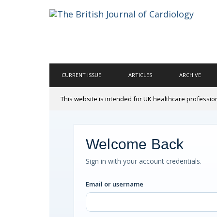
CURRENT ISSUE
ARTICLES
ARCHIVE
This website is intended for UK healthcare professio
Welcome Back
Sign in with your account credentials.
Email or username