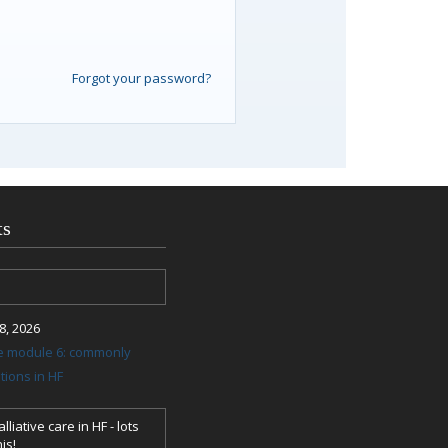
Forgot your password?
ts
, 2026
re module 6: commonly
ions in HF
lliative care in HF - lots
is!