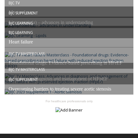
BJC TV
Masterclasses
BJC SUPPLEMENT
Lipoprotein(a) – advances in understanding
BJC LEARNING
Lipids
BJC LEARNING
Heart failure
BJC TV MASTERCLASS
Foundational drugs: Evidence-based prescribing in HFrEF
BJC TV MASTERCLASS
Advances in diagnosis and management of HFpEF
BJC SUPPLEMENT
Overcoming barriers to treating severe aortic stenosis
For healthcare professionals only