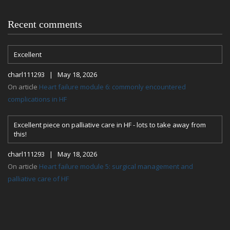
Recent comments
Excellent
charl111293 | May 18, 2026
On article
Heart failure module 6: commonly encountered
complications in HF
Excellent piece on palliative care in HF - lots to take away from
this!
charl111293 | May 18, 2026
On article
Heart failure module 5: surgical management and
palliative care of HF