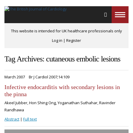
Toggle
naviga
This website is intended for UK healthcare professionals only
Log in
|
Register
Tag Archives: cutaneous embolic lesions
March 2007
Br J Cardiol 2007;14:109
Infective endocarditis with secondary lesions in
the pinna
Akeel Jubber, Hon Shing Ong, Yoganathan Suthahar, Ravinder
Randhawa
Abstract
|
Full text