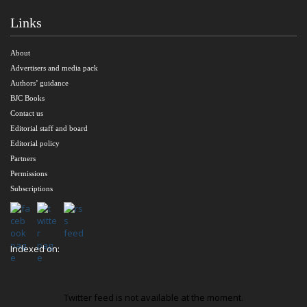
Links
About
Advertisers and media pack
Authors’ guidance
BJC Books
Contact us
Editorial staff and board
Editorial policy
Partners
Permissions
Subscriptions
Indexed on:
Twitter feed is not available at the moment.