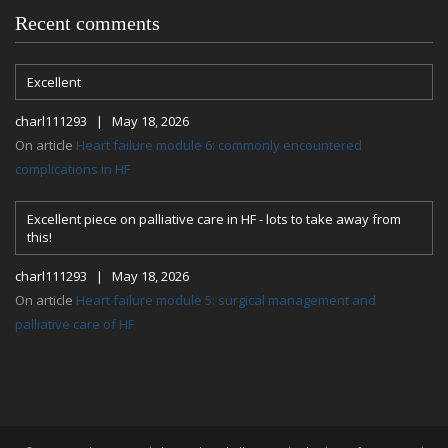
Recent comments
Excellent
charl111293 | May 18, 2026
On article
Heart failure module 6: commonly encountered
complications in HF
Excellent piece on palliative care in HF - lots to take away from
this!
charl111293 | May 18, 2026
On article
Heart failure module 5: surgical management and
palliative care of HF