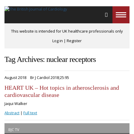
Toggle
naviga
This website is intended for UK healthcare professionals only
Log in
|
Register
Tag Archives: nuclear receptors
August 2018
Br J Cardiol 2018;25:95
HEART UK – Hot topics in atherosclerosis and
cardiovascular disease
Jaqui Walker
Abstract
|
Full text
BJC TV