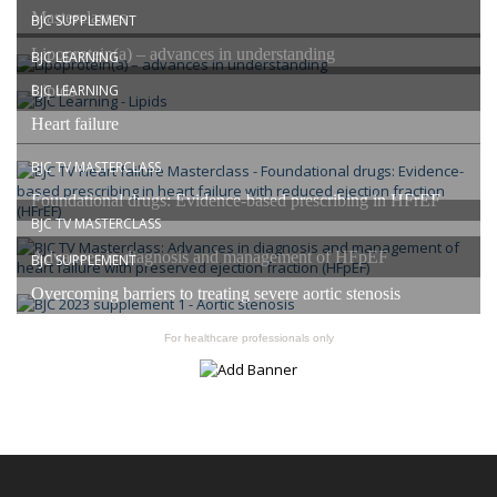
Masterclasses
BJC SUPPLEMENT
Lipoprotein(a) – advances in understanding
BJC LEARNING
Lipids
BJC LEARNING
Heart failure
BJC TV MASTERCLASS
Foundational drugs: Evidence-based prescribing in HFrEF
BJC TV MASTERCLASS
Advances in diagnosis and management of HFpEF
BJC SUPPLEMENT
Overcoming barriers to treating severe aortic stenosis
For healthcare professionals only