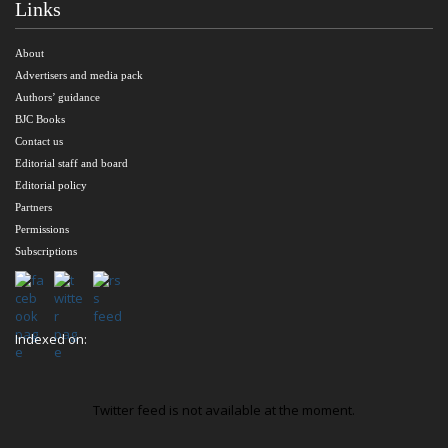
Links
About
Advertisers and media pack
Authors’ guidance
BJC Books
Contact us
Editorial staff and board
Editorial policy
Partners
Permissions
Subscriptions
Indexed on:
Twitter feed is not available at the moment.