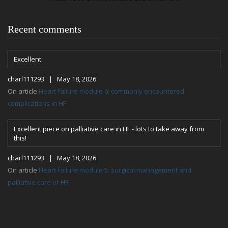
Recent comments
Excellent
charl111293 | May 18, 2026
On article
Heart failure module 6: commonly encountered
complications in HF
Excellent piece on palliative care in HF - lots to take away from
this!
charl111293 | May 18, 2026
On article
Heart failure module 5: surgical management and
palliative care of HF