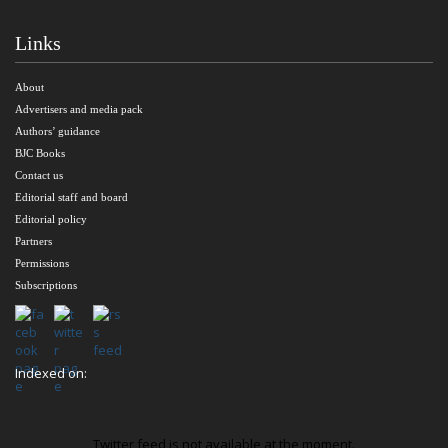
Links
About
Advertisers and media pack
Authors’ guidance
BJC Books
Contact us
Editorial staff and board
Editorial policy
Partners
Permissions
Subscriptions
Indexed on:
Twitter feed is not available at the moment.