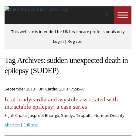
Toggle
naviga
This website is intended for UK healthcare professionals only
Log in
|
Register
Tag Archives: sudden unexpected death in
epilepsy (SUDEP)
September 2010
Br J Cardiol 2010;17:245–8
Ictal bradycardia and asystole associated with
intractable epilepsy: a case series
Elijah Chaila, Jaspreet Bhangu, Sandya Tirupathi, Norman Delanty
Abstract
|
Full text