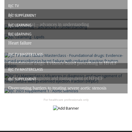
BJC TV
Masterclasses
BJC SUPPLEMENT
Lipoprotein(a) – advances in understanding
BJC LEARNING
Lipids
BJC LEARNING
Heart failure
BJC TV MASTERCLASS
Foundational drugs: Evidence-based prescribing in HFrEF
BJC TV MASTERCLASS
Advances in diagnosis and management of HFpEF
BJC SUPPLEMENT
Overcoming barriers to treating severe aortic stenosis
For healthcare professionals only