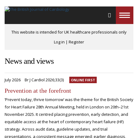
Toggle
naviga
This website is intended for UK healthcare professionals only
Log in
|
Register
News and views
July 2026
Br J Cardiol 2026;33(3)
ONLINE FIRST
Prevention at the forefront
‘Prevent today, thrive tomorrow’ was the theme for the British Society
for Heart Failure 28th Annual Meeting, held in London on 20th–21st
November 2025. It centred placing prevention, early detection, and
equitable access at the heart of contemporary heart failure (HF)
strategy. Across audit data, guideline updates, and trial
presentations, a consistent message emerged: earlier diagnosis,