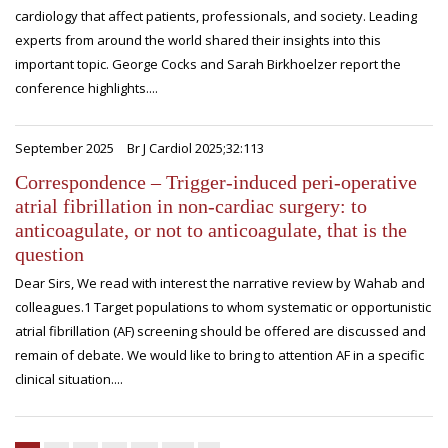
cardiology that affect patients, professionals, and society. Leading
experts from around the world shared their insights into this
important topic. George Cocks and Sarah Birkhoelzer report the
conference highlights....
September 2025
Br J Cardiol 2025;32:113
Correspondence – Trigger-induced peri-operative
atrial fibrillation in non-cardiac surgery: to
anticoagulate, or not to anticoagulate, that is the
question
Dear Sirs, We read with interest the narrative review by Wahab and
colleagues.1 Target populations to whom systematic or opportunistic
atrial fibrillation (AF) screening should be offered are discussed and
remain of debate. We would like to bring to attention AF in a specific
clinical situation....