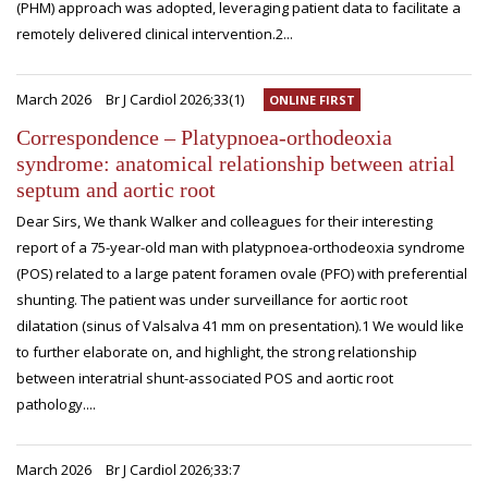
(PHM) approach was adopted, leveraging patient data to facilitate a
remotely delivered clinical intervention.2...
March 2026
Br J Cardiol 2026;33(1)
ONLINE FIRST
Correspondence – Platypnoea-orthodeoxia
syndrome: anatomical relationship between atrial
septum and aortic root
Dear Sirs, We thank Walker and colleagues for their interesting
report of a 75-year-old man with platypnoea-orthodeoxia syndrome
(POS) related to a large patent foramen ovale (PFO) with preferential
shunting. The patient was under surveillance for aortic root
dilatation (sinus of Valsalva 41 mm on presentation).1 We would like
to further elaborate on, and highlight, the strong relationship
between interatrial shunt-associated POS and aortic root
pathology....
March 2026
Br J Cardiol 2026;33:7