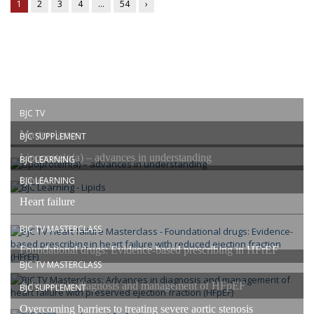
1
2
3
4
…
54
›
BJC TV
Masterclasses
BJC SUPPLEMENT
Lipoprotein(a) – advances in understanding
BJC LEARNING
Lipids
BJC LEARNING
Heart failure
BJC TV MASTERCLASS
Foundational drugs: Evidence-based prescribing in HFrEF
BJC TV MASTERCLASS
Advances in diagnosis and management of HFpEF
BJC SUPPLEMENT
Overcoming barriers to treating severe aortic stenosis