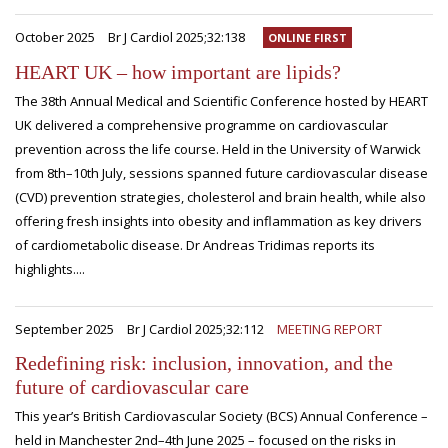
October 2025
Br J Cardiol 2025;32:138
ONLINE FIRST
HEART UK – how important are lipids?
The 38th Annual Medical and Scientific Conference hosted by HEART
UK delivered a comprehensive programme on cardiovascular
prevention across the life course. Held in the University of Warwick
from 8th–10th July, sessions spanned future cardiovascular disease
(CVD) prevention strategies, cholesterol and brain health, while also
offering fresh insights into obesity and inflammation as key drivers
of cardiometabolic disease. Dr Andreas Tridimas reports its
highlights....
September 2025
Br J Cardiol 2025;32:112
MEETING REPORT
Redefining risk: inclusion, innovation, and the
future of cardiovascular care
This year’s British Cardiovascular Society (BCS) Annual Conference –
held in Manchester 2nd–4th June 2025 – focused on the risks in