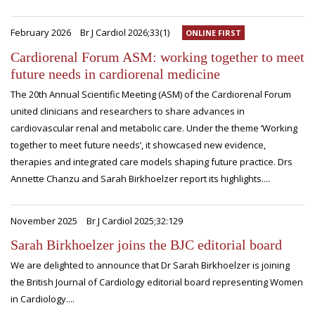
February 2026
Br J Cardiol 2026;33(1)
ONLINE FIRST
Cardiorenal Forum ASM: working together to meet
future needs in cardiorenal medicine
The 20th Annual Scientific Meeting (ASM) of the Cardiorenal Forum
united clinicians and researchers to share advances in
cardiovascular renal and metabolic care. Under the theme ‘Working
together to meet future needs’, it showcased new evidence,
therapies and integrated care models shaping future practice. Drs
Annette Chanzu and Sarah Birkhoelzer report its highlights....
November 2025
Br J Cardiol 2025;32:129
Sarah Birkhoelzer joins the BJC editorial board
We are delighted to announce that Dr Sarah Birkhoelzer is joining
the British Journal of Cardiology editorial board representing Women
in Cardiology....