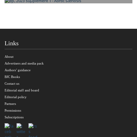
Links
About
Advertisers and media pack
Authors’ guidance
BJC Books
Contact us
Editorial staff and board
Editorial policy
Partners
Permissions
Subscriptions