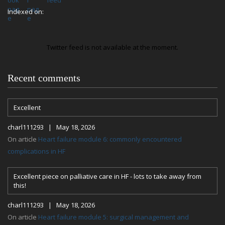
Indexed on:
Twitter feed is not available at the moment.
Recent comments
Excellent
charl111293 | May 18, 2026
On article
Heart failure module 6: commonly encountered
complications in HF
Excellent piece on palliative care in HF - lots to take away from
this!
charl111293 | May 18, 2026
On article
Heart failure module 5: surgical management and