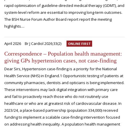
rapid optimisation of guideline-directed medical therapy (GDMT), and
system-level reform are essential to improving long-term outcomes.
The BSH Nurse Forum Author Board report report the meeting
highlights....
April 2026
Br J Cardiol 2026;33(2)
ONLINE FIRST
Correspondence – Population health management:
giving GPs hypertension cases, not case-finding
Dear Sirs, Hypertension case-finding is a priority for the National
Health Service (NHS) in England.1 Opportunistic testing of patients at
community pharmacies, dentists and opticians is being implemented.
These interventions may lack digital integration with primary care
and fail to proactively reach those who do not routinely use
healthcare or who are at greatest risk of cardiovascular disease. In
2023/24, a place-based partnership (population 334,000) received
funding to implement a scalable case-finding intervention focused
on addressing health inequality. A population health management