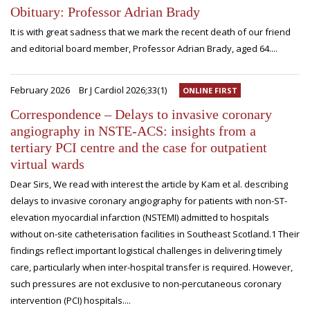
Obituary: Professor Adrian Brady
It is with great sadness that we mark the recent death of our friend
and editorial board member, Professor Adrian Brady, aged 64....
February 2026
Br J Cardiol 2026;33(1)
ONLINE FIRST
Correspondence – Delays to invasive coronary
angiography in NSTE-ACS: insights from a
tertiary PCI centre and the case for outpatient
virtual wards
Dear Sirs, We read with interest the article by Kam et al. describing
delays to invasive coronary angiography for patients with non-ST-
elevation myocardial infarction (NSTEMI) admitted to hospitals
without on-site catheterisation facilities in Southeast Scotland.1 Their
findings reflect important logistical challenges in delivering timely
care, particularly when inter-hospital transfer is required. However,
such pressures are not exclusive to non-percutaneous coronary
intervention (PCI) hospitals....