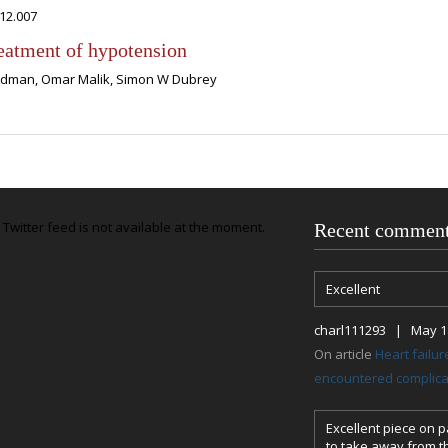
012.007
reatment of hypotension
ardman, Omar Malik, Simon W Dubrey
Twitter feed is not available at the moment.
Recent commen
Excellent
charl111293 | May 18
On article
Heart failu
encountered complicat
Excellent piece on pa
to take away from th