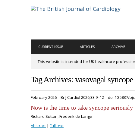
CURRENT ISSUE
ARTICLES
ARCHIVE
This website is intended for UK healthcare professio
Tag Archives: vasovagal syncope
February 2026
Br J Cardiol 2026;33:9–12
doi:10.5837/bjc
Now is the time to take syncope seriously
Richard Sutton, Frederik de Lange
Abstract
|
Full text