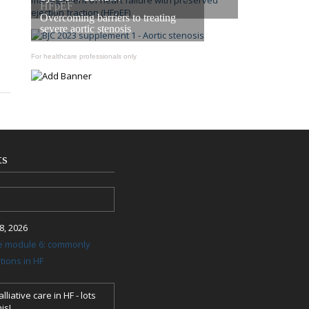
HFpEF
Overcoming barriers to treating
severe aortic stenosis
For healthcare professionals only
ts
, 2026
re module 6: commonly
ions in HF
lliative care in HF - lots
is!