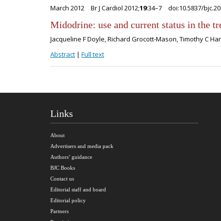
March 2012
Br J Cardiol 2012;
19
:34–7
doi:10.5837/bjc.2
Midodrine: use and current status in the t
Jacqueline F Doyle, Richard Grocott-Mason, Timothy C H
Abstract
|
Full text
Links
About
Advertisers and media pack
Authors’ guidance
BJC Books
Contact us
Editorial staff and board
Editorial policy
Partners