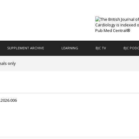
SUPPLEMENT ARCHIVE
LEARNING
BJC TV
BJC POD
nals only
.2026.006