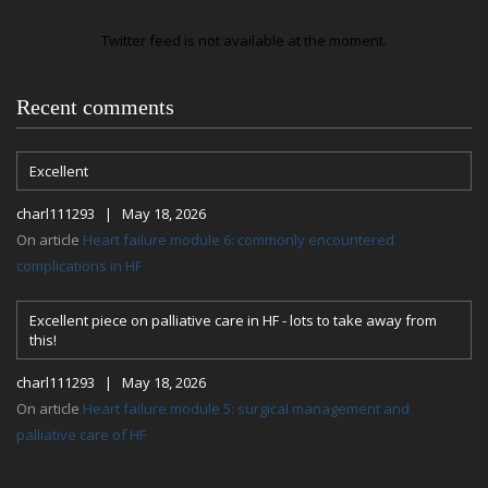
Twitter feed is not available at the moment.
Recent comments
Excellent
charl111293 | May 18, 2026
On article
Heart failure module 6: commonly encountered
complications in HF
Excellent piece on palliative care in HF - lots to take away from
this!
charl111293 | May 18, 2026
On article
Heart failure module 5: surgical management and
palliative care of HF