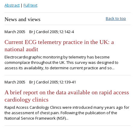
Abstract
|
Full text
Back to top
News and views
March 2005
Br J Cardiol 2005;12:142-4
Current ECG telemetry practice in the UK: a
national audit
Electrocardiographic monitoring by telemetry has become
commonplace throughout the UK. This survey was designed to
assess its availability, to determine current practice and so...
March 2005
Br J Cardiol 2005;12:139-41
A brief report on the data available on rapid access
cardiology clinics
Rapid Access Cardiology Clinics were introduced many years ago for
the assessment of chest pain. Following the publication of the
National Service Framework (NSF)...