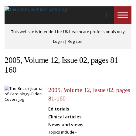
Toggle
naviga
This website is intended for UK healthcare professionals only
Log in
|
Register
2005, Volume 12, Issue 02, pages 81-
160
2005, Volume 12, Issue 02, pages
81-160
Editorials
Clinical articles
News and views
Topics include:-