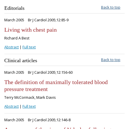
Back to top
Editorials
March 2005
Br J Cardiol 2005;12:85-9
Living with chest pain
Richard A Best
Abstract
|
Full text
Back to top
Clinical articles
March 2005
Br J Cardiol 2005;12:156-60
The definition of maximally tolerated blood
pressure treatment
Terry McCormack, Mark Davis
Abstract
|
Full text
March 2005
Br J Cardiol 2005;12:146-8