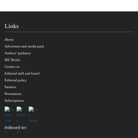
Links
About
Advertisers and media pack
Authors’ guidance
BJC Books
Contact us
Editorial staff and board
Editorial policy
Partners
Permissions
Subscriptions
Indexed on: