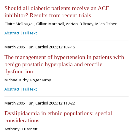
Should all diabetic patients receive an ACE
inhibitor? Results from recent trials
Claire McDougall, Gillian Marshall, Adrian JB Brady, Miles Fisher
Abstract
|
Full text
March 2005
Br J Cardiol 2005;12:107-16
The management of hypertension in patients with
benign prostatic hyperplasia and erectile
dysfunction
Michael Kirby, Roger Kirby
Abstract
|
Full text
March 2005
Br J Cardiol 2005;12:118-22
Dyslipidaemia in ethnic populations: special
considerations
Anthony H Barnett