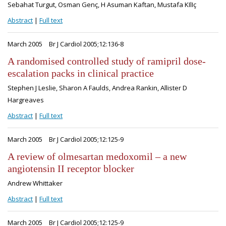
Sebahat Turgut, Osman Genç, H Asuman Kaftan, Mustafa KIlIç
Abstract
|
Full text
March 2005
Br J Cardiol 2005;12:136-8
A randomised controlled study of ramipril dose-
escalation packs in clinical practice
Stephen J Leslie, Sharon A Faulds, Andrea Rankin, Allister D
Hargreaves
Abstract
|
Full text
March 2005
Br J Cardiol 2005;12:125-9
A review of olmesartan medoxomil – a new
angiotensin II receptor blocker
Andrew Whittaker
Abstract
|
Full text
March 2005
Br J Cardiol 2005;12:125-9