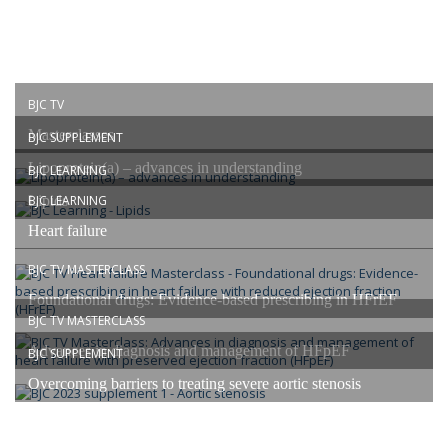
BJC TV
Masterclasses
BJC SUPPLEMENT
Lipoprotein(a) – advances in understanding
BJC LEARNING
Lipids
BJC LEARNING
Heart failure
BJC TV MASTERCLASS
Foundational drugs: Evidence-based prescribing in HFrEF
BJC TV MASTERCLASS
Advances in diagnosis and management of HFpEF
BJC SUPPLEMENT
Overcoming barriers to treating severe aortic stenosis