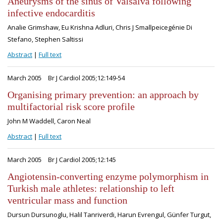
Aneurysms of the sinus of Valsalva following
infective endocarditis
Analie Grimshaw, Eu Krishna Adluri, Chris J Smallpeicegénie Di
Stefano, Stephen Saltissi
Abstract
|
Full text
March 2005
Br J Cardiol 2005;12:149-54
Organising primary prevention: an approach by
multifactorial risk score profile
John M Waddell, Caron Neal
Abstract
|
Full text
March 2005
Br J Cardiol 2005;12:145
Angiotensin-converting enzyme polymorphism in
Turkish male athletes: relationship to left
ventricular mass and function
Dursun Dursunoglu, Halil Tanriverdi, Harun Evrengul, Günfer Turgut,