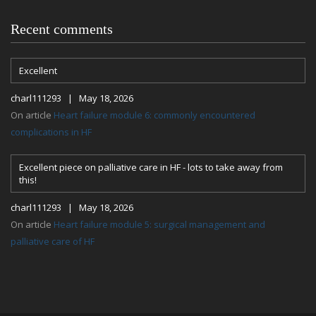
Recent comments
Excellent
charl111293 | May 18, 2026
On article
Heart failure module 6: commonly encountered
complications in HF
Excellent piece on palliative care in HF - lots to take away from
this!
charl111293 | May 18, 2026
On article
Heart failure module 5: surgical management and
palliative care of HF