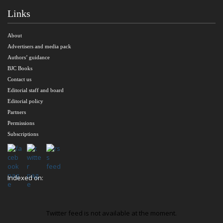
Links
About
Advertisers and media pack
Authors’ guidance
BJC Books
Contact us
Editorial staff and board
Editorial policy
Partners
Permissions
Subscriptions
Indexed on:
Twitter feed is not available at the moment.