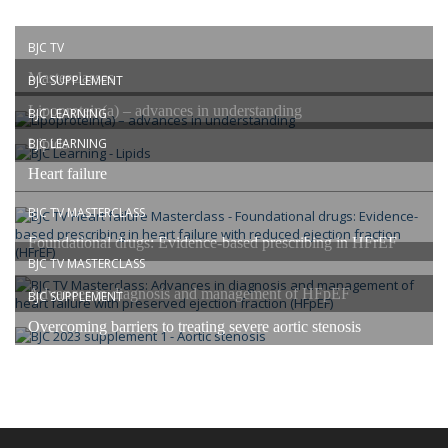
BJC TV
Masterclasses
BJC SUPPLEMENT
Lipoprotein(a) – advances in understanding
BJC LEARNING
Lipids
BJC LEARNING
Heart failure
BJC TV MASTERCLASS
Foundational drugs: Evidence-based prescribing in HFrEF
BJC TV MASTERCLASS
Advances in diagnosis and management of HFpEF
BJC SUPPLEMENT
Overcoming barriers to treating severe aortic stenosis