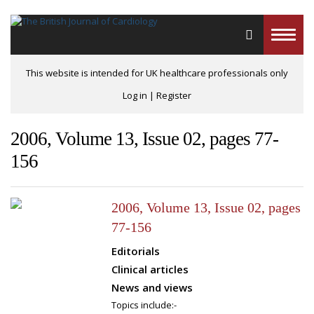
Toggle
naviga
This website is intended for UK healthcare professionals only
Log in
|
Register
2006, Volume 13, Issue 02, pages 77-
156
2006, Volume 13, Issue 02, pages
77-156
Editorials
Clinical articles
News and views
Topics include:-