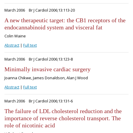
March 2006
Br J Cardiol 2006;13:113-20
A new therapeutic target: the CB1 receptors of the
endocannabinoid system and visceral fat
Colin Waine
Abstract
|
Full text
March 2006
Br J Cardiol 2006;13:123-8
Minimally invasive cardiac surgery
Joanna Chikwe, James Donaldson, Alan J Wood
Abstract
|
Full text
March 2006
Br J Cardiol 2006;13:131-6
The failure of LDL cholesterol reduction and the
importance of reverse cholesterol transport. The
role of nicotinic acid