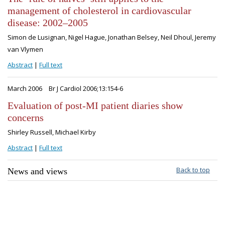
management of cholesterol in cardiovascular
disease: 2002–2005
Simon de Lusignan, Nigel Hague, Jonathan Belsey, Neil Dhoul, Jeremy
van Vlymen
Abstract
|
Full text
March 2006
Br J Cardiol 2006;13:154-6
Evaluation of post-MI patient diaries show
concerns
Shirley Russell, Michael Kirby
Abstract
|
Full text
Back to top
News and views