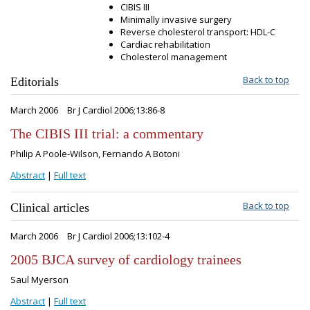
CIBIS III
Minimally invasive surgery
Reverse cholesterol transport: HDL-C
Cardiac rehabilitation
Cholesterol management
Back to top
Editorials
March 2006
Br J Cardiol 2006;13:86-8
The CIBIS III trial: a commentary
Philip A Poole-Wilson, Fernando A Botoni
Abstract
|
Full text
Back to top
Clinical articles
March 2006
Br J Cardiol 2006;13:102-4
2005 BJCA survey of cardiology trainees
Saul Myerson
Abstract
|
Full text