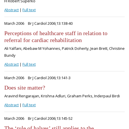
H Robert Superko
Abstract
|
Full text
March 2006
Br J Cardiol 2006;13:138-40
Perceptions of healthcare staff in relation to
referral for cardiac rehabilitation
Ali Yalfani, Abebaw M Yohannes, Patrick Doherty, Jean Brett, Christine
Bundy
Abstract
|
Full text
March 2006
Br J Cardiol 2006;13:141-3
Does site matter?
Aravind Rengarajan, Krishna Adluri, Graham Perks, Inderpaul Birdi
Abstract
|
Full text
March 2006
Br J Cardiol 2006;13:145-52
The ‘rule of halves’ still applies to the