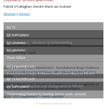
Patrick O’Callaghan, Deirdre Ward, Ian Graham
Abstract
|
Full text
BJC TV
Masterclasses
BJC SUPPLEMENT
Lipoprotein(a) – advances in understanding
BJC LEARNING
Lipids
BJC LEARNING
Heart failure
BJC TV MASTERCLASS
Foundational drugs: Evidence-based prescribing in HFrEF
BJC TV MASTERCLASS
Advances in diagnosis and management of HFpEF
BJC SUPPLEMENT
Overcoming barriers to treating severe aortic stenosis
For healthcare professionals only