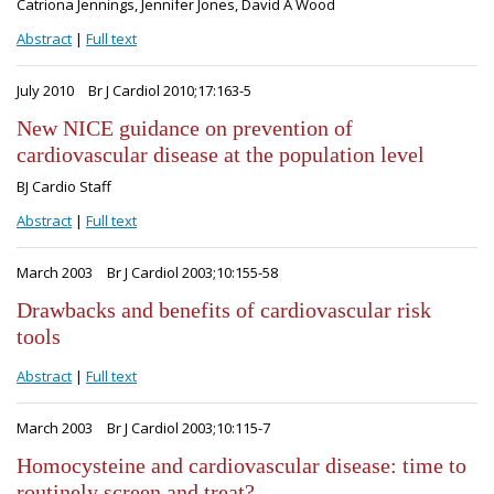
Catriona Jennings, Jennifer Jones, David A Wood
Abstract
|
Full text
July 2010
Br J Cardiol 2010;17:163-5
New NICE guidance on prevention of
cardiovascular disease at the population level
BJ Cardio Staff
Abstract
|
Full text
March 2003
Br J Cardiol 2003;10:155-58
Drawbacks and benefits of cardiovascular risk
tools
Abstract
|
Full text
March 2003
Br J Cardiol 2003;10:115-7
Homocysteine and cardiovascular disease: time to
routinely screen and treat?