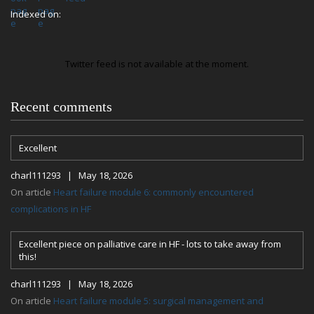
Indexed on:
Twitter feed is not available at the moment.
Recent comments
Excellent
charl111293 | May 18, 2026
On article
Heart failure module 6: commonly encountered
complications in HF
Excellent piece on palliative care in HF - lots to take away from
this!
charl111293 | May 18, 2026
On article
Heart failure module 5: surgical management and