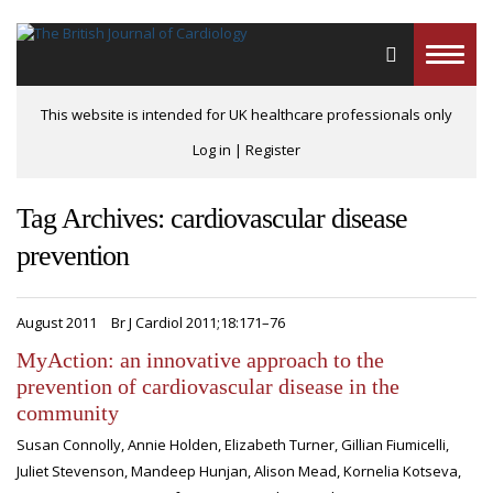
Toggle
naviga
This website is intended for UK healthcare professionals only
Log in
|
Register
Tag Archives: cardiovascular disease
prevention
August 2011
Br J Cardiol 2011;18:171–76
MyAction: an innovative approach to the
prevention of cardiovascular disease in the
community
Susan Connolly, Annie Holden, Elizabeth Turner, Gillian Fiumicelli,
Juliet Stevenson, Mandeep Hunjan, Alison Mead, Kornelia Kotseva,