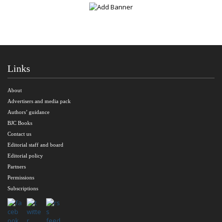
Links
About
Advertisers and media pack
Authors’ guidance
BJC Books
Contact us
Editorial staff and board
Editorial policy
Partners
Permissions
Subscriptions