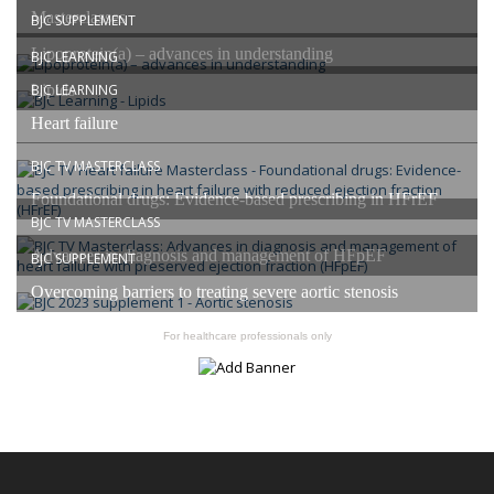
Masterclasses
BJC SUPPLEMENT
Lipoprotein(a) – advances in understanding
BJC LEARNING
Lipids
BJC LEARNING
Heart failure
BJC TV MASTERCLASS
Foundational drugs: Evidence-based prescribing in HFrEF
BJC TV MASTERCLASS
Advances in diagnosis and management of HFpEF
BJC SUPPLEMENT
Overcoming barriers to treating severe aortic stenosis
For healthcare professionals only