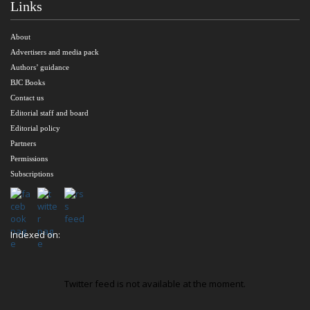
Links
About
Advertisers and media pack
Authors’ guidance
BJC Books
Contact us
Editorial staff and board
Editorial policy
Partners
Permissions
Subscriptions
Indexed on:
Twitter feed is not available at the moment.