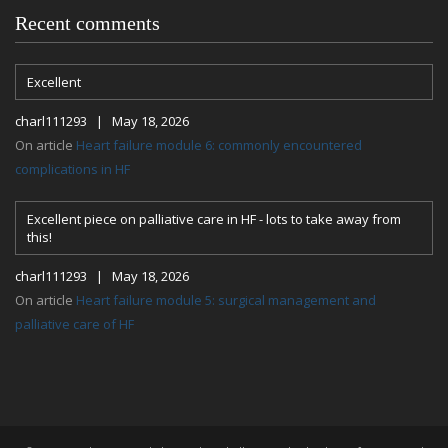
Recent comments
Excellent
charl111293 | May 18, 2026
On article
Heart failure module 6: commonly encountered
complications in HF
Excellent piece on palliative care in HF - lots to take away from
this!
charl111293 | May 18, 2026
On article
Heart failure module 5: surgical management and
palliative care of HF