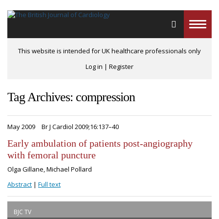
Toggle
naviga
This website is intended for UK healthcare professionals only
Log in
|
Register
Tag Archives: compression
May 2009
Br J Cardiol 2009;16:137–40
Early ambulation of patients post-angiography
with femoral puncture
Olga Gillane, Michael Pollard
Abstract
|
Full text
BJC TV