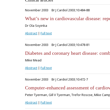
Clinical articles
November 2003
Br J Cardiol 2003;10:484-88
What’s new in cardiovascular disease: r
Dr Ola Soyinka
Abstract
|
Full text
November 2003
Br J Cardiol 2003;10:478-81
Diabetes and coronary heart disease: com
Mike Mead
Abstract
|
Full text
November 2003
Br J Cardiol 2003;10:472-7
Computer-enhanced assessment of cardiov
Peter Tyerman, Gill V Tyerman, Trefor Roscoe, Mike Cam
Abstract
|
Full text