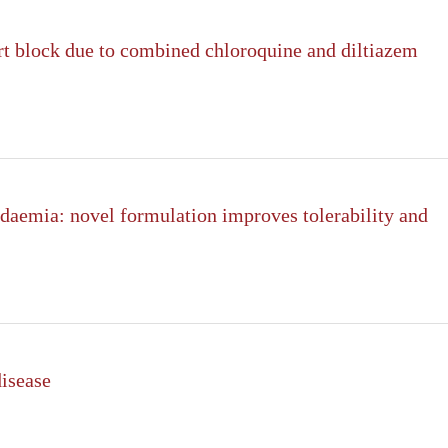
rt block due to combined chloroquine and diltiazem
idaemia: novel formulation improves tolerability and
disease