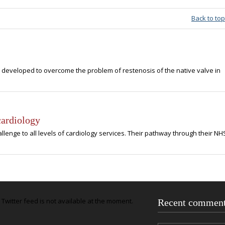
Back to top
developed to overcome the problem of restenosis of the native valve in
cardiology
lenge to all levels of cardiology services. Their pathway through their NH
Twitter feed is not available at the moment.
Recent commen