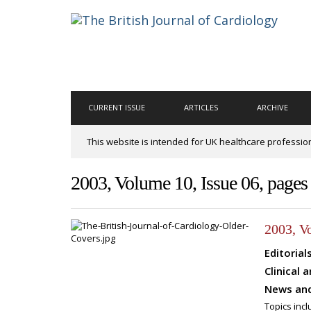
CURRENT ISSUE
ARTICLES
ARCHIVE
This website is intended for UK healthcare professio
2003, Volume 10, Issue 06, page
2003, V
Editorial
Clinical a
News and
Topics incl