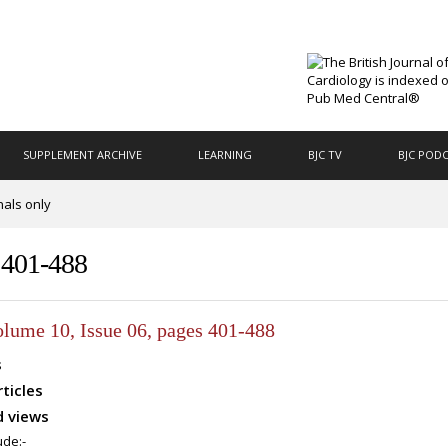
SUPPLEMENT ARCHIVE
LEARNING
BJC TV
BJC POD
nals only
s 401-488
olume 10, Issue 06, pages 401-488
s
rticles
 views
ude:-