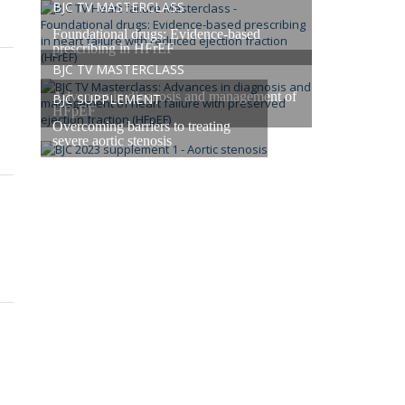
BJC TV MASTERCLASS
Foundational drugs: Evidence-based
prescribing in HFrEF
BJC TV MASTERCLASS
Advances in diagnosis and management of
BJC SUPPLEMENT
HFpEF
Overcoming barriers to treating
severe aortic stenosis