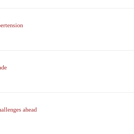
pertension
ade
hallenges ahead