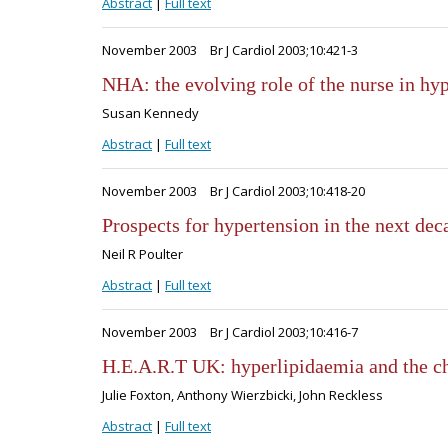
Abstract
|
Full text
November 2003
Br J Cardiol 2003;10:421-3
NHA: the evolving role of the nurse in hy
Susan Kennedy
Abstract
|
Full text
November 2003
Br J Cardiol 2003;10:418-20
Prospects for hypertension in the next dec
Neil R Poulter
Abstract
|
Full text
November 2003
Br J Cardiol 2003;10:416-7
H.E.A.R.T UK: hyperlipidaemia and the c
Julie Foxton, Anthony Wierzbicki, John Reckless
Abstract
|
Full text