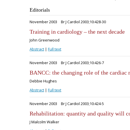
Editorials
November 2003
Br J Cardiol 2003;10:428-30
Training in cardiology – the next decade
John Greenwood
Abstract
|
Full text
November 2003
Br J Cardiol 2003;10:426-7
BANCC: the changing role of the cardiac 
Debbie Hughes
Abstract
|
Full text
November 2003
Br J Cardiol 2003;10:424-5
Rehabilitation: quantity and quality will c
J Malcolm Walker