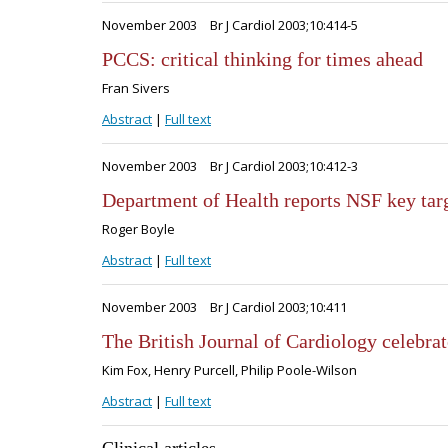
November 2003
Br J Cardiol 2003;10:414-5
PCCS: critical thinking for times ahead
Fran Sivers
Abstract
|
Full text
November 2003
Br J Cardiol 2003;10:412-3
Department of Health reports NSF key targ
Roger Boyle
Abstract
|
Full text
November 2003
Br J Cardiol 2003;10:411
The British Journal of Cardiology celebrate
Kim Fox, Henry Purcell, Philip Poole-Wilson
Abstract
|
Full text