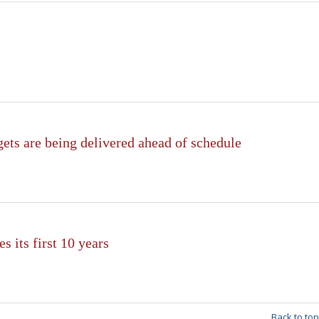
ets are being delivered ahead of schedule
s its first 10 years
Back to top