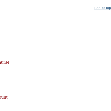
Back to top
nurse
ount