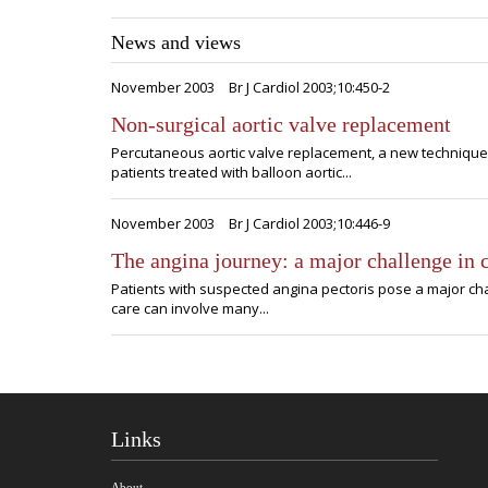
News and views
November 2003
Br J Cardiol 2003;10:450-2
Non-surgical aortic valve replacement
Percutaneous aortic valve replacement, a new technique 
patients treated with balloon aortic...
November 2003
Br J Cardiol 2003;10:446-9
The angina journey: a major challenge in 
Patients with suspected angina pectoris pose a major chal
care can involve many...
Links
About