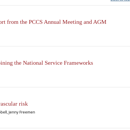
eport from the PCCS Annual Meeting and AGM
bining the National Service Frameworks
ascular risk
pbell, Jenny Freemen