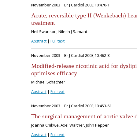
November 2003
Br J Cardiol 2003;10:470-1
Acute, reversible type II (Wenkebach) hea
treatment
Neil Swanson, Nilesh J Samani
Abstract
|
Full text
November 2003
Br J Cardiol 2003;10:462-8
Modified-release nicotinic acid for dyslip
optimises efficacy
Michael Schachter
Abstract
|
Full text
November 2003
Br J Cardiol 2003;10:453-61
The surgical management of aortic valve 
Joanna Chikwe, Axel Walther, John Pepper
Abstract
|
Full text