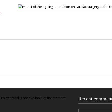
c
Twitter feed is not available at the moment.
Recent commen