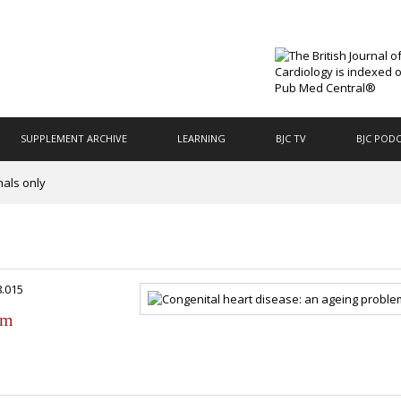
SUPPLEMENT ARCHIVE
LEARNING
BJC TV
BJC POD
nals only
8.015
em