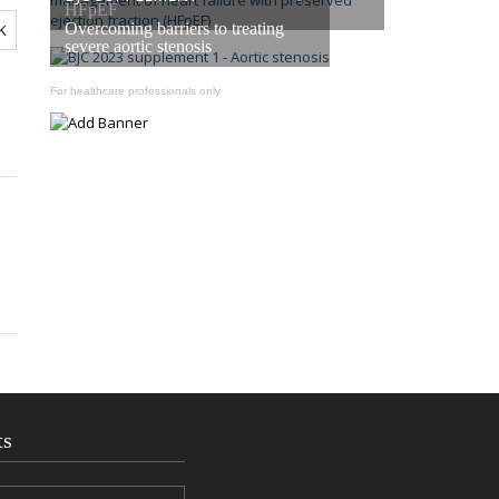
HFpEF
Overcoming barriers to treating
severe aortic stenosis
For healthcare professionals only
ts