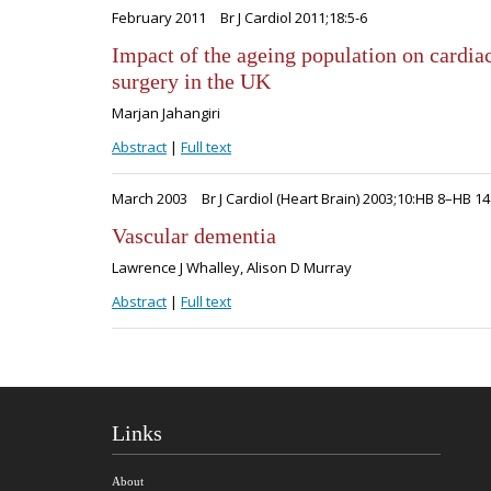
February 2011
Br J Cardiol 2011;18:5-6
Impact of the ageing population on cardia
surgery in the UK
Marjan Jahangiri
Abstract
|
Full text
March 2003
Br J Cardiol (Heart Brain) 2003;10:HB 8–HB 14
Vascular dementia
Lawrence J Whalley, Alison D Murray
Abstract
|
Full text
Links
About