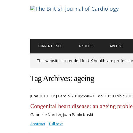
CURRENT ISSUE
ARTICLES
ARCHIVE
This website is intended for UK healthcare professio
Tag Archives: ageing
June 2018
Br J Cardiol 2018;25:46–7
doi:10.5837/bjc.201
Congenital heart disease: an ageing probl
Gabrielle Norrish, Juan Pablo Kaski
Abstract
|
Full text