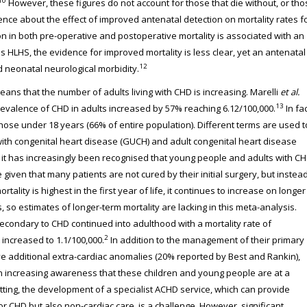
10
However, these figures do not account for those that die without, or tho
idence about the effect of improved antenatal detection on mortality rates f
ion in both pre-operative and postoperative mortality is associated with an
s HLHS, the evidence for improved mortality is less clear, yet an antenatal
12
 neonatal neurological morbidity.
eans that the number of adults living with CHD is increasing. Marelli
et al.
13
prevalence of CHD in adults increased by 57% reaching 6.12/100,000.
In fac
hose under 18 years (66% of entire population). Different terms are used t
 with congenital heart disease (GUCH) and adult congenital heart disease
s it has increasingly been recognised that young people and adults with C
ue given that many patients are not cured by their initial surgery, but instea
tality is highest in the first year of life, it continues to increase on longer
, so estimates of longer-term mortality are lacking in this meta-analysis.
econdary to CHD continued into adulthood with a mortality rate of
2
 increased to 1.1/100,000.
In addition to the management of their primary
ave additional extra-cardiac anomalies (20% reported by Best and Rankin),
n increasing awareness that these children and young people are at a
etting, the development of a specialist ACHD service, which can provide
r CHD but also non-cardiac care, is a challenge. However, significant