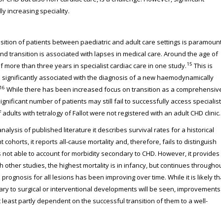
 increasing speciality.
nsition of patients between paediatric and adult care settings is paramount
d transition is associated with lapses in medical care. Around the age of
15
f more than three years in specialist cardiac care in one study.
This is
significantly associated with the diagnosis of a new haemodynamically
16
While there has been increased focus on transition as a comprehensiv
ignificant number of patients may still fail to successfully access specialist
adults with tetralogy of Fallot were not registered with an adult CHD clinic.
alysis of published literature it describes survival rates for a historical
ohorts, it reports all-cause mortality and, therefore, fails to distinguish
is not able to account for morbidity secondary to CHD. However, it provides
h other studies, the highest mortality is in infancy, but continues througho
prognosis for all lesions has been improving over time. While it is likely th
ry to surgical or interventional developments will be seen, improvements
at least partly dependent on the successful transition of them to a well-