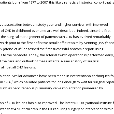
ients born from 1977 to 2007, this likely reflects a historical cohort that i
ve association between study year and higher survival, with improved
of CHD in childhood over time are well described. Indeed, since the first
ss, the surgical management of patients with CHD has evolved remarkably.
5
hich prior to the first definitive atrial baffle repairs by Senning (1959)
an
7
5, Jatene
et al.
described the first successful anatomic repair using
 to the neoaorta. Today, the arterial switch operation is performed early,
 the care and outlook of these infants. A similar story of surgical
 almost all CHD lesions.
solation. Similar advances have been made in interventional techniques fo
8
in 1966,
which palliated patients for long enough to wait for surgical repai
s, such as percutaneous pulmonary valve implantation pioneered by
ion of CHD lesions has also improved. The latest NICOR (National Institute 
d that 47% of children in the UK requiring surgery or intervention within