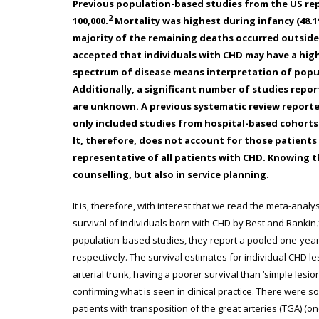
Previous population-based studies from the US rep
2
100,000.
Mortality was highest during infancy (48.1
majority of the remaining deaths occurred outside o
accepted that individuals with CHD may have a hig
spectrum of disease means interpretation of populat
Additionally, a significant number of studies rep
are unknown. A previous systematic review reporte
only included studies from hospital-based cohorts 
It, therefore, does not account for those patient
representative of all patients with CHD. Knowing t
counselling, but also in service planning.
It is, therefore, with interest that we read the meta-analy
survival of individuals born with CHD by Best and Rankin
.
population-based studies, they report a pooled one-year,
respectively. The survival estimates for individual CHD les
arterial trunk, having a poorer survival than ‘simple lesion
confirming what is seen in clinical practice. There were 
patients with transposition of the great arteries (TGA) (