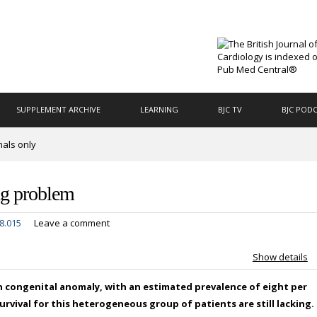
SUPPLEMENT ARCHIVE
LEARNING
BJC TV
BJC POD
nals only
ing problem
8.015
Leave a comment
Show details
 congenital anomaly, with an estimated prevalence of eight per
rvival for this heterogeneous group of patients are still lacking.