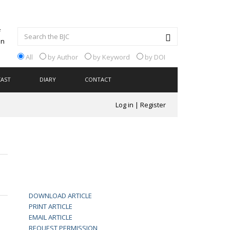
All
by Author
by Keyword
by DOI
CAST
DIARY
CONTACT
Log in
|
Register
DOWNLOAD ARTICLE
PRINT ARTICLE
EMAIL ARTICLE
REQUEST PERMISSION