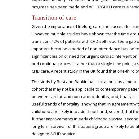
progress has been made and ACHD/GUCH care is a rapidly
Transition of care
Given the importance of lifelong care, the successful tra
However, multiple studies have shown that the time aroun
transition, 42% of patients with CHD self-reported a gap o
important because a period of non-attendance has been 
significant lesion or need for urgent cardiac intervention.
and continual process, rather than a single time point, a s
CHD care. A recent study in the UK found that one-third of 
The study by Best and Rankin has limitations; as a meta-an
cohort that may not be applicable to contemporary patient c
between cardiac and non-cardiac deaths, and, finally, it 
useful trends of mortality, showing that, in agreement wit
childhood and likely into adulthood, and, second, that the 
further improvements in early childhood survival seconda
long-term survival for this patient group are likely to be 
designed ACHD service.