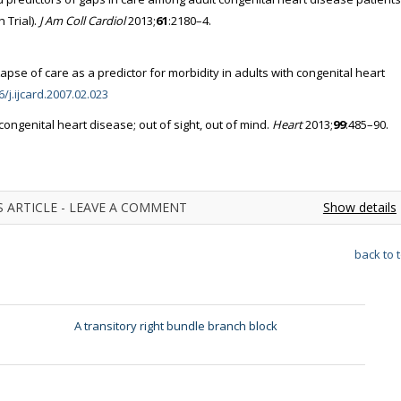
Trial).
J Am Coll Cardiol
2013;
61
:2180–4.
pse of care as a predictor for morbidity in adults with congenital heart
6/j.ijcard.2007.02.023
n congenital heart disease; out of sight, out of mind.
Heart
2013;
99
:485–90.
 ARTICLE - LEAVE A COMMENT
Show details
back to 
A transitory right bundle branch block