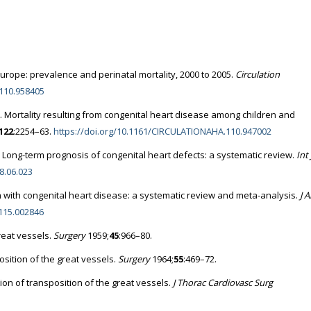
urope: prevalence and perinatal mortality, 2000 to 2005.
Circulation
110.958405
. Mortality resulting from congenital heart disease among children and
122
:2254–63.
https://doi.org/10.1161/CIRCULATIONAHA.110.947002
Long-term prognosis of congenital heart defects: a systematic review.
Int 
08.06.023
rn with congenital heart disease: a systematic review and meta-analysis.
J 
.115.002846
reat vessels.
Surgery
1959;
45
:966–80.
sition of the great vessels.
Surgery
1964;
55
:469–72.
ion of transposition of the great vessels.
J Thorac Cardiovasc Surg