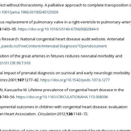
fect without thoracotomy. A palliative approach to complete transposition 
10.1001/jama.1966.03100240125026
us replacement of pulmonary valve in a right-ventricle to pulmonary-arter
6
:1403–05.
https://doi.org/10.1016/S0140-6736(00)02844-0
s Research. National congenital heart disease audit website. Antenatal
/an_paeds.nsf/vwContent/Antenatal Diagnosis?Opendocument
sition of the great arteries in fetuses reduces neonatal morbidity and
61/01.CIR.99.7.916
al
. Impact of prenatal diagnosis on survival and early neurologic morbidity 
trics
2001;
107
:1277–82.
https://doi.org/10.1542/peds.107.6.1277
i N, Kaouache M. Lifetime prevalence of congenital heart disease in the
0
:749–56.
https://doi.org/10.1161/CIRCULATIONAHA.113.008396
pmental outcomes in children with congenital heart disease: evaluation
an Heart Association.
Circulation
2012;
126
:1143–72.
 predictors of gaps in care among adult congenital heart disease patients