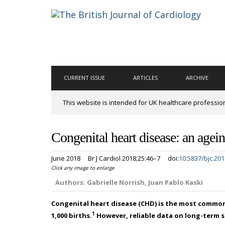
CURRENT ISSUE
ARTICLES
ARCHIVE
This website is intended for UK healthcare professio
Congenital heart disease: an age
June 2018
Br J Cardiol 2018;25:46–7
doi:
10.5837/bjc.201
Click any image to enlarge
Authors:
Gabrielle Norrish, Juan Pablo Kaski
Congenital heart disease (CHD) is the most common
1
1,000 births.
However, reliable data on long-term su