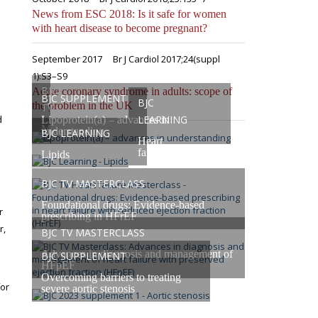
s
News from ESC 2018: Is it safe for women
with heart disease to become pregnant?
September 2017
Br J Cardiol 2017;24(suppl
1):S3–S9
BJC
Acute coronary syndrome in adults: scope of
BJC SUPPLEMENT
BJC
the problem in the UK
TV
d
LEARNING
Lipoprotein(a) – advances in
Masterclasses
understanding
BJC LEARNING
Heart
failure
Lipids
BJC TV MASTERCLASS
Foundational drugs: Evidence-based
r
prescribing in HFrEF
r,
BJC TV MASTERCLASS
Advances in diagnosis and management of
BJC SUPPLEMENT
HFpEF
Overcoming barriers to treating
for
severe aortic stenosis