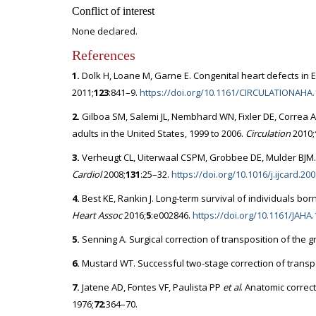
Conflict of interest
None declared.
References
1.
Dolk H, Loane M, Garne E. Congenital heart defects in E
2011;
123
:841–9.
https://doi.org/10.1161/CIRCULATIONAHA.
2.
Gilboa SM, Salemi JL, Nembhard WN, Fixler DE, Correa A
adults in the United States, 1999 to 2006.
Circulation
2010;
3.
Verheugt CL, Uiterwaal CSPM, Grobbee DE, Mulder BJM. 
Cardiol
2008;
131
:25–32.
https://doi.org/10.1016/j.ijcard.20
4.
Best KE, Rankin J. Long-term survival of individuals bo
Heart Assoc
2016;
5
:e002846.
https://doi.org/10.1161/JAHA
5.
Senning A. Surgical correction of transposition of the g
6.
Mustard WT. Successful two-stage correction of transpo
7.
Jatene AD, Fontes VF, Paulista PP
et al
. Anatomic correct
1976;
72
:364–70.