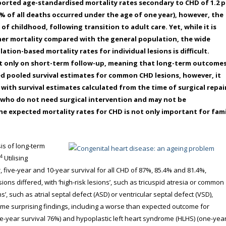
orted age-standardised mortality rates secondary to CHD of 1.2 p
% of all deaths occurred under the age of one year), however, the
f childhood, following transition to adult care. Yet, while it is
her mortality compared with the general population, the wide
ion-based mortality rates for individual lesions is difficult.
ort only on short-term follow-up, meaning that long-term outcome
d pooled survival estimates for common CHD lesions, however, it
with survival estimates calculated from the time of surgical repai
s who do not need surgical intervention and may not be
he expected mortality rates for CHD is not only important for fami
sis of long-term
4
Utilising
 five-year and 10-year survival for all CHD of 87%, 85.4% and 81.4%,
ions differed, with ‘high-risk lesions’, such as tricuspid atresia or common
s’, such as atrial septal defect (ASD) or ventricular septal defect (VSD),
some surprising findings, including a worse than expected outcome for
one-year survival 76%) and hypoplastic left heart syndrome (HLHS) (one-yea