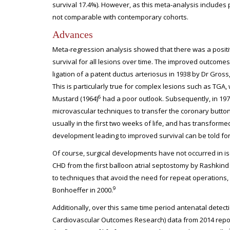
survival 17.4%). However, as this meta-analysis includes pat
not comparable with contemporary cohorts.
Advances
Meta-regression analysis showed that there was a positi
survival for all lesions over time. The improved outcomes 
ligation of a patent ductus arteriosus in 1938 by Dr Gro
This is particularly true for complex lesions such as TGA, w
6
Mustard (1964)
had a poor outlook. Subsequently, in 197
microvascular techniques to transfer the coronary buttons
usually in the first two weeks of life, and has transformed
development leading to improved survival can be told for
Of course, surgical developments have not occurred in i
CHD from the first balloon atrial septostomy by Rashkind 
to techniques that avoid the need for repeat operation
9
Bonhoeffer in 2000.
Additionally, over this same time period antenatal detect
Cardiovascular Outcomes Research) data from 2014 reporte