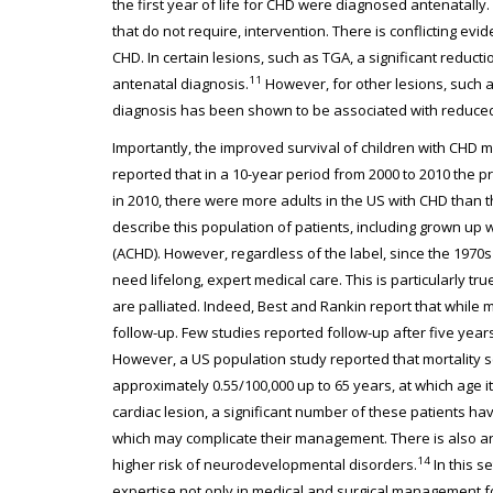
the first year of life for CHD were diagnosed antenatally.
that do not require, intervention. There is conflicting ev
CHD. In certain lesions, such as TGA, a significant reduct
11
antenatal diagnosis.
However, for other lesions, such a
diagnosis has been shown to be associated with reduced
Importantly, the improved survival of children with CHD m
reported that in a 10-year period from 2000 to 2010 the 
in 2010, there were more adults in the US with CHD than t
describe this population of patients, including grown up
(ACHD). However, regardless of the label, since the 1970
need lifelong, expert medical care. This is particularly tr
are palliated. Indeed, Best and Rankin report that while mor
follow-up. Few studies reported follow-up after five years
However, a US population study reported that mortality s
approximately 0.55/100,000 up to 65 years, at which age it
cardiac lesion, a significant number of these patients h
which may complicate their management. There is also a
14
higher risk of neurodevelopmental disorders.
In this s
expertise not only in medical and surgical management fo