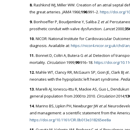
8.
Rashkind WJ, Miller WW. Creation of an atrial septal de
the great arteries.
JAMA
1966;
196
:991–2.
https://doi.org/
9.
Bonhoeffer P, Boudjemline Y, Saliba Z
et al
. Percutaneo
prosthetic conduit with valve dysfunction.
Lancet
2000;
35
10.
NICOR: National Institute for Cardiovascular Outcome
diagnosis. Available at:
https://nicor4.nicor.org.uk/chd
11.
Bonnet D, Coltri A, Butera G
et al
. Detection of transpo
mortality.
Circulation
1999;
99
:916–18.
https://doi.org/10.11
12.
Mahle WT, Clancy RR, McGaurn SP, Goin JE, Clark BJ
et 
neonates with the hypoplastic left heart syndrome.
Pedia
13.
Marelli AJ, Ionescu-Ittu R, Mackie AS, Guo L, Dendukur
general population from 2000 to 2010.
Circulation
2014;
13
14.
Marino BS, Lipkin PH, Newburger JW
et al
. Neurodevelo
and management: a scientific statement from the Americ
https://doi.org/10.1161/CIR.0b013e318265ee8a
15.
Gurvitz M, Valente AM, Broberg C
et al
. Prevalence and