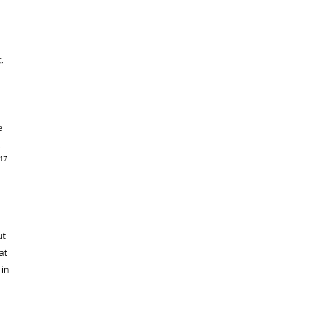
.
e
17
ut
at
 in