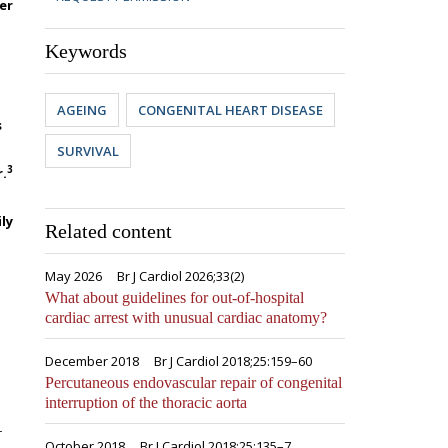
er
Keywords
AGEING
CONGENITAL HEART DISEASE
s
SURVIVAL
3
r.
ly
Related content
May 2026
Br J Cardiol 2026;33(2)
What about guidelines for out-of-hospital
cardiac arrest with unusual cardiac anatomy?
December 2018
Br J Cardiol 2018;25:159–60
Percutaneous endovascular repair of congenital
interruption of the thoracic aorta
r
October 2018
Br J Cardiol 2018;25:135–7