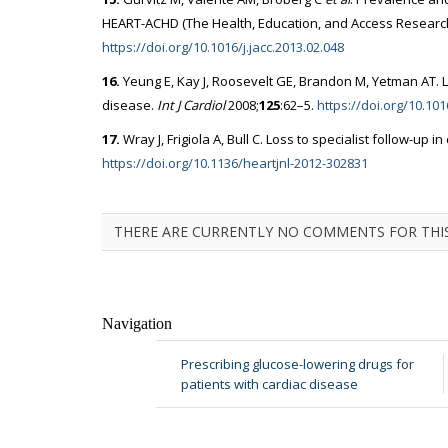
HEART-ACHD (The Health, Education, and Access Research 
https://doi.org/10.1016/j.jacc.2013.02.048
16.
Yeung E, Kay J, Roosevelt GE, Brandon M, Yetman AT. La
disease.
Int J Cardiol
2008;
125
:62–5.
https://doi.org/10.101
17.
Wray J, Frigiola A, Bull C. Loss to specialist follow-up i
https://doi.org/10.1136/heartjnl-2012-302831
THERE ARE CURRENTLY NO COMMENTS FOR THIS
Navigation
Prescribing glucose-lowering drugs for
patients with cardiac disease