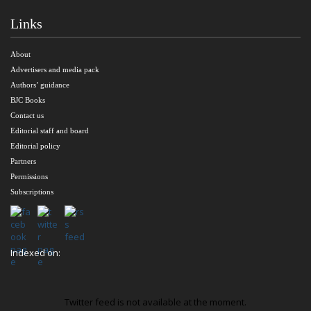
Links
About
Advertisers and media pack
Authors’ guidance
BJC Books
Contact us
Editorial staff and board
Editorial policy
Partners
Permissions
Subscriptions
Indexed on:
Twitter feed is not available at the moment.