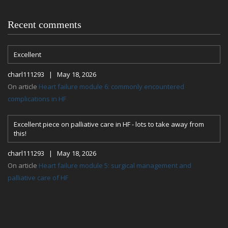
Recent comments
Excellent
charl111293 | May 18, 2026
On article
Heart failure module 6: commonly encountered
complications in HF
Excellent piece on palliative care in HF - lots to take away from
this!
charl111293 | May 18, 2026
On article
Heart failure module 5: surgical management and
palliative care of HF