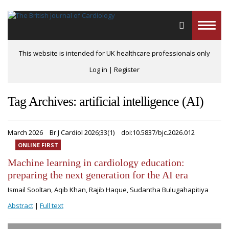
Toggle
naviga
This website is intended for UK healthcare professionals only
Log in
|
Register
Tag Archives: artificial intelligence (AI)
March 2026
Br J Cardiol 2026;33(1)
doi:10.5837/bjc.2026.012
ONLINE FIRST
Machine learning in cardiology education:
preparing the next generation for the AI era
Ismail Sooltan, Aqib Khan, Rajib Haque, Sudantha Bulugahapitiya
Abstract
|
Full text