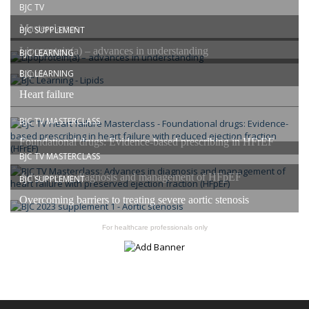
BJC TV
Masterclasses
BJC SUPPLEMENT
Lipoprotein(a) – advances in understanding
BJC LEARNING
Lipids
BJC LEARNING
Heart failure
BJC TV MASTERCLASS
Foundational drugs: Evidence-based prescribing in HFrEF
BJC TV MASTERCLASS
Advances in diagnosis and management of HFpEF
BJC SUPPLEMENT
Overcoming barriers to treating severe aortic stenosis
For healthcare professionals only