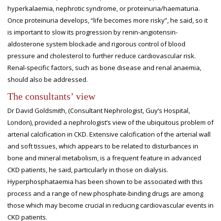
hyperkalaemia, nephrotic syndrome, or proteinuria/haematuria.
Once proteinuria develops, “life becomes more risky”, he said, so it
is important to slow its progression by renin-angiotensin-
aldosterone system blockade and rigorous control of blood
pressure and cholesterol to further reduce cardiovascular risk.
Renal-specific factors, such as bone disease and renal anaemia,
should also be addressed.
The consultants’ view
Dr David Goldsmith, (Consultant Nephrologist, Guy’s Hospital,
London), provided a nephrologist’s view of the ubiquitous problem of
arterial calcification in CKD. Extensive calcification of the arterial wall
and soft tissues, which appears to be related to disturbances in
bone and mineral metabolism, is a frequent feature in advanced
CKD patients, he said, particularly in those on dialysis.
Hyperphosphataemia has been shown to be associated with this
process and a range of new phosphate-binding drugs are among
those which may become crucial in reducing cardiovascular events in
CKD patients.