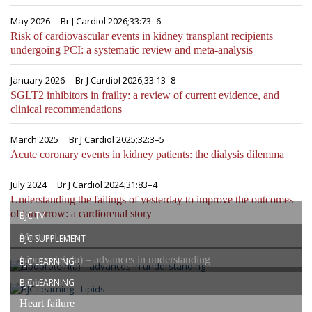
May 2026
Br J Cardiol 2026;33:73–6
Risk of cardiovascular events in kidney transplant recipients
undergoing PCI: a systematic review and meta-analysis
January 2026
Br J Cardiol 2026;33:13–8
SGLT2 inhibitors in frailty: a review of current evidence, and
clinical recommendations
March 2025
Br J Cardiol 2025;32:3–5
Acute coronary events in kidney patients: the dialysis dilemma
July 2024
Br J Cardiol 2024;31:83–4
Understanding the failings of yesterday to improve the outcomes
of tomorrow: a cardiorenal story
BJC TV
Masterclasses
BJC SUPPLEMENT
Lipoprotein(a) – advances in understanding
BJC LEARNING
Lipids
BJC LEARNING
Heart failure