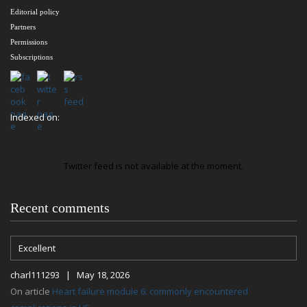
Editorial policy
Partners
Permissions
Subscriptions
Indexed on:
Twitter feed is not available at the moment.
Recent comments
Excellent
charl111293 | May 18, 2026
On article
Heart failure module 6: commonly encountered