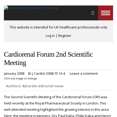
Toggle
naviga
This website is intended for UK healthcare professionals only
Log in
|
Register
Cardiorenal Forum 2nd Scientific
Meeting
January 2008
Br J Cardiol 2008;15:13-4
Leave a comment
Click any image to enlarge
Authors:
BJCardio editorial team
The Second Scientific Meeting of the Cardiorenal Forum (CRF) was
held recently at the Royal Pharmaceutical Society in London. This
well-attended meeting highlighted the growing interest in this area.
Here, the meeting organisers, Drs Paul Kalra, Philip Kalra and Henry