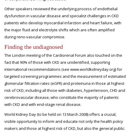
Other speakers reviewed the underlying process of endothelial
dysfunction in vascular disease and specialist challenges in CKD
patients who develop myocardial infarction and heart failure, with
the major fluid and electrolyte shifts which are often amplified
during reno-vascular compromise.
Finding the undiagnosed
The London meeting of the Cardiorenal Forum also touched on the
fact that 90% of those with CKD are unidentified, supporting
international recommendations (see www.worldkidneyday.org) for
targeted screening programmes and the measurement of estimated
glomerular filtration rates (eGFR) and proteinuria in those at highest
risk of CKD, including all those with diabetes, hypertension, CHD and
cerebrovascular disease, who constitute the majority of patients
with CKD and with end-stage renal disease.
World Kidney Day (to be held on 13 March 2008) offers a crucial,
visible opportunity to inform and educate not only the health policy
makers and those at highest risk of CKD, but also the general public.