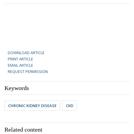
DOWNLOAD ARTICLE
PRINT ARTICLE
EMAIL ARTICLE
REQUEST PERMISSION
Keywords
CHRONIC KIDNEY DISEASE
CKD
Related content