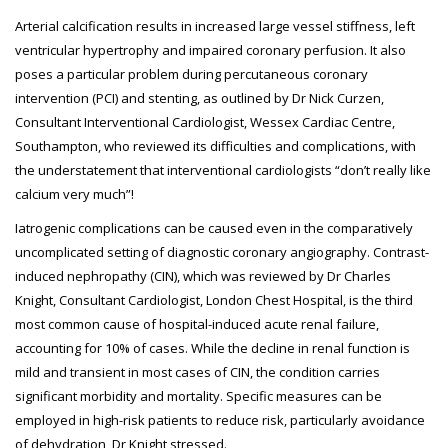
Arterial calcification results in increased large vessel stiffness, left
ventricular hypertrophy and impaired coronary perfusion. It also
poses a particular problem during percutaneous coronary
intervention (PCI) and stenting, as outlined by Dr Nick Curzen,
Consultant Interventional Cardiologist, Wessex Cardiac Centre,
Southampton, who reviewed its difficulties and complications, with
the understatement that interventional cardiologists “don’t really like
calcium very much”!
Iatrogenic complications can be caused even in the comparatively
uncomplicated setting of diagnostic coronary angiography. Contrast-
induced nephropathy (CIN), which was reviewed by Dr Charles
Knight, Consultant Cardiologist, London Chest Hospital, is the third
most common cause of hospital-induced acute renal failure,
accounting for 10% of cases. While the decline in renal function is
mild and transient in most cases of CIN, the condition carries
significant morbidity and mortality. Specific measures can be
employed in high-risk patients to reduce risk, particularly avoidance
of dehydration, Dr Knight stressed.