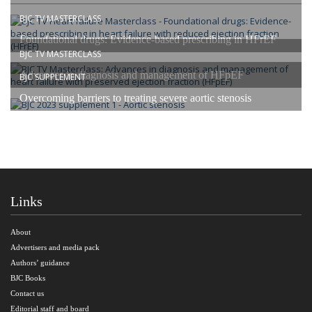
BJC TV MASTERCLASS
Foundational drugs: Evidence-based prescribing in HFrEF
BJC TV MASTERCLASS
Advances in diagnosis and management of HFpEF
BJC SUPPLEMENT
Overcoming barriers to treating severe aortic stenosis
Links
About
Advertisers and media pack
Authors’ guidance
BJC Books
Contact us
Editorial staff and board