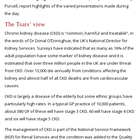
Purcell, report highlights of the varied presentations made during
the day.
The Tsars’ view
Chronic kidney disease (CKD) is “common, harmful and treatable”, in
the words of Dr Donal O’Donoghue, the UK’s National Director for
Kidney Services. Surveys have indicated that as many as 16% of the
adult population have some marker of kidney disease and it is
estimated that over three million people in the UK are under threat
from CKD. Over 13,000 die annually from conditions affecting the
kidney and almost half of all CKD deaths are from cardiovascular
causes.
CKD is largely a disease of the elderly but some ethnic groups have
particularly high rates. In a typical GP practice of 10,000 patients,
about 380 OF of these will have stage 3 CKD, 60 will have stage 4 CKD
and six will have stage 5 CKD.
The management of CKD is part of the National Service Framework
(NSF) for Renal Services and the condition was added to the Quality