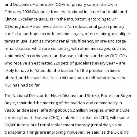
and Outcomes Framework (QOF) for primary care in the UK in
February 2006.Guidance from the National Institute for Health and
Clinical Excellence (NICE) is “in the incubator”, according to Dr
O’Donoghue. He believes there is “an educational gap in primary
care” due perhaps to confused messages, often relating to multiple
terms in use, such as chronic renal insufficiency, or pre-end stage
renal disease, which are competing with other messages, such as
‘epidemics’ in cardiovascular disease, diabetes and now CKD. GPs –
who receive an estimated 220 sets of guidelines every year – are
likely to have to “shoulder the burden” of the problem in times
ahead, and he said that “it is a bit too soon to tell” what impact the
NSF has had so far.
The National Director for Heart Disease and Stroke, Professor Roger
Boyle, reminded the meeting of the overlap and commonality in
vascular diseases (affecting about 6.2 million people), which include
coronary heart disease (CHD), diabetes, stroke and CKD, with some
30,000 in receipt of renal replacement therapy (renal dialysis or
transplant). Things are improving, however, he said, as the UK is no