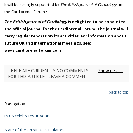
It will be strongly supported by
The British Journal of Cardiology
and
the Cardiorenal Forum •
The British Journal of Cardiology
is delighted to be appointed
the official journal for the Cardiorenal Forum. The journal will
carry regular reports on its activities. For information about
future UK and international meetings, see:
www.cardiorenalforum.com
THERE ARE CURRENTLY NO COMMENTS
Show details
FOR THIS ARTICLE - LEAVE A COMMENT
back to top
Navigation
PCCS celebrates 10 years
State-of-the-art virtual simulators