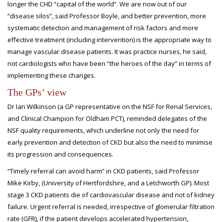
longer the CHD “capital of the world”. We are now out of our
“disease silos”, said Professor Boyle, and better prevention, more
systematic detection and management of risk factors and more
effective treatment (including intervention) is the appropriate way to
manage vascular disease patients. It was practice nurses, he said,
not cardiologists who have been “the heroes of the day” in terms of
implementing these changes.
The GPs’ view
Dr Ian Wilkinson (a GP representative on the NSF for Renal Services,
and Clinical Champion for Oldham PCT), reminded delegates of the
NSF quality requirements, which underline not only the need for
early prevention and detection of CKD but also the need to minimise
its progression and consequences.
“Timely referral can avoid harm” in CKD patients, said Professor
Mike Kirby, (University of Hertfordshire, and a Letchworth GP). Most
stage 3 CKD patients die of cardiovascular disease and not of kidney
failure. Urgent referral is needed, irrespective of glomerular filtration
rate (GFR), if the patient develops accelerated hypertension,