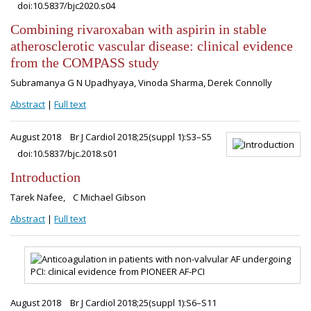
doi:10.5837/bjc2020.s04
Combining rivaroxaban with aspirin in stable
atherosclerotic vascular disease: clinical evidence
from the COMPASS study
Subramanya G N Upadhyaya, Vinoda Sharma, Derek Connolly
Abstract
|
Full text
August 2018
Br J Cardiol 2018;25(suppl 1):S3–S5
doi:10.5837/bjc.2018.s01
Introduction
Tarek Nafee, C Michael Gibson
Abstract
|
Full text
August 2018
Br J Cardiol 2018;25(suppl 1):S6–S11