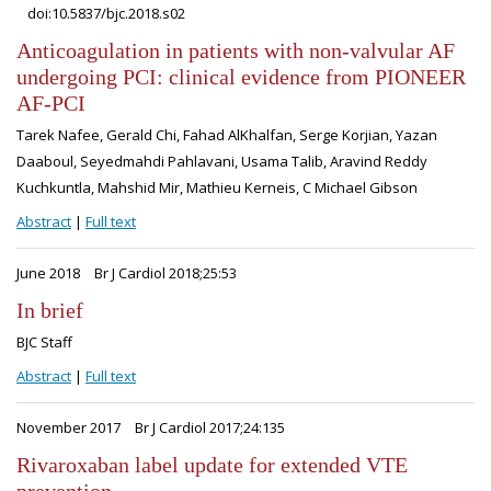
doi:10.5837/bjc.2018.s02
Anticoagulation in patients with non-valvular AF
undergoing PCI: clinical evidence from PIONEER
AF-PCI
Tarek Nafee, Gerald Chi, Fahad AlKhalfan, Serge Korjian, Yazan
Daaboul, Seyedmahdi Pahlavani, Usama Talib, Aravind Reddy
Kuchkuntla, Mahshid Mir, Mathieu Kerneis, C Michael Gibson
Abstract
|
Full text
June 2018
Br J Cardiol 2018;25:53
In brief
BJC Staff
Abstract
|
Full text
November 2017
Br J Cardiol 2017;24:135
Rivaroxaban label update for extended VTE