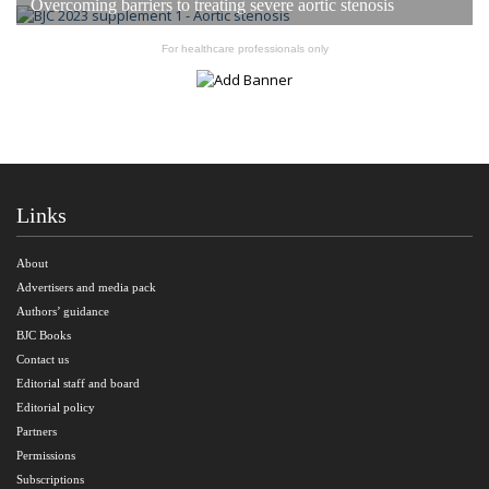
Overcoming barriers to treating severe aortic stenosis
For healthcare professionals only
Links
About
Advertisers and media pack
Authors’ guidance
BJC Books
Contact us
Editorial staff and board
Editorial policy
Partners
Permissions
Subscriptions