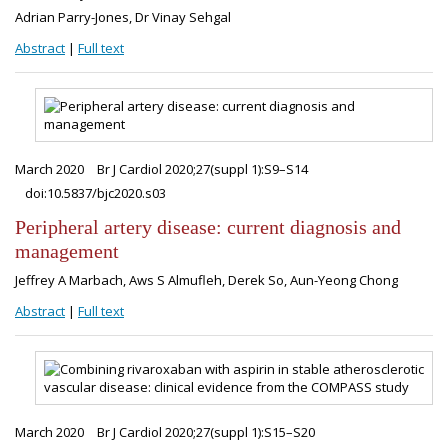
Adrian Parry-Jones, Dr Vinay Sehgal
Abstract
|
Full text
March 2020
Br J Cardiol 2020;27(suppl 1):S9–S14
doi:10.5837/bjc2020.s03
Peripheral artery disease: current diagnosis and
management
Jeffrey A Marbach, Aws S Almufleh, Derek So, Aun-Yeong Chong
Abstract
|
Full text
March 2020
Br J Cardiol 2020;27(suppl 1):S15–S20