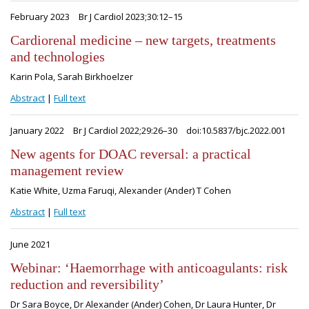
February 2023
Br J Cardiol 2023;30:12–15
Cardiorenal medicine – new targets, treatments
and technologies
Karin Pola, Sarah Birkhoelzer
Abstract
|
Full text
January 2022
Br J Cardiol 2022;29:26–30
doi:10.5837/bjc.2022.001
New agents for DOAC reversal: a practical
management review
Katie White, Uzma Faruqi, Alexander (Ander) T Cohen
Abstract
|
Full text
June 2021
Webinar: ‘Haemorrhage with anticoagulants: risk
reduction and reversibility’
Dr Sara Boyce, Dr Alexander (Ander) Cohen, Dr Laura Hunter, Dr