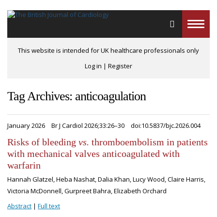
Toggle
naviga
This website is intended for UK healthcare professionals only
Log in
|
Register
Tag Archives: anticoagulation
January 2026
Br J Cardiol 2026;33:26–30
doi:10.5837/bjc.2026.004
Risks of bleeding
vs.
thromboembolism in patients
with mechanical valves anticoagulated with
warfarin
Hannah Glatzel, Heba Nashat, Dalia Khan, Lucy Wood, Claire Harris,
Victoria McDonnell, Gurpreet Bahra, Elizabeth Orchard
Abstract
|
Full text