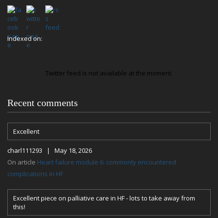
Indexed on:
Twitter feed is not available at the moment.
Recent comments
Excellent
charl111293 | May 18, 2026
On article
Heart failure module 6: commonly encountered
complications in HF
Excellent piece on palliative care in HF - lots to take away from
this!