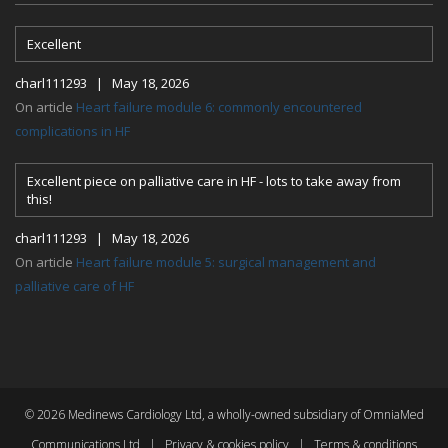
Excellent
charl111293 | May 18, 2026
On article
Heart failure module 6: commonly encountered
complications in HF
Excellent piece on palliative care in HF - lots to take away from
this!
charl111293 | May 18, 2026
On article
Heart failure module 5: surgical management and
palliative care of HF
© 2026 Medinews Cardiology Ltd, a wholly-owned subsidiary of OmniaMed
Communications Ltd |
Privacy & cookies policy
|
Terms & conditions