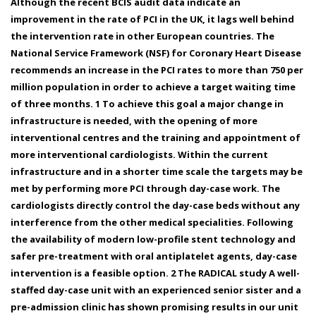
Although the recent BCIS audit data indicate an
improvement in the rate of PCI in the UK, it lags well behind
the intervention rate in other European countries. The
National Service Framework (NSF) for Coronary Heart Disease
recommends an increase in the PCI rates to more than 750 per
million population in order to achieve a target waiting time
of three months. 1 To achieve this goal a major change in
infrastructure is needed, with the opening of more
interventional centres and the training and appointment of
more interventional cardiologists. Within the current
infrastructure and in a shorter time scale the targets may be
met by performing more PCI through day-case work. The
cardiologists directly control the day-case beds without any
interference from the other medical specialities. Following
the availability of modern low-profile stent technology and
safer pre-treatment with oral antiplatelet agents, day-case
intervention is a feasible option. 2 The RADICAL study A well-
staffed day-case unit with an experienced senior sister and a
pre-admission clinic has shown promising results in our unit