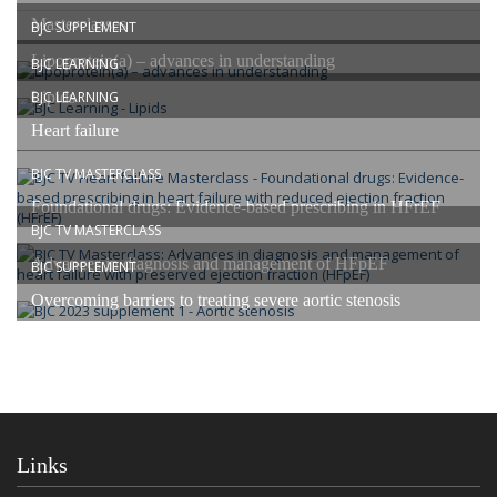
Masterclasses
BJC SUPPLEMENT
Lipoprotein(a) – advances in understanding
BJC LEARNING
Lipids
BJC LEARNING
Heart failure
BJC TV MASTERCLASS
Foundational drugs: Evidence-based prescribing in HFrEF
BJC TV MASTERCLASS
Advances in diagnosis and management of HFpEF
BJC SUPPLEMENT
Overcoming barriers to treating severe aortic stenosis
Links