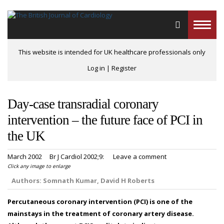
Toggle
naviga
This website is intended for UK healthcare professionals only
Log in
|
Register
Day-case transradial coronary
intervention – the future face of PCI in
the UK
March 2002
Br J Cardiol 2002;9:
Leave a comment
Click any image to enlarge
Authors:
Somnath Kumar, David H Roberts
Percutaneous coronary intervention (PCI) is one of the
mainstays in the treatment of coronary artery disease.