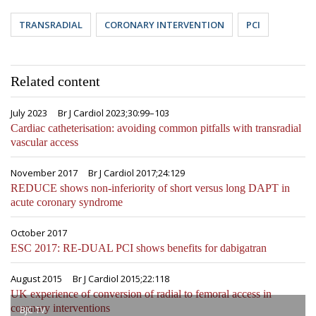
TRANSRADIAL
CORONARY INTERVENTION
PCI
Related content
July 2023
Br J Cardiol 2023;30:99–103
Cardiac catheterisation: avoiding common pitfalls with transradial
vascular access
November 2017
Br J Cardiol 2017;24:129
REDUCE shows non-inferiority of short versus long DAPT in
acute coronary syndrome
October 2017
ESC 2017: RE-DUAL PCI shows benefits for dabigatran
August 2015
Br J Cardiol 2015;22:118
UK experience of conversion of radial to femoral access in
coronary interventions
BJC TV