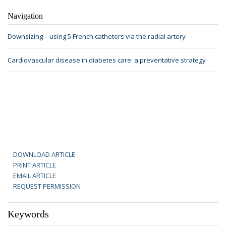
Navigation
Downsizing – using 5 French catheters via the radial artery
Cardiovascular disease in diabetes care: a preventative strategy
DOWNLOAD ARTICLE
PRINT ARTICLE
EMAIL ARTICLE
REQUEST PERMISSION
Keywords