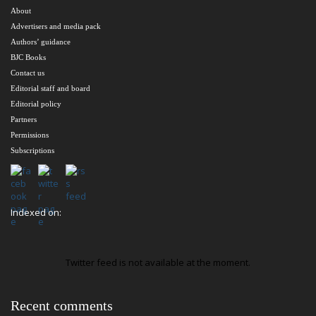
About
Advertisers and media pack
Authors’ guidance
BJC Books
Contact us
Editorial staff and board
Editorial policy
Partners
Permissions
Subscriptions
Indexed on:
Twitter feed is not available at the moment.
Recent comments