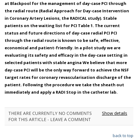
at Blackpool for the management of day-case PCI through
the radial route (Radial Approach for Day-case Intervention
in Coronary Artery Lesions, the RADICAL study). Stable
patients on the waiting list for PCI Table 1. The current
status and future directions of day-case radial PCI PCI
through the radial route is known to be safe, effective,
economical and patient-friendly. In a pilot study we are
evaluating its safety and efficacy in the day-case setting in
selected patients with stable angina We believe that more
day-case PCI will be the only way forward to achieve the NSF
target rates for coronary revascularisation discharge of the
patient. Following the procedure we take the sheath out
immediately and apply a RADI Stop in the catheter lab.
THERE ARE CURRENTLY NO COMMENTS
Show details
FOR THIS ARTICLE - LEAVE A COMMENT
back to top