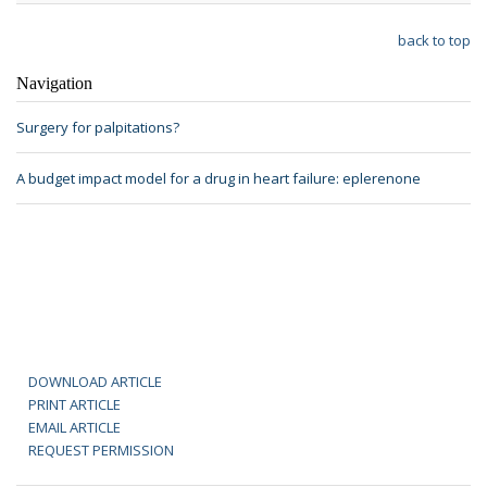
back to top
Navigation
Surgery for palpitations?
A budget impact model for a drug in heart failure: eplerenone
DOWNLOAD ARTICLE
PRINT ARTICLE
EMAIL ARTICLE
REQUEST PERMISSION