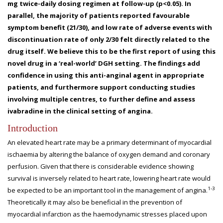
mg twice-daily dosing regimen at follow-up (p<0.05). In
parallel, the majority of patients reported favourable
symptom benefit (21/30), and low rate of adverse events with
discontinuation rate of only 2/30 felt directly related to the
drug itself. We believe this to be the first report of using this
novel drug in a ‘real-world’ DGH setting. The findings add
confidence in using this anti-anginal agent in appropriate
patients, and furthermore support conducting studies
involving multiple centres, to further define and assess
ivabradine in the clinical setting of angina.
Introduction
An elevated heart rate may be a primary determinant of myocardial
ischaemia by altering the balance of oxygen demand and coronary
perfusion. Given that there is considerable evidence showing
survival is inversely related to heart rate, lowering heart rate would
1-3
be expected to be an important tool in the management of angina.
Theoretically it may also be beneficial in the prevention of
myocardial infarction as the haemodynamic stresses placed upon