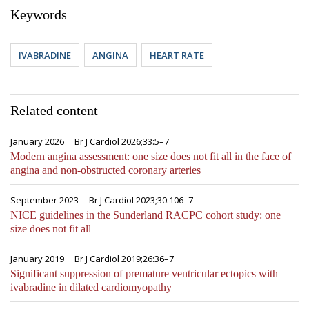
Keywords
IVABRADINE
ANGINA
HEART RATE
Related content
January 2026
Br J Cardiol 2026;33:5–7
Modern angina assessment: one size does not fit all in the face of
angina and non-obstructed coronary arteries
September 2023
Br J Cardiol 2023;30:106–7
NICE guidelines in the Sunderland RACPC cohort study: one
size does not fit all
January 2019
Br J Cardiol 2019;26:36–7
Significant suppression of premature ventricular ectopics with
ivabradine in dilated cardiomyopathy