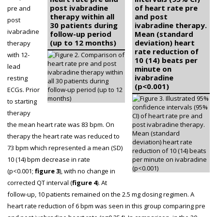
post ivabradine
of heart rate pre
pre and
therapy within all
and post
post
30 patients during
ivabradine therapy.
ivabradine
follow-up period
Mean (standard
(up to 12 months)
deviation) heart
therapy
rate reduction of
with 12-
10 (14) beats per
lead
minute on
ivabradine
resting
(p<0.001)
ECGs. Prior
to starting
therapy
the mean heart rate was 83 bpm. On
therapy the heart rate was reduced to
73 bpm which represented a mean (SD)
10 (14) bpm decrease in rate
(p<0.001;
figure 3
), with no change in
corrected QT interval (
figure 4
). At
follow-up, 10 patients remained on the 2.5 mg dosing regimen. A
heart rate reduction of 6 bpm was seen in this group comparing pre