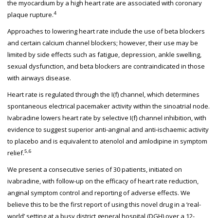
the myocardium by a high heart rate are associated with coronary
4
plaque rupture.
Approaches to lowering heart rate include the use of beta blockers
and certain calcium channel blockers; however, their use may be
limited by side effects such as fatigue, depression, ankle swelling,
sexual dysfunction, and beta blockers are contraindicated in those
with airways disease.
Heart rate is regulated through the I(f) channel, which determines
spontaneous electrical pacemaker activity within the sinoatrial node.
Ivabradine lowers heart rate by selective I(f) channel inhibition, with
evidence to suggest superior anti-anginal and anti-ischaemic activity
to placebo and is equivalent to atenolol and amlodipine in symptom
5,6
relief.
We present a consecutive series of 30 patients, initiated on
ivabradine, with follow-up on the efficacy of heart rate reduction,
anginal symptom control and reporting of adverse effects. We
believe this to be the first report of using this novel drug in a ‘real-
world’ setting at a busy district general hospital (DGH) over a 12-