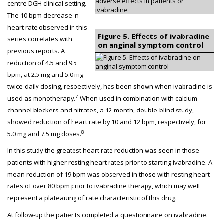
centre DGH clinical setting.
The 10 bpm decrease in
heart rate observed in this
Figure 5. Effects of ivabradine
series correlates with
on anginal symptom control
previous reports. A
reduction of 4.5 and 9.5
bpm, at 2.5 mg and 5.0 mg
twice-daily dosing, respectively, has been shown when ivabradine is
7
used as monotherapy.
When used in combination with calcium
channel blockers and nitrates, a 12-month, double-blind study,
showed reduction of heart rate by 10 and 12 bpm, respectively, for
8
5.0 mg and 7.5 mg doses.
In this study the greatest heart rate reduction was seen in those
patients with higher resting heart rates prior to starting ivabradine. A
mean reduction of 19 bpm was observed in those with resting heart
rates of over 80 bpm prior to ivabradine therapy, which may well
represent a plateauing of rate characteristic of this drug.
At follow-up the patients completed a questionnaire on ivabradine.