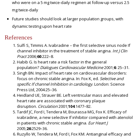
who were on a 5 mg twice-daily regimen at follow-up versus 2.5
mg twice-daily
Future studies should look at larger population groups, with
dynamic testing upon heart rate
References
Sulfi S, Timmis A. Ivabradine – the first selective sinus node If
channel inhibitor in the treatment of stable angina.
Int J Clin
Pract
2006;
60
:222–8.
Habib G. Is heart rate a risk factor in the general
population?
Dialogues Cardiovascular Medicine
2001;
6
: 25–31.
Singh BN. Impact of heart rate on cardiovascular disorders:
focus on chronic stable angina. In: Fox K, ed.
Selective and
specific If channel Inhibition in cardiology
. London: Science
Press Ltd, 2004:25–36.
Heidland UE, Strauer BE. Left ventricular mass and elevated
heart rate are associated with coronary plaque
disruption.
Circulation
2001;
104
:1477–82.
Tardif JC, Ford I, Tendera M, Bourassa MG, Fox K. Efficacy of
ivabradine, a new selective If inhibitor compared with atenolol
in patients with chronic stable angina.
Eur Heart J
2005;
26
:2529–36.
Ruzyllo W, Tendera M, Ford I, Fox KM. Antianginal efficacy and