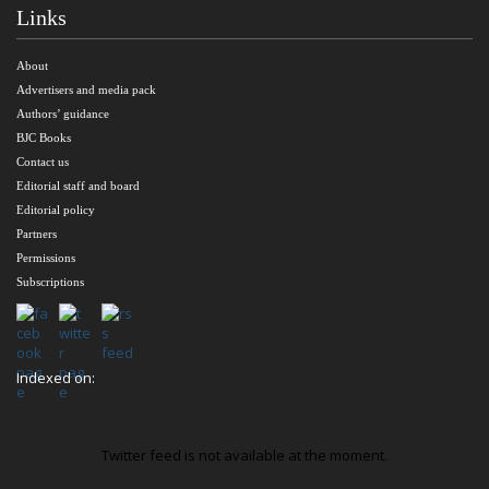
Links
About
Advertisers and media pack
Authors’ guidance
BJC Books
Contact us
Editorial staff and board
Editorial policy
Partners
Permissions
Subscriptions
Indexed on:
Twitter feed is not available at the moment.