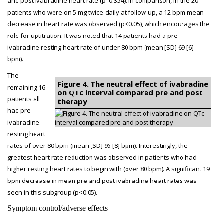
and post ivabradine heart rate (p=0.354). In comparison, in the 20
patients who were on 5 mg twice-daily at follow-up, a 12 bpm mean
decrease in heart rate was observed (p<0.05), which encourages the
role for uptitration. It was noted that 14 patients had a pre
ivabradine resting heart rate of under 80 bpm (mean [SD] 69 [6]
bpm).
The
Figure 4. The neutral effect of ivabradine
remaining 16
on QTc interval compared pre and post
patients all
therapy
had pre
ivabradine
resting heart
rates of over 80 bpm (mean [SD] 95 [8] bpm). Interestingly, the
greatest heart rate reduction was observed in patients who had
higher resting heart rates to begin with (over 80 bpm). A significant 19
bpm decrease in mean pre and post ivabradine heart rates was
seen in this subgroup (p<0.05).
Symptom control/adverse effects