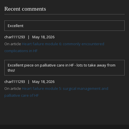
Recent comments
Excellent
charl111293 | May 18, 2026
On article
Heart failure module 6: commonly encountered
complications in HF
Excellent piece on palliative care in HF - lots to take away from
this!
charl111293 | May 18, 2026
On article
Heart failure module 5: surgical management and
palliative care of HF