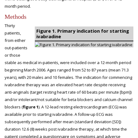
month period.
Methods
Thirty
Figure 1. Primary indication for starting
patients,
ivabradine
from either
out-patients
or those
stable as medical in-patients, were included over a 12-month period
beginning March 2006. Ages ranged from 52 to 87 years (mean 71.3
years), with 20 males and 10 females. The indication for commencing
ivabradine therapy was an elevated heart rate despite receiving
anti-anginals (target resting heart rate of 60 beats per minute [bpm])
and/or intolerant/not suitable for beta blockers and calcium channel
blockers (
figure 1
). A 12-lead resting electrocardiogram (ECG) was
available prior to starting ivabradine. A follow-up ECG was
subsequently performed after mean (standard deviation [SD])
duration 12.6 (8) weeks post ivabradine therapy, at which time the
patient completed a questionnaire on symptoms and adverse