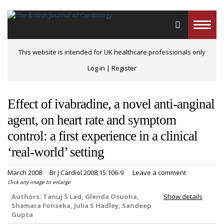
Toggle
naviga
This website is intended for UK healthcare professionals only
Log in
|
Register
Effect of ivabradine, a novel anti-anginal
agent, on heart rate and symptom
control: a first experience in a clinical
‘real-world’ setting
March 2008
Br J Cardiol 2008;15:106-9
Leave a comment
Click any image to enlarge
Authors:
Tanuj S Lad, Glenda Osuoha,
Show details
Shamara Fonseka, Julia S Hadley, Sandeep
Gupta