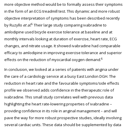
more objective method would be to formally assess their symptoms
in the form of an ECG treadmill test. This dynamic and more robust
objective interpretation of symptoms has been described recently
6
by Ruzyllo
et al.
Their large study comparing ivabradine to
amlodipine used bicycle exercise tolerance at baseline and at
monthly intervals looking at duration of exercise, heart rate, ECG
changes, and nitrate usage. It showed ivabradine had comparable
efficacy to amlodipine in improving exercise tolerance and superior
6
effects on the reduction of myocardial oxygen demand.
In conclusion, we looked at a series of patients with angina under
the care of a cardiology service at a busy East London DGH. The
reduction in heart rate and the favourable symptoms/side effects
profile we observed adds confidence in the therapeutic role of
ivabradine. This small study correlates well with previous data
highlighting the heart rate-lowering properties of ivabradine –
providing confidence in its role in anginal management – and will
pave the way for more robust prospective studies, ideally involving
several cardiac units. These data should be supplemented by data