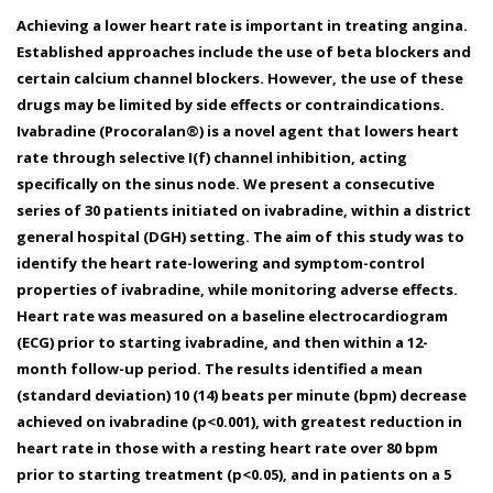
Achieving a lower heart rate is important in treating angina.
Established approaches include the use of beta blockers and
certain calcium channel blockers. However, the use of these
drugs may be limited by side effects or contraindications.
Ivabradine (Procoralan®) is a novel agent that lowers heart
rate through selective I(f) channel inhibition, acting
specifically on the sinus node. We present a consecutive
series of 30 patients initiated on ivabradine, within a district
general hospital (DGH) setting. The aim of this study was to
identify the heart rate-lowering and symptom-control
properties of ivabradine, while monitoring adverse effects.
Heart rate was measured on a baseline electrocardiogram
(ECG) prior to starting ivabradine, and then within a 12-
month follow-up period. The results identified a mean
(standard deviation) 10 (14) beats per minute (bpm) decrease
achieved on ivabradine (p<0.001), with greatest reduction in
heart rate in those with a resting heart rate over 80 bpm
prior to starting treatment (p<0.05), and in patients on a 5