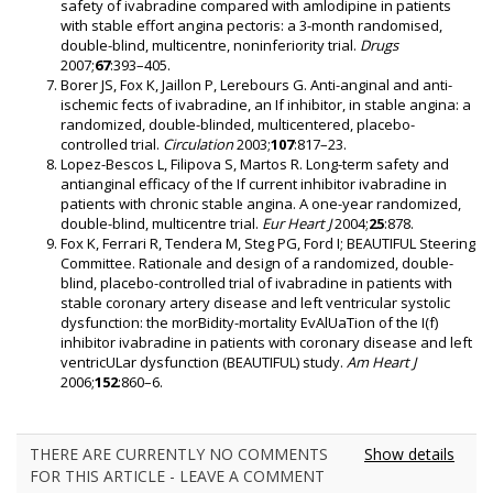
safety of ivabradine compared with amlodipine in patients
with stable effort angina pectoris: a 3-month randomised,
double-blind, multicentre, noninferiority trial.
Drugs
2007;
67
:393–405.
Borer JS, Fox K, Jaillon P, Lerebours G. Anti-anginal and anti-
ischemic fects of ivabradine, an If inhibitor, in stable angina: a
randomized, double-blinded, multicentered, placebo-
controlled trial.
Circulation
2003;
107
:817–23.
Lopez-Bescos L, Filipova S, Martos R. Long-term safety and
antianginal efficacy of the If current inhibitor ivabradine in
patients with chronic stable angina. A one-year randomized,
double-blind, multicentre trial.
Eur Heart J
2004;
25
:878.
Fox K, Ferrari R, Tendera M, Steg PG, Ford I; BEAUTIFUL Steering
Committee. Rationale and design of a randomized, double-
blind, placebo-controlled trial of ivabradine in patients with
stable coronary artery disease and left ventricular systolic
dysfunction: the morBidity-mortality EvAlUaTion of the I(f)
inhibitor ivabradine in patients with coronary disease and left
ventricULar dysfunction (BEAUTIFUL) study.
Am Heart J
2006;
152
:860–6.
THERE ARE CURRENTLY NO COMMENTS
Show details
FOR THIS ARTICLE - LEAVE A COMMENT