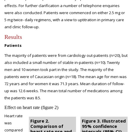
effects. For further clarification a number of telephone enquiries
were also conducted. Patients were commenced on either 2.5 mg or
5 mg twice- daily regimens, with a view to uptitration in primary care
and clinic follow-up.
Results
Patients
The majority of patients were from cardiology out-patients (n=20), but
also included a small number of stable in-patients (n=10). Twenty
men and 10 women took part in the study. The majority of the
patients were of Caucasian origin (n=18). The mean age for men was
72 years and for women it was 71.3 years. Mean duration of follow-
up was 12.6 weeks. The mean total number of medications among
the patients was 8.5.
Effect on heart rate (figure 2)
Heart rate
Figure 2.
Figure 3. Illustrated
was
Comparison of
95% confidence
compared
heart rate pre and
intervals (95% CI)