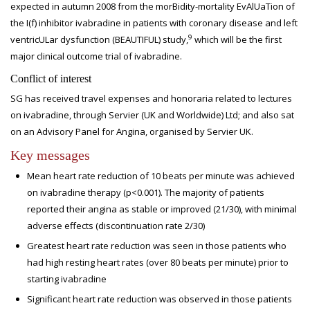
expected in autumn 2008 from the morBidity-mortality EvAlUaTion of
the I(f) inhibitor ivabradine in patients with coronary disease and left
9
ventricULar dysfunction (BEAUTIFUL) study,
which will be the first
major clinical outcome trial of ivabradine.
Conflict of interest
SG has received travel expenses and honoraria related to lectures
on ivabradine, through Servier (UK and Worldwide) Ltd; and also sat
on an Advisory Panel for Angina, organised by Servier UK.
Key messages
Mean heart rate reduction of 10 beats per minute was achieved
on ivabradine therapy (p<0.001). The majority of patients
reported their angina as stable or improved (21/30), with minimal
adverse effects (discontinuation rate 2/30)
Greatest heart rate reduction was seen in those patients who
had high resting heart rates (over 80 beats per minute) prior to
starting ivabradine
Significant heart rate reduction was observed in those patients