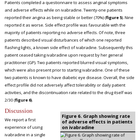
Patients completed a questionnaire to assess anginal symptoms
and adverse effects while on ivabradine. Twenty-one patients
reported their angina as being stable or better (70%) (
figure 5
). Nine
reported it as worse. Side effect profile was favourable with the
majority of patients reporting no adverse effects. Of note, three
patients described visual disturbances of which one reported
flashing lights, a known side effect of ivabradine. Subsequently this
patient ceased taking ivabradine upon request by her general
practitioner (GP). Two patients reported blurred visual symptoms,
which were also present prior to starting ivabradine. One of these
two patients is known to have diabetic eye disease. Overall, the side
effect profile did not adversely affect tolerability or daily patient
activities, and the discontinuation rate related to the drug itself was
2/30 (
figure 6
).
Discussion
Figure 6. Graph showing rate
We report a first
of adverse effects in patients
on ivabradine
experience of using
ivabradine in a single