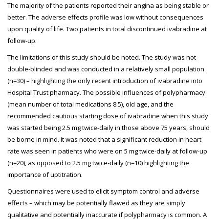
The majority of the patients reported their angina as being stable or
better. The adverse effects profile was low without consequences
upon quality of life. Two patients in total discontinued ivabradine at
follow-up.
The limitations of this study should be noted. The study was not
double-blinded and was conducted in a relatively small population
(n=30) – highlighting the only recent introduction of ivabradine into
Hospital Trust pharmacy. The possible influences of polypharmacy
(mean number of total medications 8.5), old age, and the
recommended cautious starting dose of ivabradine when this study
was started being 2.5 mg twice-daily in those above 75 years, should
be borne in mind. It was noted that a significant reduction in heart
rate was seen in patients who were on 5 mg twice-daily at follow-up
(n=20), as opposed to 2.5 mg twice-daily (n=10) highlighting the
importance of uptitration.
Questionnaires were used to elicit symptom control and adverse
effects – which may be potentially flawed as they are simply
qualitative and potentially inaccurate if polypharmacy is common. A