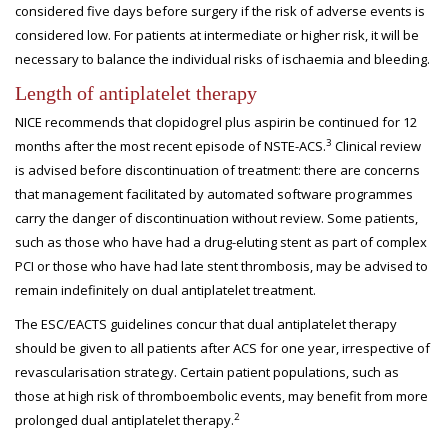
considered five days before surgery if the risk of adverse events is
considered low. For patients at intermediate or higher risk, it will be
necessary to balance the individual risks of ischaemia and bleeding.
Length of antiplatelet therapy
NICE recommends that clopidogrel plus aspirin be continued for 12
3
months after the most recent episode of NSTE-ACS.
Clinical review
is advised before discontinuation of treatment: there are concerns
that management facilitated by automated software programmes
carry the danger of discontinuation without review. Some patients,
such as those who have had a drug-eluting stent as part of complex
PCI or those who have had late stent thrombosis, may be advised to
remain indefinitely on dual antiplatelet treatment.
The ESC/EACTS guidelines concur that dual antiplatelet therapy
should be given to all patients after ACS for one year, irrespective of
revascularisation strategy. Certain patient populations, such as
those at high risk of thromboembolic events, may benefit from more
2
prolonged dual antiplatelet therapy.