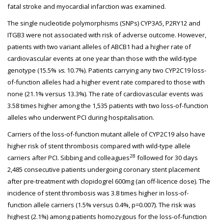
fatal stroke and myocardial infarction was examined.
The single nucleotide polymorphisms (SNPs) CYP3A5, P2RY12 and
ITGB3 were not associated with risk of adverse outcome. However,
patients with two variant alleles of ABCB1 had a higher rate of
cardiovascular events at one year than those with the wild-type
genotype (15.5%
vs.
10.7%). Patients carrying any two CYP2C19 loss-
of-function alleles had a higher event rate compared to those with
none (21.1% versus 13.3%). The rate of cardiovascular events was
3.58 times higher among the 1,535 patients with two loss-of-function
alleles who underwent PCI during hospitalisation.
Carriers of the loss-of-function mutant allele of CYP2C19 also have
higher risk of stent thrombosis compared with wild-type allele
28
carriers after PCI. Sibbing and colleagues
followed for 30 days
2,485 consecutive patients undergoing coronary stent placement
after pre-treatment with clopidogrel 600mg (an off-licence dose). The
incidence of stent thrombosis was 3.8 times higher in loss-of-
function allele carriers (1.5% versus 0.4%, p=0.007). The risk was
highest (2.1%) among patients homozygous for the loss-of-function