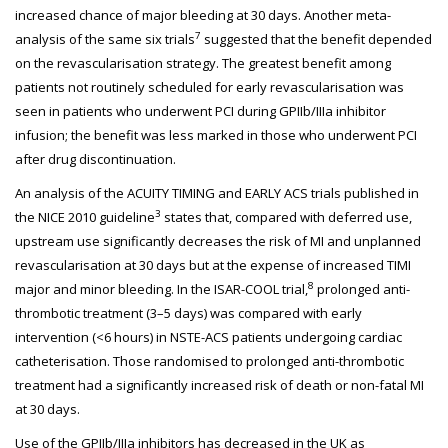
increased chance of major bleeding at 30 days. Another meta-
7
analysis of the same six trials
suggested that the benefit depended
on the revascularisation strategy. The greatest benefit among
patients not routinely scheduled for early revascularisation was
seen in patients who underwent PCI during GPIIb/IIIa inhibitor
infusion; the benefit was less marked in those who underwent PCI
after drug discontinuation.
An analysis of the ACUITY TIMING and EARLY ACS trials published in
3
the NICE 2010 guideline
states that, compared with deferred use,
upstream use significantly decreases the risk of MI and unplanned
revascularisation at 30 days but at the expense of increased TIMI
8
major and minor bleeding. In the ISAR-COOL trial,
prolonged anti-
thrombotic treatment (3–5 days) was compared with early
intervention (<6 hours) in NSTE-ACS patients undergoing cardiac
catheterisation. Those randomised to prolonged anti-thrombotic
treatment had a significantly increased risk of death or non-fatal MI
at 30 days.
Use of the GPIIb/IIIa inhibitors has decreased in the UK as