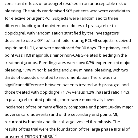
consistent effects of prasugrel resulted in an unacceptable risk of
bleeding. The study randomised 905 patients who were candidates
for elective or urgent PCI. Subjects were randomised to three
different loading and maintenance doses of prasugrel or to
clopidogrel, with randomisation stratified by the investigators’
decision to use a GP IIb/IIIa inhibitor during PCI. All subjects received
aspirin and UFH, and were monitored for 30 days. The primary end
point was TIMI major plus minor non-CABG-related bleeding in the
treatment groups. Bleeding rates were low: 0.7% experienced major
bleeding, 1.1% minor bleeding and 2.4% minimal bleeding, with two
thirds of episodes related to instrumentation. There was no
significant difference between patients treated with prasugrel and
those treated with clopidogrel (1.7% versus 1.2%, hazard ratio 1.42).
In prasugrel-treated patients, there were numerically lower
incidences of the primary efficacy composite end point (30-day major
adverse cardiac events) and of the secondary end points MI,
recurrent ischaemia and clinical target vessel thrombosis. The
results of this trial were the foundation of the large phase III trial of
14
prasugrel, TRITON-TIMI 38.