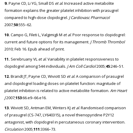
9.
Payne CD, Li YG, Small DS
et al
. Increased active metabolite
formation explains the greater platelet inhibition with prasugrel
compared to high-dose clopidogrel.
J Cardiovasc Pharmacol
2007;
50
:555–62.
10.
Campo G, Fileti L, Valgimigli M
et al
. Poor response to clopidogrel:
current and future options for its management.
J Thromb Thrombol
2010; Feb 16. Epub ahead of print.
11.
Serebruany VL
et al
. Variability in platelet responsiveness to
clopidogrel among 544 individuals.
J Am Coll Cardiol
2005;
45
:246–51.
12.
Brandt JT, Payne CD, Wiviott SD
et al
. A comparison of prasugrel
and clopidogrel loading doses on platelet function: magnitude of
platelet inhibition is related to active metabolite formation.
Am Heart
J
2007;
153
:66.e9–66.e16.
13.
Wiviott SD, Antman EM, Winters KJ
et al
. Randomised comparison
of prasugrel (CS-747, LY640315), a novel thienopyridine P2Y12
antagonist, with clopidogrel in percutaneous coronary intervention.
Circulation
2005;
111
:3366–73.