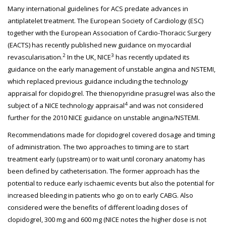
Many international guidelines for ACS predate advances in
antiplatelet treatment. The European Society of Cardiology (ESC)
together with the European Association of Cardio-Thoracic Surgery
(EACTS) has recently published new guidance on myocardial
2
3
revascularisation.
In the UK, NICE
has recently updated its
guidance on the early management of unstable angina and NSTEMI,
which replaced previous guidance including the technology
appraisal for clopidogrel. The thienopyridine prasugrel was also the
4
subject of a NICE technology appraisal
and was not considered
further for the 2010 NICE guidance on unstable angina/NSTEMI.
Recommendations made for clopidogrel covered dosage and timing
of administration. The two approaches to timing are to start
treatment early (upstream) or to wait until coronary anatomy has
been defined by catheterisation. The former approach has the
potential to reduce early ischaemic events but also the potential for
increased bleeding in patients who go on to early CABG. Also
considered were the benefits of different loading doses of
clopidogrel, 300 mg and 600 mg (NICE notes the higher dose is not