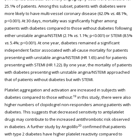
25.1% of patients. Among this subset, patients with diabetes were
more likely to have multi-vessel coronary disease (62.0%
vs.
48.1%,
p<0.001). At 30 days, mortality was significantly higher among
patients with diabetes compared to those without diabetes following
either unstable angina/NSTEMI (2.1%
vs.
1.1%; p<0.001) or STEMI (8.5%
vs.
5.4%; p<0.001). At one year, diabetes remained a significant
independent factor associated with all-cause mortality for patients
presenting with unstable angina/NSTEMI (HR 1.65) and for patients
presenting with STEMI (HR 1.22). By one year, the mortality of patients
with diabetes presenting with unstable angina/NSTEMI approached
that of patients without diabetes but with STEMI.
Platelet aggregation and activation are increased in subjects with
19
diabetes compared to those without:
in this study, there were also
higher numbers of clopidogrel non-responders among patients with
diabetes. This suggests that decreased sensitivity to antiplatelet
drugs may contribute to the increased antithrombotic risk observed
20
in diabetes. A further study by Angiolillo
confirmed that patients
with type 2 diabetes have higher platelet reactivity compared to