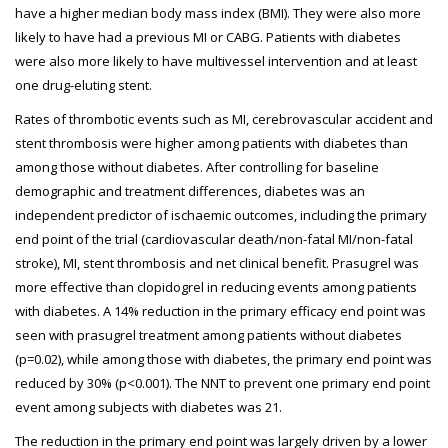
have a higher median body mass index (BMI). They were also more
likely to have had a previous MI or CABG. Patients with diabetes
were also more likely to have multivessel intervention and at least
one drug-eluting stent.
Rates of thrombotic events such as MI, cerebrovascular accident and
stent thrombosis were higher among patients with diabetes than
among those without diabetes. After controlling for baseline
demographic and treatment differences, diabetes was an
independent predictor of ischaemic outcomes, including the primary
end point of the trial (cardiovascular death/non-fatal MI/non-fatal
stroke), MI, stent thrombosis and net clinical benefit. Prasugrel was
more effective than clopidogrel in reducing events among patients
with diabetes. A 14% reduction in the primary efficacy end point was
seen with prasugrel treatment among patients without diabetes
(p=0.02), while among those with diabetes, the primary end point was
reduced by 30% (p<0.001). The NNT to prevent one primary end point
event among subjects with diabetes was 21.
The reduction in the primary end point was largely driven by a lower