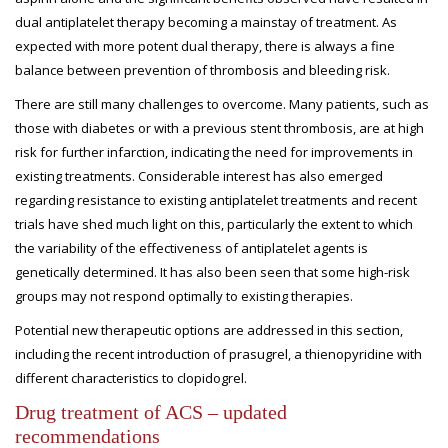
dual antiplatelet therapy becoming a mainstay of treatment. As
expected with more potent dual therapy, there is always a fine
balance between prevention of thrombosis and bleeding risk.
There are still many challenges to overcome. Many patients, such as
those with diabetes or with a previous stent thrombosis, are at high
risk for further infarction, indicating the need for improvements in
existing treatments. Considerable interest has also emerged
regarding resistance to existing antiplatelet treatments and recent
trials have shed much light on this, particularly the extent to which
the variability of the effectiveness of antiplatelet agents is
genetically determined. It has also been seen that some high-risk
groups may not respond optimally to existing therapies.
Potential new therapeutic options are addressed in this section,
including the recent introduction of prasugrel, a thienopyridine with
different characteristics to clopidogrel.
Drug treatment of ACS – updated
recommendations