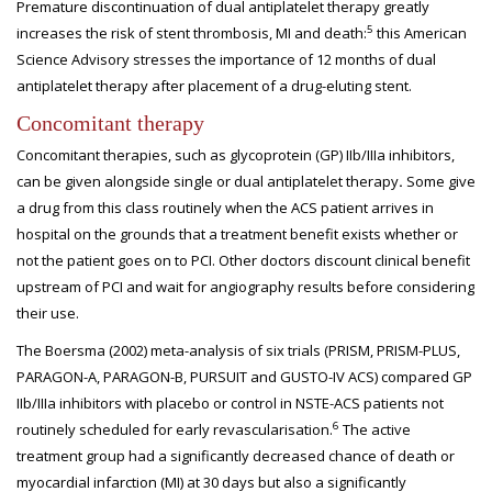
Premature discontinuation of dual antiplatelet therapy greatly
5
increases the risk of stent thrombosis, MI and death:
this American
Science Advisory stresses the importance of 12 months of dual
antiplatelet therapy after placement of a drug-eluting stent.
Concomitant therapy
Concomitant therapies, such as glycoprotein (GP) IIb/IIIa inhibitors,
can be given alongside single or dual antiplatelet therapy
.
Some give
a drug from this class routinely when the ACS patient arrives in
hospital on the grounds that a treatment benefit exists whether or
not the patient goes on to PCI. Other doctors discount clinical benefit
upstream of PCI and wait for angiography results before considering
their use.
The Boersma (2002) meta-analysis of six trials (PRISM, PRISM-PLUS,
PARAGON-A, PARAGON-B, PURSUIT and GUSTO-IV ACS) compared GP
IIb/IIIa inhibitors with placebo or control in NSTE-ACS patients not
6
routinely scheduled for early revascularisation.
The active
treatment group had a significantly decreased chance of death or
myocardial infarction (MI) at 30 days but also a significantly