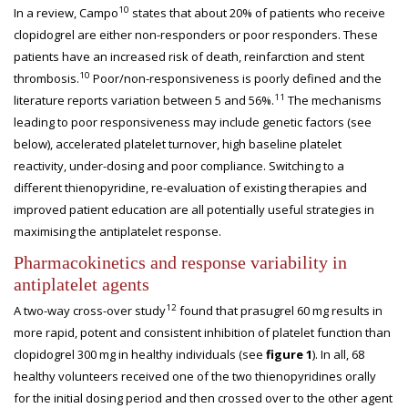
10
In a review, Campo
states that about 20% of patients who receive
clopidogrel are either non-responders or poor responders. These
patients have an increased risk of death, reinfarction and stent
10
thrombosis.
Poor/non-responsiveness is poorly defined and the
11
literature reports variation between 5 and 56%.
The mechanisms
leading to poor responsiveness may include genetic factors (see
below), accelerated platelet turnover, high baseline platelet
reactivity, under-dosing and poor compliance. Switching to a
different thienopyridine, re-evaluation of existing therapies and
improved patient education are all potentially useful strategies in
maximising the antiplatelet response.
Pharmacokinetics and response variability in
antiplatelet agents
12
A two-way cross-over study
found that prasugrel 60 mg results in
more rapid, potent and consistent inhibition of platelet function than
clopidogrel 300 mg in healthy individuals (see
figure 1
). In all, 68
healthy volunteers received one of the two thienopyridines orally
for the initial dosing period and then crossed over to the other agent