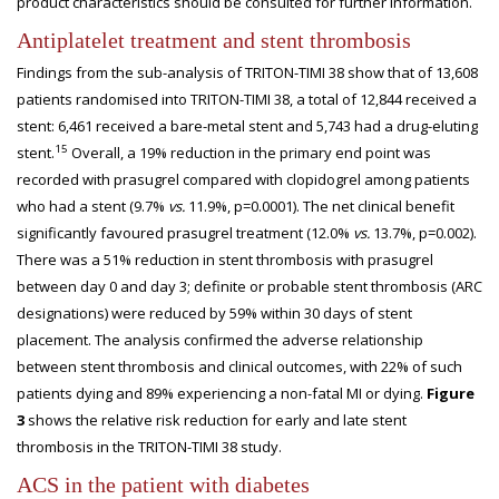
product characteristics should be consulted for further information.
Antiplatelet treatment and stent thrombosis
Findings from the sub-analysis of TRITON-TIMI 38 show that of 13,608
patients randomised into TRITON-TIMI 38, a total of 12,844 received a
stent: 6,461 received a bare-metal stent and 5,743 had a drug-eluting
15
stent.
Overall, a 19% reduction in the primary end point was
recorded with prasugrel compared with clopidogrel among patients
who had a stent (9.7%
vs.
11.9%, p=0.0001). The net clinical benefit
significantly favoured prasugrel treatment (12.0%
vs.
13.7%, p=0.002).
There was a 51% reduction in stent thrombosis with prasugrel
between day 0 and day 3; definite or probable stent thrombosis (ARC
designations) were reduced by 59% within 30 days of stent
placement. The analysis confirmed the adverse relationship
between stent thrombosis and clinical outcomes, with 22% of such
patients dying and 89% experiencing a non-fatal MI or dying.
Figure
3
shows the relative risk reduction for early and late stent
thrombosis in the TRITON-TIMI 38 study.
ACS in the patient with diabetes