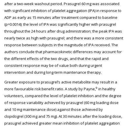
after a two-week washout period. Prasugrel 60 mg was associated
with significant inhibition of platelet aggregation (IPA) in response to
ADP as early as 15 minutes after treatment compared to baseline
(p=0.0014); the level of IPA was significantly higher with prasugrel
throughout the 24 hours after drug administration; the peak IPA was
nearly twice as high with prasugrel; and there was a more consistent
response between subjects in the magnitude of IPA received. The
authors conclude that pharmacokinetic differences may account for
the different effects of the two drugs, and that the rapid and
consistent response may be of value both during urgent
intervention and during long-term maintenance therapy.
Greater exposure to prasugrel’s active metabolite may result in a
9
more favourable risk:benefit ratio. A study by Payne,
in healthy
volunteers, compared the level of platelet inhibition and the degree
of response variability achieved by prasugrel (60 mg loading dose
and 10 mg maintenance dose) against those achieved by
clopidogrel (300 mg and 75 mg). At 30 minutes after the loading dose,
prasugrel achieved greater mean inhibition of platelet aggregation