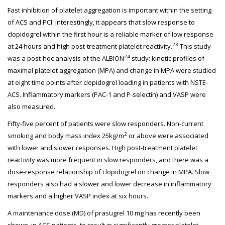
Fast inhibition of platelet aggregation is important within the setting
of ACS and PCI: interestingly, it appears that slow response to
clopidogrel within the first hour is a reliable marker of low response
23
at 24 hours and high post-treatment platelet reactivity.
This study
24
was a post-hoc analysis of the ALBION
study: kinetic profiles of
maximal platelet aggregation (MPA) and change in MPA were studied
at eight time points after clopidogrel loading in patients with NSTE-
ACS. Inflammatory markers (PAC-1 and P-selectin) and VASP were
also measured.
Fifty-five percent of patients were slow responders. Non-current
2
smoking and body mass index 25kg/m
or above were associated
with lower and slower responses. High post-treatment platelet
reactivity was more frequent in slow responders, and there was a
dose-response relationship of clopidogrel on change in MPA. Slow
responders also had a slower and lower decrease in inflammatory
markers and a higher VASP index at six hours.
A maintenance dose (MD) of prasugrel 10 mg has recently been