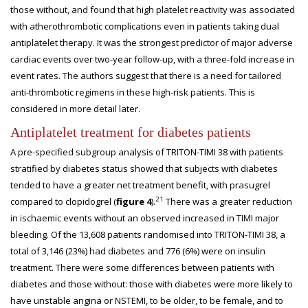
those without, and found that high platelet reactivity was associated
with atherothrombotic complications even in patients taking dual
antiplatelet therapy. It was the strongest predictor of major adverse
cardiac events over two-year follow-up, with a three-fold increase in
event rates. The authors suggest that there is a need for tailored
anti-thrombotic regimens in these high-risk patients. This is
considered in more detail later.
Antiplatelet treatment for diabetes patients
A pre-specified subgroup analysis of TRITON-TIMI 38 with patients
stratified by diabetes status showed that subjects with diabetes
tended to have a greater net treatment benefit, with prasugrel
21
compared to clopidogrel (
figure 4
).
There was a greater reduction
in ischaemic events without an observed increased in TIMI major
bleeding. Of the 13,608 patients randomised into TRITON-TIMI 38, a
total of 3,146 (23%) had diabetes and 776 (6%) were on insulin
treatment. There were some differences between patients with
diabetes and those without: those with diabetes were more likely to
have unstable angina or NSTEMI, to be older, to be female, and to