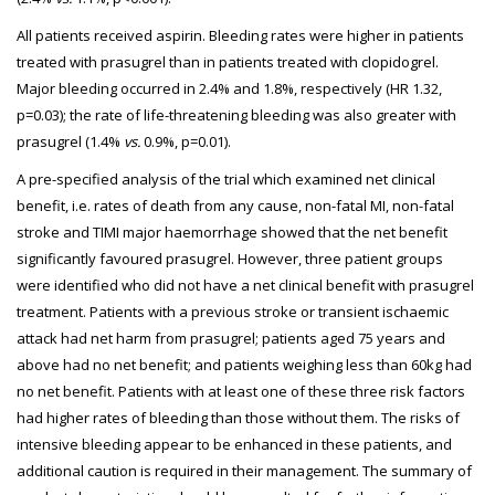
All patients received aspirin. Bleeding rates were higher in patients
treated with prasugrel than in patients treated with clopidogrel.
Major bleeding occurred in 2.4% and 1.8%, respectively (HR 1.32,
p=0.03); the rate of life-threatening bleeding was also greater with
prasugrel (1.4%
vs.
0.9%, p=0.01).
A pre-specified analysis of the trial which examined net clinical
benefit, i.e. rates of death from any cause, non-fatal MI, non-fatal
stroke and TIMI major haemorrhage showed that the net benefit
significantly favoured prasugrel. However, three patient groups
were identified who did not have a net clinical benefit with prasugrel
treatment. Patients with a previous stroke or transient ischaemic
attack had net harm from prasugrel; patients aged 75 years and
above had no net benefit; and patients weighing less than 60kg had
no net benefit. Patients with at least one of these three risk factors
had higher rates of bleeding than those without them. The risks of
intensive bleeding appear to be enhanced in these patients, and
additional caution is required in their management. The summary of