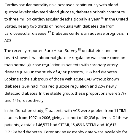
Cardiovascular mortality risk increases continuously with blood
glucose levels: elevated blood glucose, diabetes or both contribute
16
to three million cardiovascular deaths globally a year.
In the United
States, nearly two thirds of individuals with diabetes die from
17
cardiovascular disease.
Diabetes confers an adverse prognosis in
ACS.
18
The recently reported Euro Heart Survey
on diabetes and the
heart showed that abnormal glucose regulation was more common
than normal glucose regulation in patients with coronary artery
disease (CAD). In the study of 4,196 patients, 31% had diabetes.
Looking at the subgroup of those with acute CAD without known
diabetes, 36% had impaired glucose regulation and 22% newly
detected diabetes. In the stable group, these proportions were 37%
and 14%, respectively.
17
In the Donahoe study,
patients with ACS were pooled from 11 TIMI
studies from 1997 to 2006, giving a cohort of 62,036 patients. Of these
patients, a total of 46,577 had STEMI, 15,459 NSTEMI and 10,613
(17.1%) had diabetes. Coronary angiography data were available for