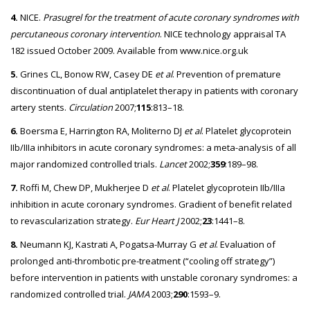
4.
NICE.
Prasugrel for the treatment of acute coronary syndromes with
percutaneous coronary intervention
. NICE technology appraisal TA
182 issued October 2009. Available from www.nice.org.uk
5.
Grines CL, Bonow RW, Casey DE
et al
. Prevention of premature
discontinuation of dual antiplatelet therapy in patients with coronary
artery stents.
Circulation
2007;
115
:813–18.
6.
Boersma E, Harrington RA, Moliterno DJ
et al
. Platelet glycoprotein
IIb/IIIa inhibitors in acute coronary syndromes: a meta-analysis of all
major randomized controlled trials.
Lancet
2002;
359
:189–98.
7.
Roffi M, Chew DP, Mukherjee D
et al
. Platelet glycoprotein IIb/IIIa
inhibition in acute coronary syndromes. Gradient of benefit related
to revascularization strategy.
Eur Heart J
2002;
23
:1441–8.
8.
Neumann KJ, Kastrati A, Pogatsa-Murray G
et al
. Evaluation of
prolonged anti-thrombotic pre-treatment (“cooling off strategy”)
before intervention in patients with unstable coronary syndromes: a
randomized controlled trial.
JAMA
2003;
290
:1593–9.