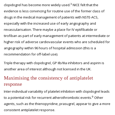
3
clopidogrel has become more widely used.
NICE felt that the
evidence is less convincing for routine use of the former class of
drugs in the medical management of patients with NSTE-ACS,
especially with the increased use of early angiography and
revascularisation. There maybe a place for IV eptifibatide or
tirofiban as part of early management of patients at intermediate or
higher risk of adverse cardiovascular events who are scheduled for
angiography within 96 hours of hospital admission (this is a
recommendation for off-label use).
Triple therapy with clopidogrel, GP IIb/IIIa inhibitors and aspirin is
another area of interest although not licensed in the UK.
Maximising the consistency of antiplatelet
response
Inter-individual variability of platelet inhibition with clopidogrel leads
9
to a potential risk for recurrent atherothrombotic events.
Other
agents, such as the thienopyridine, prasugrel, appear to give a more
consistent antiplatelet response.