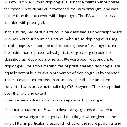
(IPA) to 20 mM ADP than clopidogrel. During the maintenance phase,
the mean IPA to 20 mM ADP exceeded 75% with prasugrel and was
higher than that achieved with clopidogrel. The IPA was also less
variable with prasugrel.
In this study, 39% of subjects could be classified as poor responders
(IPA <20% at four hours or <25% at 24 hours) to clopidogrel 300 mg
but all subjects responded to the loading dose of prasugrel. During
the maintenance phase, all subjects taking prasugrel could be
classified as responders whereas 9% were poor responders to
clopidogrel. The active metabolites of prasugrel and clopidogrel are
equally potent but,
in vivo
, a proportion of clopidogrel is hydrolysed
in the intestine and/or liver to an inactive metabolite and then
converted to its active metabolite by CYP enzymes. These steps limit
both the rate and extent
of active metabolite formation in comparison to prasugrel.
13
The JUMBO-TIMI 26 trial
was a dose-ranging study designed to
assess the safety of prasugrel and clopidogrel when given at the
time of PCI, in particular to establish whether the more powerful and