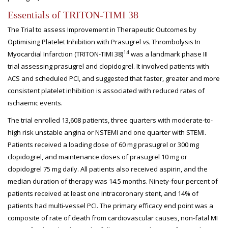
Essentials of TRITON-TIMI 38
The Trial to assess Improvement in Therapeutic Outcomes by
Optimising Platelet Inhibition with Prasugrel
vs.
Thrombolysis In
14
Myocardial Infarction (TRITON-TIMI 38)
was a landmark phase III
trial assessing prasugrel and clopidogrel. It involved patients with
ACS and scheduled PCI, and suggested that faster, greater and more
consistent platelet inhibition is associated with reduced rates of
ischaemic events.
The trial enrolled 13,608 patients, three quarters with moderate-to-
high risk unstable angina or NSTEMI and one quarter with STEMI.
Patients received a loading dose of 60 mg prasugrel or 300 mg
clopidogrel, and maintenance doses of prasugrel 10 mg or
clopidogrel 75 mg daily. All patients also received aspirin, and the
median duration of therapy was 14.5 months. Ninety-four percent of
patients received at least one intracoronary stent, and 14% of
patients had multi-vessel PCI. The primary efficacy end point was a
composite of rate of death from cardiovascular causes, non-fatal MI