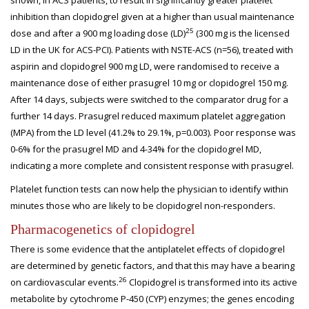
shown, in ACS patients, to result in significantly greater platelet
inhibition than clopidogrel given at a higher than usual maintenance
25
dose and after a 900 mg loading dose (LD)
(300 mg is the licensed
LD in the UK for ACS-PCI). Patients with NSTE-ACS (n=56), treated with
aspirin and clopidogrel 900 mg LD, were randomised to receive a
maintenance dose of either prasugrel 10 mg or clopidogrel 150 mg.
After 14 days, subjects were switched to the comparator drug for a
further 14 days. Prasugrel reduced maximum platelet aggregation
(MPA) from the LD level (41.2% to 29.1%, p=0.003). Poor response was
0-6% for the prasugrel MD and 4-34% for the clopidogrel MD,
indicating a more complete and consistent response with prasugrel.
Platelet function tests can now help the physician to identify within
minutes those who are likely to be clopidogrel non-responders.
Pharmacogenetics
of clopidogrel
There is some evidence that the antiplatelet effects of clopidogrel
are determined by genetic factors, and that this may have a bearing
26
on cardiovascular events.
Clopidogrel is transformed into its active
metabolite by cytochrome P-450 (CYP) enzymes; the genes encoding