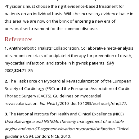
Physicians must choose the right evidence-based treatment for
patients on an individual basis. With the increasing evidence base in
this area, we are now on the brink of entering a new era of
personalised treatment for this common disease.
References
1.
Antithrombotic Trialists’ Collaboration. Collaborative meta-analysis
of randomized trials of antiplatelet therapy for prevention of death,
myocardial infarction, and stroke in high-risk patients.
BMJ
2002;
324
:71–86.
2.
The Task Force on Myocardial Revascularization of the European
Society of Cardiology (ESC) and the European Association of Cardio-
Thoracic Surgery (EACTS). Guidelines on myocardial
revascularization.
Eur Heart J
2010. doi:10.1093/eurheartj/ehq277.
3.
The National Institute for Health and Clinical Excellence (NICE).
Unstable angina and NSTEMI: the early
management of unstable
angina and non-ST-segment-elevation myocardial infarction.
Clinical
guideline CG94. London: NICE, 2010.