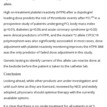
allele.
High on-treatment platelet reactivity (HTPR) after a clopidogrel
29
loading dose predicts the risk of thrombotic events after PCI.
In a
prospective study of patients undergoing PCI, body mass index
(p=0.01), diabetes (p=0.03) and acute coronary syndrome (p=0.02)
were clinical predictors of HTPR, and the mutant *2 allele CYP2C19
polymorphism was also significantly associated. In most cases, dose
adjustment with platelet reactivity monitoring improves the HTPR: BMI
was the only predictor of failed dose adjustment in this study.
Genetic testing to identify carriers of this allele can now be done at
the bedside before the patient is taken to the catheter lab.
Conclusion
Looking ahead, while other products are under investigation and
until such time as they are licensed, reviewed by NICE and widely
adopted, physicians should optimise therapy with the currently
available options.
It is clear that there is no single treatment for all patients in ACS.