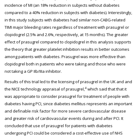
incidence of MI (an 18% reduction in subjects without diabetes
compared to a 40% reduction in subjects with diabetes). Interestingly,
in this study subjects with diabetes had similar non-CABG-related
TIMI major bleeding rates regardless of treatment with prasugrel or
clopidogrel (2.5% and 2.6%, respectively, at 15 months). The greater
effect of prasugrel compared to clopidogrel in this analysis supports
the theory that greater platelet inhibition results in better outcomes
among patients with diabetes. Prasugrel was more effective than
clopidogrel both in patients who were taking and those who were
not taking a GP IIb/IIIa inhibitor.
Results of this trial led to the licensing of prasugrel in the UK and and
4
the NICE technology appraisal of prasugrel,
which said that that it
was appropriate to consider prasugrel for treatment of people with
diabetes having PCI, since diabetes mellitus represents an important
and definable risk factor for more severe cardiovascular disease
and greater risk of cardiovascular events during and after PCI. It
concluded that use of prasugrel for patients with diabetes
undergoing PCI could be considered a cost-effective use of NHS