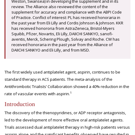
Weston, Swansea) in developing the supplement and in its
review. The Alliance also reviewed the content of the
supplement for accuracy and compliance with the ABPI Code
of Practice. Conflict of interest: PL has received honoraria in
the past year from Eli Lilly and Cordis Johnson & Johnson. KKR
has received honororia from AstraZeneca, Bristol-Myers
Squibb, Pfizer, Novartis, Eli Lilly, DAIICHI SANKYO, sanofi-
aventis, Merck, Schering Plough, Solvay and Roche. CW has
received honoraria in the past year from the Alliance of
DAIICHI SANKYO and Eli Lilly, and from MSD.
The first widely used antiplatelet agent, aspirin, continues to be
standard therapy in ACS patients. The meta-analysis of the
Antithrombotic Trialists’ Collaboration showed a 40% reduction in the
1
rate of vascular events with aspirin.
Introduction
The discovery of the thienopyridines, or ADP receptor antagonists,
led to the development of more effective oral antiplatelet agents.
Trials assessed dual antiplatelet therapy in high-risk patients versus
aspirin alone and the significant benefits observed have resulted in