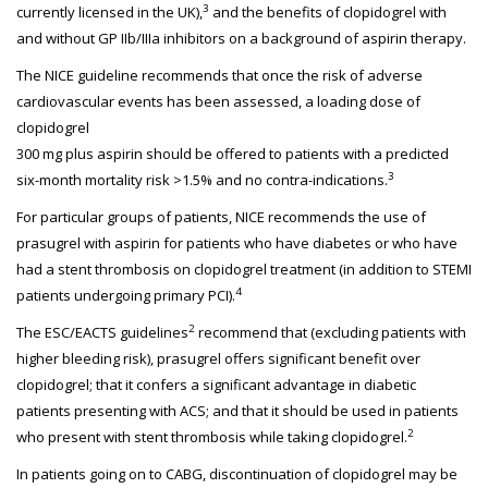
3
currently licensed in the UK),
and the benefits of clopidogrel with
and without GP IIb/IIIa inhibitors on a background of aspirin therapy.
The NICE guideline recommends that once the risk of adverse
cardiovascular events has been assessed, a loading dose of
clopidogrel
300 mg plus aspirin should be offered to patients with a predicted
3
six-month mortality risk >1.5% and no contra-indications.
For particular groups of patients, NICE recommends the use of
prasugrel with aspirin for patients who have diabetes or who have
had a stent thrombosis on clopidogrel treatment (in addition to STEMI
4
patients undergoing primary PCI).
2
The ESC/EACTS guidelines
recommend that (excluding patients with
higher bleeding risk), prasugrel offers significant benefit over
clopidogrel; that it confers a significant advantage in diabetic
patients presenting with ACS; and that it should be used in patients
2
who present with stent thrombosis while taking clopidogrel.
In patients going on to CABG, discontinuation of clopidogrel may be