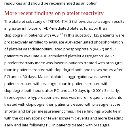
resources and should be recommended as an option.
More recent findings on platelet reactivity
The platelet substudy of TRITON-TIMI 38 shows that prasugrel results
in greater inhibition of ADP-mediated platelet function than
22
clopidogrel in patients with ACS.
In this substudy, 125 patients were
prospectively enrolled to evaluate ADP-attenuated phosphorylation
of platelet vasodilator-stimulated phosphoprotein (VASP) and 31
patients to evaluate ADP-stimulated platelet aggregation. VASP
platelet reactivity index was lower in patients treated with prasugrel
than in patients treated with clopidogrel both one to two hours after
PCI and at 30 days. Maximal platelet aggregation was lower in
patients treated with prasugrel than in patients treated with
clopidogrel both hours after PCI and at 30 days (p<0.001). Similarly,
thienopyridine hyporesponsiveness was more frequent in patients
treated with clopidogrel than patients treated with prasugrel at the
shorter and longer measurement times. These findings would tie in
with the observations of fewer ischaemic events and more bleeding
early and late following PCI in patients treated with prasugrel.