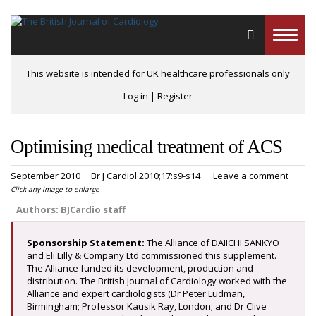
Toggle
naviga
This website is intended for UK healthcare professionals only
Log in
|
Register
Optimising medical treatment of ACS
September 2010
Br J Cardiol 2010;17:s9-s14
Leave a comment
Click any image to enlarge
Authors:
BJCardio staff
Sponsorship Statement:
The Alliance of DAIICHI SANKYO
and Eli Lilly & Company Ltd commissioned this supplement.
The Alliance funded its development, production and
distribution. The British Journal of Cardiology worked with the
Alliance and expert cardiologists (Dr Peter Ludman,
Birmingham; Professor Kausik Ray, London; and Dr Clive