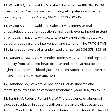
14.
Wiviott SD, Braunwald E, McCabe CH
et al
for the TRITON-TIMI 38
Investigators. Prasugrel versus clopidogrel in patients with acute
coronary syndromes.
N Eng J Med
2007;
357
:2001–15.
15.
Wiviott SD, Braunwald E, McCabe CH
et al
. Intensive oral
antiplatelet therapy for reduction of ischaemic events including stent
thrombosis in patients with acute coronary syndromes treated with
percutaneous coronary intervention and stenting in the TRITON-TIMI
38 trial: a subanalysis of a randomized trial.
Lancet
2008;
371
:1353–63.
16.
Danaei G, Lawes CMM, Vander Hoorn S
et al
. Global and regional
mortality from ischaemic heart disease and stroke attributable to
higher-than-optimum blood glucose concentration: comparative risk
assessment.
Lancet
2006;
368
:1651–9.
17.
Donahoe SM, Stewart GC, McCabe CH
et al
. Diabetes and
mortality following acute coronary syndromes.
JAMA
2007;
298
:765–75.
18.
Bartnik M, Ryden L, Ferrari R
et al
. The prevalence of abnormal
glucose regulation in patients with coronary artery disease across
Europe. The Euro Heart Survey on diabetes and the heart.
Eur Heart J