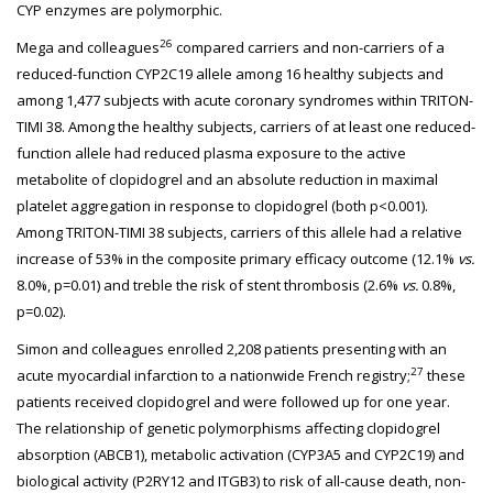
CYP enzymes are polymorphic.
26
Mega and colleagues
compared carriers and non-carriers of a
reduced-function CYP2C19 allele among 16 healthy subjects and
among 1,477 subjects with acute coronary syndromes within TRITON-
TIMI 38. Among the healthy subjects, carriers of at least one reduced-
function allele had reduced plasma exposure to the active
metabolite of clopidogrel and an absolute reduction in maximal
platelet aggregation in response to clopidogrel (both p<0.001).
Among TRITON-TIMI 38 subjects, carriers of this allele had a relative
increase of 53% in the composite primary efficacy outcome (12.1%
vs.
8.0%, p=0.01) and treble the risk of stent thrombosis (2.6%
vs.
0.8%,
p=0.02).
Simon and colleagues enrolled 2,208 patients presenting with an
27
acute myocardial infarction to a nationwide French registry;
these
patients received clopidogrel and were followed up for one year.
The relationship of genetic polymorphisms affecting clopidogrel
absorption (ABCB1), metabolic activation (CYP3A5 and CYP2C19) and
biological activity (P2RY12 and ITGB3) to risk of all-cause death, non-