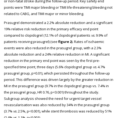
or non-fatal stroke during the follow-up period. Key safety end
points were TIMI major bleeding or TIMI life-threatening bleeding not
related to CABG, and TIMI major or minor bleeding.
Prasugrel demonstrated a 2.2% absolute reduction and a significant
19% relative risk reduction in the primary efficacy end point
compared to clopidogrel (12.1% of clopidogrel patients
vs.
9.9% of
patients receiving prasugrel) (see
figure 2
). Rates of ischaemic
events were also reduced in the prasugrel group, with a 2.3%
absolute reduction and a 24% relative reduction in MI. A significant
reduction in the primary end point was seen by the first pre-
specified time point, three days (5.6% clopidogrel group
vs.
4.7%
prasugrel group, p=0.01), which persisted throughout the follow-up
period. This difference was driven largely by the greater reduction in
MI in the prasugrel group (9.7% in the clopidogrel group vs. 7.4% in
the prasugrel group, HR 0.76, p<0.001) throughout the study.
Subgroup analysis showed the need for urgent target vessel
revascularisation was also reduced by 34% in the prasugrel group
(3.7%
vs.
2.5%, p<0.001), while stent thrombosis was reduced by 51%
(2.4%
vs.
1.1%, p<0.001).