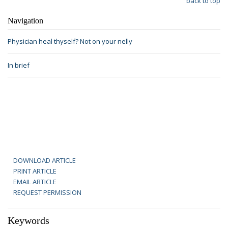
back to top
Navigation
Physician heal thyself? Not on your nelly
In brief
DOWNLOAD ARTICLE
PRINT ARTICLE
EMAIL ARTICLE
REQUEST PERMISSION
Keywords