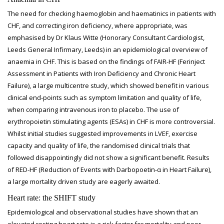
The need for checking haemoglobin and haematinics in patients with
CHF, and correcting iron deficiency, where appropriate, was
emphasised by Dr Klaus Witte (Honorary Consultant Cardiologist,
Leeds General Infirmary, Leeds) in an epidemiological overview of
anaemia in CHF. This is based on the findings of FAIR-HF (Ferinject
Assessment in Patients with Iron Deficiency and Chronic Heart
Failure), a large multicentre study, which showed benefit in various
clinical end-points such as symptom limitation and quality of life,
when comparing intravenous iron to placebo. The use of
erythropoietin stimulating agents (ESAs) in CHF is more controversial.
Whilst initial studies suggested improvements in LVEF, exercise
capacity and quality of life, the randomised clinical trials that
followed disappointingly did not show a significant benefit. Results
of RED-HF (Reduction of Events with Darbopoetin-α in Heart Failure),
a large mortality driven study are eagerly awaited.
Heart rate: the SHIFT study
Epidemiological and observational studies have shown that an