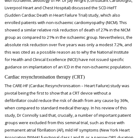
with ischaemic aetiology of HF. Dr Jay Wright (Consultant Cardiologist,
Liverpool Heart and Chest Hospital) discussed the SCD-HeFT
(Sudden Cardiac Death in Heart Failure Trial) study, which also
enrolled patients with non-ischaemic cardiomyopathy (NICM). This
showed a similar relative risk reduction of death of 27% in the NICM
group as compared to 21% in the ischaemic group. Nevertheless, the
absolute risk reduction over five years was only a modest 7.2%, and
this was cited as a possible reason as to why the National Institute
for Health and Clinical Excellence (NICE) have not issued specific
guidance on implantation of an ICD in the non-ischaemic population.
Cardiac resynchronisation therapy (CRT)
The CARE-HF (Cardiac Resynchronisation – Heart Failure) study was
pivotal being the first to show that a CRT device without a
defibrillator could reduce the risk of death from any cause by 36%,
when compared to standard medical therapy. In his review of this
study, Dr Connolly said that, crucially, a number of important patient
groups were excluded from this seminal trial, such as those with
permanent atrial fibrillation (AF), mild HF symptoms (New York Heart
Association [NYHA] functional class I and II), or a narrow QRS duration