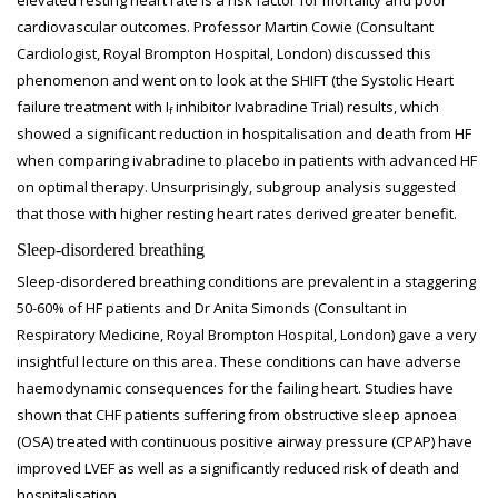
elevated resting heart rate is a risk factor for mortality and poor
cardiovascular outcomes. Professor Martin Cowie (Consultant
Cardiologist, Royal Brompton Hospital, London) discussed this
phenomenon and went on to look at the SHIFT (the Systolic Heart
failure treatment with I
inhibitor Ivabradine Trial) results, which
f
showed a significant reduction in hospitalisation and death from HF
when comparing ivabradine to placebo in patients with advanced HF
on optimal therapy. Unsurprisingly, subgroup analysis suggested
that those with higher resting heart rates derived greater benefit.
Sleep-disordered breathing
Sleep-disordered breathing conditions are prevalent in a staggering
50-60% of HF patients and Dr Anita Simonds (Consultant in
Respiratory Medicine, Royal Brompton Hospital, London) gave a very
insightful lecture on this area. These conditions can have adverse
haemodynamic consequences for the failing heart. Studies have
shown that CHF patients suffering from obstructive sleep apnoea
(OSA) treated with continuous positive airway pressure (CPAP) have
improved LVEF as well as a significantly reduced risk of death and
hospitalisation.