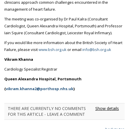
clinicians approach common challenges encountered in the
management of heart failure.
The meeting was co-organised by Dr Paul Kalra (Consultant
Cardiologist, Queen Alexandra Hospital, Portsmouth) and Professor
Iain Squire (Consultant Cardiologist, Leicester Royal Infirmary).
If you would like more information about the British Society of Heart
Failure, please visit
www.bsh.org.uk
or email
info@bsh.org.uk
Vikram Khanna
Cardiology Specialist Registrar
Queen Alexandra Hospital, Portsmouth
(
vikram.khanna2@porthosp.nhs.uk
)
THERE ARE CURRENTLY NO COMMENTS
Show details
FOR THIS ARTICLE - LEAVE A COMMENT