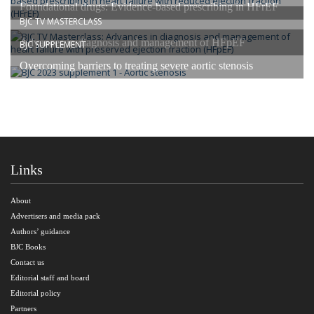
Foundational drugs: Evidence-based prescribing in HFrEF
BJC TV MASTERCLASS
Advances in diagnosis and management of HFpEF
BJC SUPPLEMENT
Overcoming barriers to treating severe aortic stenosis
Links
About
Advertisers and media pack
Authors’ guidance
BJC Books
Contact us
Editorial staff and board
Editorial policy
Partners