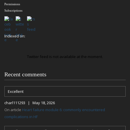
Permissions
Subscriptions
Indexed on:
Twitter feed is not available at the moment.
Recent comments
Excellent
charl111293 | May 18, 2026
On article
Heart failure module 6: commonly encountered
complications in HF