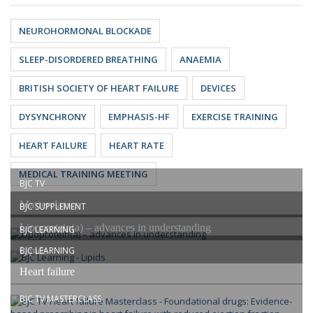
NEUROHORMONAL BLOCKADE
SLEEP-DISORDERED BREATHING
ANAEMIA
BRITISH SOCIETY OF HEART FAILURE
DEVICES
DYSYNCHRONY
EMPHASIS-HF
EXERCISE TRAINING
HEART FAILURE
HEART RATE
MEDICAL TRAINING MEETING
BJC TV
Masterclasses
BJC SUPPLEMENT
Lipoprotein(a) – advances in understanding
BJC LEARNING
Lipids
BJC LEARNING
Heart failure
BJC TV MASTERCLASS