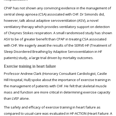
CPAP has not shown any convincing evidence in the management of
central sleep apnoea (CSA) associated with CHF. Dr Simonds did,
however, talk about adaptive servoventilation (ASV), a novel
ventilatory therapy which provides ventilatory support on detection
of Cheynes Stokes respiration. A small randomised study has shown
ASV to be of greater benefit than CPAP in treating CSA associated
with CHF. We eagerly await the results of the SERVE-HF (Treatment of
Sleep Disordered Breathing by Adaptive Servoventilation in HF
patients) study, a large trial driven by mortality outcomes.
Exercise training in heart failure
Professor Andrew Clark (Honorary Consultant Cardiologist, Castle
Hill Hospital, Hull) spoke about the importance of exercise training in
the management of patients with CHF. He felt that skeletal muscle
mass and function are more critical in determining exercise capacity
than LVEF alone.
The safety and efficacy of exercise training in heart failure as
compared to usual-care was evaluated in HF-ACTION (Heart Failure: A