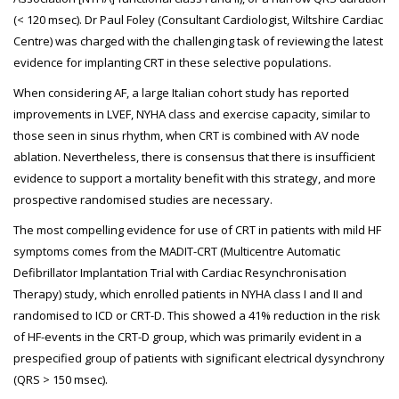
(< 120 msec). Dr Paul Foley (Consultant Cardiologist, Wiltshire Cardiac
Centre) was charged with the challenging task of reviewing the latest
evidence for implanting CRT in these selective populations.
When considering AF, a large Italian cohort study has reported
improvements in LVEF, NYHA class and exercise capacity, similar to
those seen in sinus rhythm, when CRT is combined with AV node
ablation. Nevertheless, there is consensus that there is insufficient
evidence to support a mortality benefit with this strategy, and more
prospective randomised studies are necessary.
The most compelling evidence for use of CRT in patients with mild HF
symptoms comes from the MADIT-CRT (Multicentre Automatic
Defibrillator Implantation Trial with Cardiac Resynchronisation
Therapy) study, which enrolled patients in NYHA class I and II and
randomised to ICD or CRT-D. This showed a 41% reduction in the risk
of HF-events in the CRT-D group, which was primarily evident in a
prespecified group of patients with significant electrical dysynchrony
(QRS > 150 msec).