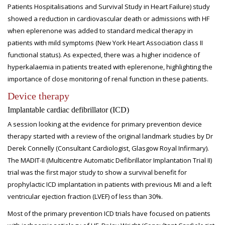
Patients Hospitalisations and Survival Study in Heart Failure) study
showed a reduction in cardiovascular death or admissions with HF
when eplerenone was added to standard medical therapy in
patients with mild symptoms (New York Heart Association class II
functional status). As expected, there was a higher incidence of
hyperkalaemia in patients treated with eplerenone, highlighting the
importance of close monitoring of renal function in these patients.
Device therapy
Implantable cardiac defibrillator (ICD)
A session looking at the evidence for primary prevention device
therapy started with a review of the original landmark studies by Dr
Derek Connelly (Consultant Cardiologist, Glasgow Royal Infirmary).
The MADIT-II (Multicentre Automatic Defibrillator Implantation Trial II)
trial was the first major study to show a survival benefit for
prophylactic ICD implantation in patients with previous MI and a left
ventricular ejection fraction (LVEF) of less than 30%.
Most of the primary prevention ICD trials have focused on patients