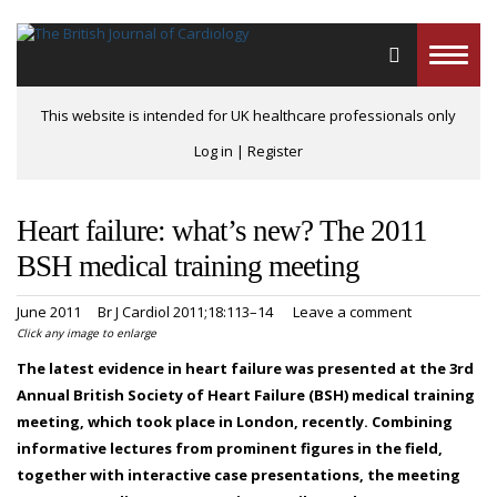
Toggle
naviga
This website is intended for UK healthcare professionals only
Log in
|
Register
Heart failure: what’s new? The 2011
BSH medical training meeting
June 2011
Br J Cardiol 2011;18:113–14
Leave a comment
Click any image to enlarge
The latest evidence in heart failure was presented at the 3rd
Annual British Society of Heart Failure (BSH) medical training
meeting, which took place in London, recently. Combining
informative lectures from prominent figures in the field,
together with interactive case presentations, the meeting