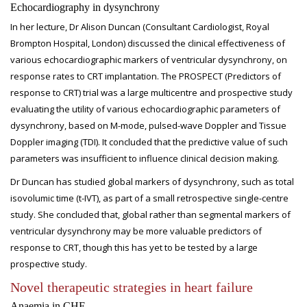
Echocardiography in dysynchrony
In her lecture, Dr Alison Duncan (Consultant Cardiologist, Royal
Brompton Hospital, London) discussed the clinical effectiveness of
various echocardiographic markers of ventricular dysynchrony, on
response rates to CRT implantation. The PROSPECT (Predictors of
response to CRT) trial was a large multicentre and prospective study
evaluating the utility of various echocardiographic parameters of
dysynchrony, based on M-mode, pulsed-wave Doppler and Tissue
Doppler imaging (TDI). It concluded that the predictive value of such
parameters was insufficient to influence clinical decision making.
Dr Duncan has studied global markers of dysynchrony, such as total
isovolumic time (t-IVT), as part of a small retrospective single-centre
study. She concluded that, global rather than segmental markers of
ventricular dysynchrony may be more valuable predictors of
response to CRT, though this has yet to be tested by a large
prospective study.
Novel therapeutic strategies in heart failure
Anaemia in CHF