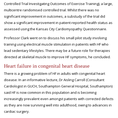
Controlled Trial Investigating Outcomes of Exercise Training), a large,
multicentre randomised controlled trial. Whilst there was no
significant improvement in outcomes, a substudy of the trial did
show a significant improvement in patient-reported health status as
assessed using the Kansas City Cardiomyopathy Questionnaire.
Professor Clark went on to discuss his small pilot study involving
training using electrical muscle stimulation in patients with HF who
lead sedentary lifestyles. There may be a future role for therapies
directed at skeletal muscle to improve HF symptoms, he concluded.
Heart failure in congenital heart disease
There is a growing problem of HF in adults with congenital heart
disease. In an informative lecture, Dr Aisling Carroll (Consultant
Cardiologist in GUCH, Southampton General Hospital, Southampton)
said HF is now common in this population and is becoming
increasingly prevalent even amongst patients with corrected defects
as they are now surviving well into adulthood, owing to advances in
cardiac surgery.