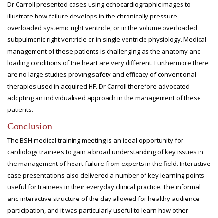
Dr Carroll presented cases using echocardiographic images to
illustrate how failure develops in the chronically pressure
overloaded systemic right ventricle, or in the volume overloaded
subpulmonic right ventricle or in single ventricle physiology. Medical
management of these patients is challenging as the anatomy and
loading conditions of the heart are very different. Furthermore there
are no large studies proving safety and efficacy of conventional
therapies used in acquired HF. Dr Carroll therefore advocated
adopting an individualised approach in the management of these
patients.
Conclusion
The BSH medical training meeting is an ideal opportunity for
cardiology trainees to gain a broad understanding of key issues in
the management of heart failure from experts in the field. Interactive
case presentations also delivered a number of key learning points
useful for trainees in their everyday clinical practice. The informal
and interactive structure of the day allowed for healthy audience
participation, and it was particularly useful to learn how other