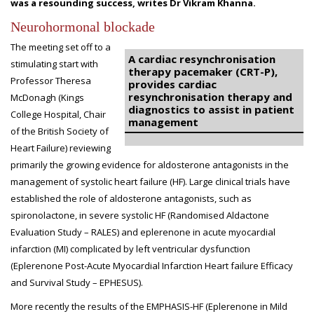
was a resounding success, writes Dr Vikram Khanna.
Neurohormonal blockade
The meeting set off to a
A cardiac resynchronisation
stimulating start with
therapy pacemaker (CRT-P),
Professor Theresa
provides cardiac
resynchronisation therapy and
McDonagh (Kings
diagnostics to assist in patient
College Hospital, Chair
management
of the British Society of
Heart Failure) reviewing
primarily the growing evidence for aldosterone antagonists in the
management of systolic heart failure (HF). Large clinical trials have
established the role of aldosterone antagonists, such as
spironolactone, in severe systolic HF (Randomised Aldactone
Evaluation Study – RALES) and eplerenone in acute myocardial
infarction (MI) complicated by left ventricular dysfunction
(Eplerenone Post-Acute Myocardial Infarction Heart failure Efficacy
and Survival Study – EPHESUS).
More recently the results of the EMPHASIS-HF (Eplerenone in Mild