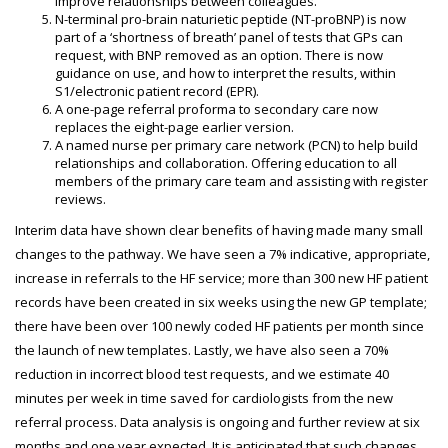
improve relationships between colleagues.
N-terminal pro-brain naturietic peptide (NT-proBNP) is now
part of a ‘shortness of breath’ panel of tests that GPs can
request, with BNP removed as an option. There is now
guidance on use, and how to interpret the results, within
S1/electronic patient record (EPR).
A one-page referral proforma to secondary care now
replaces the eight-page earlier version.
A named nurse per primary care network (PCN) to help build
relationships and collaboration. Offering education to all
members of the primary care team and assisting with register
reviews.
Interim data have shown clear benefits of having made many small
changes to the pathway. We have seen a 7% indicative, appropriate,
increase in referrals to the HF service; more than 300 new HF patient
records have been created in six weeks using the new GP template;
there have been over 100 newly coded HF patients per month since
the launch of new templates. Lastly, we have also seen a 70%
reduction in incorrect blood test requests, and we estimate 40
minutes per week in time saved for cardiologists from the new
referral process. Data analysis is ongoing and further review at six
months and one year expected. It is anticipated that such changes,