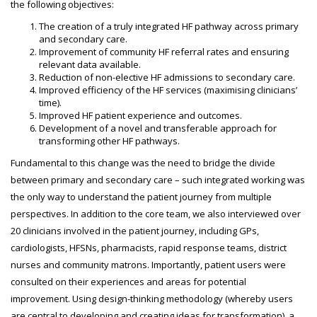
the following objectives:
The creation of a truly integrated HF pathway across primary
and secondary care.
Improvement of community HF referral rates and ensuring
relevant data available.
Reduction of non-elective HF admissions to secondary care.
Improved efficiency of the HF services (maximising clinicians’
time).
Improved HF patient experience and outcomes.
Development of a novel and transferable approach for
transforming other HF pathways.
Fundamental to this change was the need to bridge the divide
between primary and secondary care – such integrated working was
the only way to understand the patient journey from multiple
perspectives. In addition to the core team, we also interviewed over
20 clinicians involved in the patient journey, including GPs,
cardiologists, HFSNs, pharmacists, rapid response teams, district
nurses and community matrons. Importantly, patient users were
consulted on their experiences and areas for potential
improvement. Using design-thinking methodology (whereby users
are central to developing and creating ideas for transformation), a