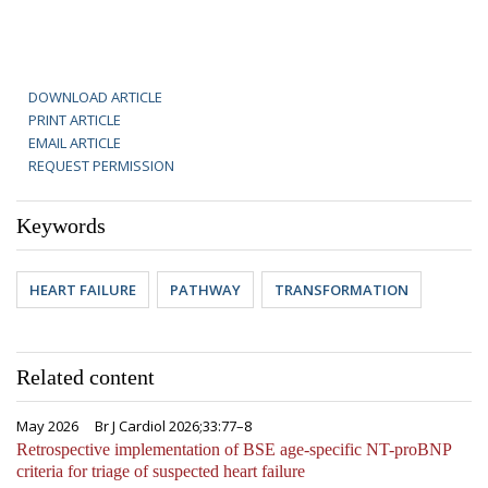
DOWNLOAD ARTICLE
PRINT ARTICLE
EMAIL ARTICLE
REQUEST PERMISSION
Keywords
HEART FAILURE
PATHWAY
TRANSFORMATION
Related content
May 2026
Br J Cardiol 2026;33:77–8
Retrospective implementation of BSE age-specific NT-proBNP
criteria for triage of suspected heart failure