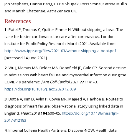
Jon Stephens, Hanna Pang, Lizzie Shupak, Ross Stone, Katrina Mullin
and Manish Chatterjee, AstraZeneca UK.
References
1.
Patel P, Thomas C, Quilter-Pinner H. Without skipping a beat. The
case for better cardiovascular care after coronavirus. London:
Institute for Public Policy Research, March 2021. Available from:
https://www.ippr.org/files/2021-03/without-skipping-a-beat.pdf
[accessed 14 June 2021].
2.
Wu J, Mamas MA, Belder MA, Deanfield JE, Gale CP. Second decline
in admissions with heart failure and myocardial infarction during the
COVID-19 pandemic.
J Am Coll Cardiol
2021;
77
:1141–3.
https://doi.org/10.1016/j.jacc.2020.12.039
3.
Bottle A, Kim D, Aylin P, Cowie MR, Majeed A, Hayhoe B. Routes to
diagnosis of heart failure: observational study using linked data in
England.
Heart
2018;
104
:600–05.
https://doi.org/10.1136/heartjnl-
2017-312183
4.
Imperial College Health Partners. Discover-NOW. Health data