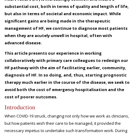
substantial cost, both in terms of quality and length of life,
but also in terms of societal and economic impact. While
significant gains are being made in the therapeutic
management of HF, we continue to diagnose most patients
when they are acutely unwell in hospital, often with
advanced disease.
This article presents our experience in working
collaboratively with primary care colleagues to redesign our
HF pathway with the aim of facilitating earlier, community,
diagnosis of HF. In so doing, and, thus, starting prognostic
therapy much earlier in the course of the disease, we seek to
avoid both the cost of emergency hospitalisation and the
cost of poorer outcomes.
Introduction
When COVID-19 struck, changing not only how we work as clinicians,
but how patients wish their care to be managed, it provided the
necessary impetus to undertake such transformation work. During