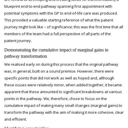
blueprint end-to-end pathway spanning first appointment with
potential symptoms with the GP to end-of-life care was produced.
This provided a valuable starting reference of what the patient
journey might look like – of significance; this was the first time that all
members of the team had a full perspective of all parts of the
patient journey.
Demonstrating the cumulative impact of marginal gains in
pathway transformation
We realised early on during this process that the original pathway
was, in general, built on a sound premise. However, there were
specific points that did not work as well as hoped and, although
these issues were relatively minor, when added together, it became
apparent that these amounted to significant breakdowns at various
points in the pathway. We, therefore, chose to focus on the
cumulative impact of making many small changes (marginal gains) to
transform the pathway with the aim of making it more cohesive, clear
and efficient.