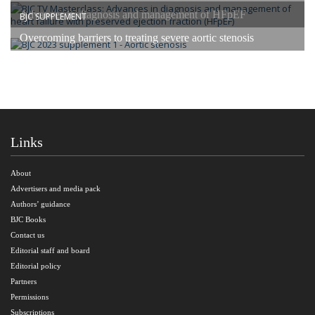
Advances in diagnosis and management of HFpEF
BJC SUPPLEMENT
Overcoming barriers to treating severe aortic stenosis
Links
About
Advertisers and media pack
Authors’ guidance
BJC Books
Contact us
Editorial staff and board
Editorial policy
Partners
Permissions
Subscriptions