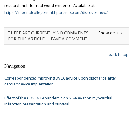
research hub for real world evidence. Available at:
https://imperialcollegehealthpartners.com/discover-now/
THERE ARE CURRENTLY NO COMMENTS
Show details
FOR THIS ARTICLE - LEAVE A COMMENT
back to top
Navigation
Correspondence: Improving DVLA advice upon discharge after
cardiac device implantation
Effect of the COVID-19 pandemic on ST-elevation myocardial
infarction presentation and survival