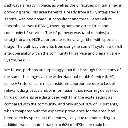
pathways already in place, as well as the difficulties clinicians had in
providing care. This area benefits already from a fully integrated HF
service, with one named HF consultant and three Heart Failure
Specialist Nurses (HFSNs), covering both the acute Trust and
community HF services. The HF pathway was (and remains) a
straightforward NICE-appropriate referral algorithm with specialist
triage. The pathway benefits from using the same IT system with full
interoperability within the community HF service and primary care –
SystmOne (S1).
We found, perhaps unsurprisingly, that this borough faces many of
the same challenges as the wider National Health Service (NHS):
some HF referrals are not considered appropriate due to lack of
relevant diagnostics and/or information (thus incurring delay), two-
thirds of patients are diagnosed with HF in the acute setting as
compared with the community, and only about 20% of HF patients,
when compared with the expected prevalence for the area, had
been seen by specialist HF services, likely due to poor coding. In
addition, we estimated that up to 60% of HFSN time could be