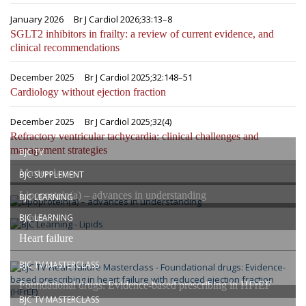
January 2026
Br J Cardiol 2026;33:13–8
SGLT2 inhibitors in frailty: a review of current evidence, and
clinical recommendations
December 2025
Br J Cardiol 2025;32:148–51
Cardiology without ejection fraction
December 2025
Br J Cardiol 2025;32(4)
Refractory ventricular tachycardia: clinical challenges and
management strategies
BJC TV
Masterclasses
BJC SUPPLEMENT
Lipoprotein(a) – advances in understanding
BJC LEARNING
Lipids
BJC LEARNING
Heart failure
BJC TV MASTERCLASS
Foundational drugs: Evidence-based prescribing in HFrEF
BJC TV MASTERCLASS