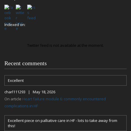
Indexed on:
Twitter feed is not available at the moment.
Recent comments
Excellent
charl111293 | May 18, 2026
On article
Heart failure module 6: commonly encountered
complications in HF
Excellent piece on palliative care in HF - lots to take away from
this!