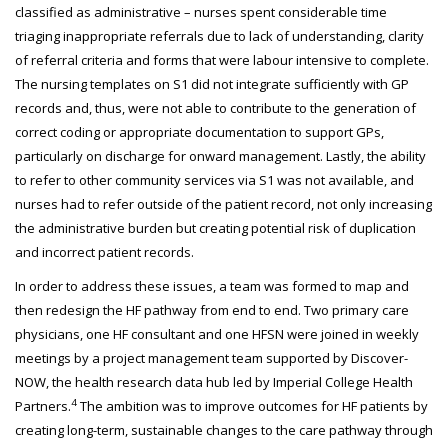
classified as administrative – nurses spent considerable time
triaging inappropriate referrals due to lack of understanding, clarity
of referral criteria and forms that were labour intensive to complete.
The nursing templates on S1 did not integrate sufficiently with GP
records and, thus, were not able to contribute to the generation of
correct coding or appropriate documentation to support GPs,
particularly on discharge for onward management. Lastly, the ability
to refer to other community services via S1 was not available, and
nurses had to refer outside of the patient record, not only increasing
the administrative burden but creating potential risk of duplication
and incorrect patient records.
In order to address these issues, a team was formed to map and
then redesign the HF pathway from end to end. Two primary care
physicians, one HF consultant and one HFSN were joined in weekly
meetings by a project management team supported by Discover-
NOW, the health research data hub led by Imperial College Health
4
Partners.
The ambition was to improve outcomes for HF patients by
creating long-term, sustainable changes to the care pathway through