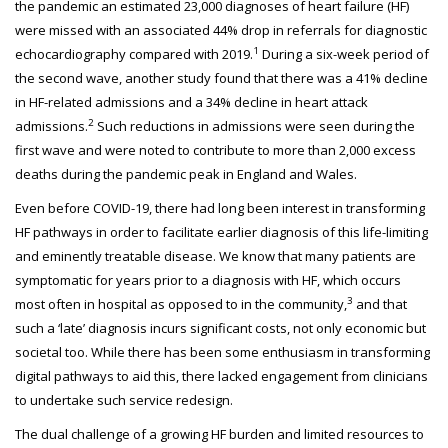
the pandemic an estimated 23,000 diagnoses of heart failure (HF)
were missed with an associated 44% drop in referrals for diagnostic
1
echocardiography compared with 2019.
During a six-week period of
the second wave, another study found that there was a 41% decline
in HF-related admissions and a 34% decline in heart attack
2
admissions.
Such reductions in admissions were seen during the
first wave and were noted to contribute to more than 2,000 excess
deaths during the pandemic peak in England and Wales.
Even before COVID-19, there had long been interest in transforming
HF pathways in order to facilitate earlier diagnosis of this life-limiting
and eminently treatable disease. We know that many patients are
symptomatic for years prior to a diagnosis with HF, which occurs
3
most often in hospital as opposed to in the community,
and that
such a ‘late’ diagnosis incurs significant costs, not only economic but
societal too. While there has been some enthusiasm in transforming
digital pathways to aid this, there lacked engagement from clinicians
to undertake such service redesign.
The dual challenge of a growing HF burden and limited resources to