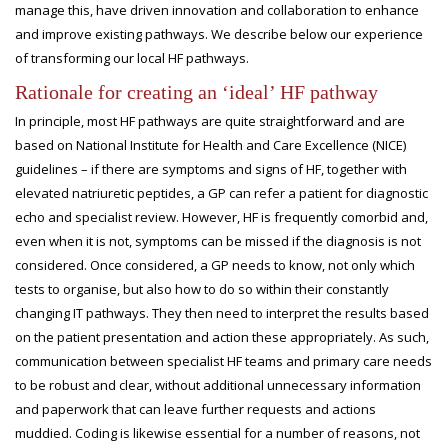
manage this, have driven innovation and collaboration to enhance
and improve existing pathways. We describe below our experience
of transforming our local HF pathways.
Rationale for creating an ‘ideal’ HF pathway
In principle, most HF pathways are quite straightforward and are
based on National Institute for Health and Care Excellence (NICE)
guidelines – if there are symptoms and signs of HF, together with
elevated natriuretic peptides, a GP can refer a patient for diagnostic
echo and specialist review. However, HF is frequently comorbid and,
even when it is not, symptoms can be missed if the diagnosis is not
considered. Once considered, a GP needs to know, not only which
tests to organise, but also how to do so within their constantly
changing IT pathways. They then need to interpret the results based
on the patient presentation and action these appropriately. As such,
communication between specialist HF teams and primary care needs
to be robust and clear, without additional unnecessary information
and paperwork that can leave further requests and actions
muddied. Coding is likewise essential for a number of reasons, not