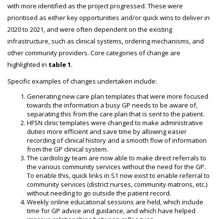
with more identified as the project progressed. These were
prioritised as either key opportunities and/or quick wins to deliver in
2020 to 2021, and were often dependent on the existing
infrastructure, such as clinical systems, ordering mechanisms, and
other community providers. Core categories of change are
highlighted in
table 1
.
Specific examples of changes undertaken include:
Generating new care plan templates that were more focused
towards the information a busy GP needs to be aware of,
separating this from the care plan that is sent to the patient.
HFSN clinic templates were changed to make administrative
duties more efficient and save time by allowing easier
recording of clinical history and a smooth flow of information
from the GP clinical system.
The cardiology team are now able to make direct referrals to
the various community services without the need for the GP.
To enable this, quick links in S1 now exist to enable referral to
community services (district nurses, community matrons, etc.)
without needing to go outside the patient record.
Weekly online educational sessions are held, which include
time for GP advice and guidance, and which have helped