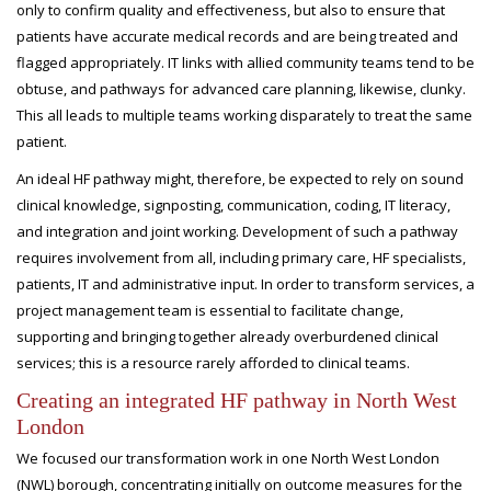
only to confirm quality and effectiveness, but also to ensure that
patients have accurate medical records and are being treated and
flagged appropriately. IT links with allied community teams tend to be
obtuse, and pathways for advanced care planning, likewise, clunky.
This all leads to multiple teams working disparately to treat the same
patient.
An ideal HF pathway might, therefore, be expected to rely on sound
clinical knowledge, signposting, communication, coding, IT literacy,
and integration and joint working. Development of such a pathway
requires involvement from all, including primary care, HF specialists,
patients, IT and administrative input. In order to transform services, a
project management team is essential to facilitate change,
supporting and bringing together already overburdened clinical
services; this is a resource rarely afforded to clinical teams.
Creating an integrated HF pathway in North West
London
We focused our transformation work in one North West London
(NWL) borough, concentrating initially on outcome measures for the