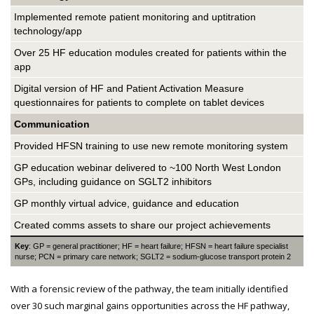
Implemented remote patient monitoring and uptitration
technology/app
Over 25 HF education modules created for patients within the
app
Digital version of HF and Patient Activation Measure
questionnaires for patients to complete on tablet devices
Communication
Provided HFSN training to use new remote monitoring system
GP education webinar delivered to ~100 North West London
GPs, including guidance on SGLT2 inhibitors
GP monthly virtual advice, guidance and education
Created comms assets to share our project achievements
Key
: GP = general practitioner; HF = heart failure; HFSN = heart failure specialist
nurse; PCN = primary care network; SGLT2 = sodium-glucose transport protein 2
With a forensic review of the pathway, the team initially identified
over 30 such marginal gains opportunities across the HF pathway,