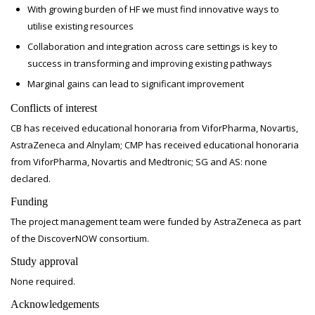
With growing burden of HF we must find innovative ways to
utilise existing resources
Collaboration and integration across care settings is key to
success in transforming and improving existing pathways
Marginal gains can lead to significant improvement
Conflicts of interest
CB has received educational honoraria from ViforPharma, Novartis,
AstraZeneca and Alnylam; CMP has received educational honoraria
from ViforPharma, Novartis and Medtronic; SG and AS: none
declared.
Funding
The project management team were funded by AstraZeneca as part
of the DiscoverNOW consortium.
Study approval
None required.
Acknowledgements