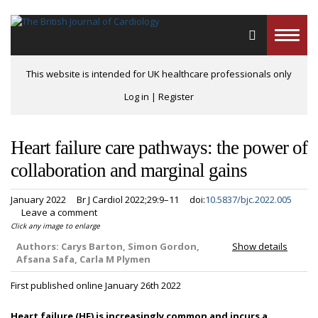
Toggle
naviga
This website is intended for UK healthcare professionals only
Log in
|
Register
Heart failure care pathways: the power of
collaboration and marginal gains
January 2022
Br J Cardiol 2022;29:9–11
doi:
10.5837/bjc.2022.005
Leave a comment
Click any image to enlarge
Authors:
Carys Barton, Simon Gordon,
Show details
Afsana Safa, Carla M Plymen
First published online January 26th 2022
Heart failure (HF) is increasingly common and incurs a