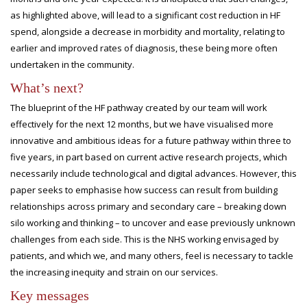
as highlighted above, will lead to a significant cost reduction in HF
spend, alongside a decrease in morbidity and mortality, relating to
earlier and improved rates of diagnosis, these being more often
undertaken in the community.
What’s next?
The blueprint of the HF pathway created by our team will work
effectively for the next 12 months, but we have visualised more
innovative and ambitious ideas for a future pathway within three to
five years, in part based on current active research projects, which
necessarily include technological and digital advances. However, this
paper seeks to emphasise how success can result from building
relationships across primary and secondary care – breaking down
silo working and thinking – to uncover and ease previously unknown
challenges from each side. This is the NHS working envisaged by
patients, and which we, and many others, feel is necessary to tackle
the increasing inequity and strain on our services.
Key messages