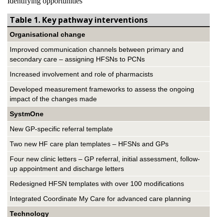
Identifying opportunities
Table 1. Key pathway interventions
Organisational change
Improved communication channels between primary and
secondary care – assigning HFSNs to PCNs
Increased involvement and role of pharmacists
Developed measurement frameworks to assess the ongoing
impact of the changes made
SystmOne
New GP-specific referral template
Two new HF care plan templates – HFSNs and GPs
Four new clinic letters – GP referral, initial assessment, follow-
up appointment and discharge letters
Redesigned HFSN templates with over 100 modifications
Integrated Coordinate My Care for advanced care planning
Technology