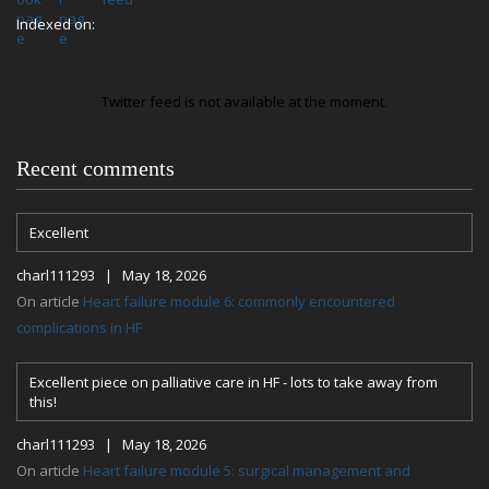
Indexed on:
Twitter feed is not available at the moment.
Recent comments
Excellent
charl111293 | May 18, 2026
On article
Heart failure module 6: commonly encountered
complications in HF
Excellent piece on palliative care in HF - lots to take away from
this!
charl111293 | May 18, 2026
On article
Heart failure module 5: surgical management and