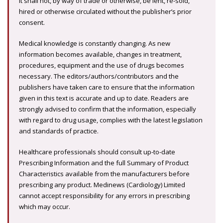
It shall not, by way of trade or otherwise, be lent, re-sold,
hired or otherwise circulated without the publisher’s prior
consent.
Medical knowledge is constantly changing. As new
information becomes available, changes in treatment,
procedures, equipment and the use of drugs becomes
necessary. The editors/authors/contributors and the
publishers have taken care to ensure that the information
given in this text is accurate and up to date. Readers are
strongly advised to confirm that the information, especially
with regard to drug usage, complies with the latest legislation
and standards of practice.
Healthcare professionals should consult up-to-date
Prescribing Information and the full Summary of Product
Characteristics available from the manufacturers before
prescribing any product. Medinews (Cardiology) Limited
cannot accept responsibility for any errors in prescribing
which may occur.