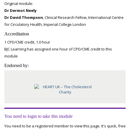
Original module:
Dr Dermot Neely
Dr David Thompson
, Clinical Research Fellow, International Centre
for Circulatory Health, Imperial College London
Accreditation
1 CPD/CME credit, 1.0 hour
BJC Learning has assigned one hour of CPD/CME credit to this
module
Endorsed by:
You need to login to take this module
You need to be a registered member to view this page. It's quick, free