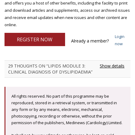
and offers you a host of other benefits, including the facility to print
and download articles and supplements, access our archived issues
and receive email updates when new issues and other content are
online.
Login
REGISTER NOW
Already a member?
now
29 THOUGHTS ON “LIPIDS MODULE 3:
Show details
CLINICAL DIAGNOSIS OF DYSLIPIDAEMIA”
All rights reserved. No part of this programme may be
reproduced, stored in a retrieval system, or transmitted in
any form or by any means, electronic, mechanical,
photocopying, recording or otherwise, without the prior
permission of the publishers, Medinews (Cardiology) Limited.