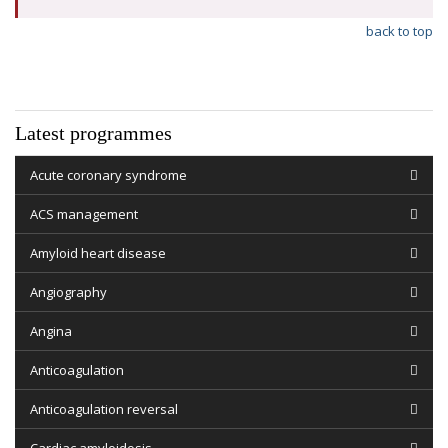
back to top
Latest programmes
Acute coronary syndrome
ACS management
Amyloid heart disease
Angiography
Angina
Anticoagulation
Anticoagulation reversal