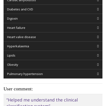
Cardiac amyloidosis
Diabetes and CVD
Digoxin
Heart failure
Heart valve disease
Hyperkalaemia
Lipids
Obesity
Pulmonary hypertension
User comment:
“Helped me understand the clinical