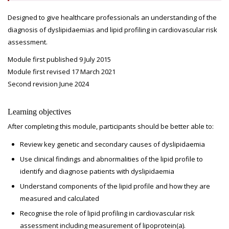
Designed to give healthcare professionals an understanding of the
diagnosis of dyslipidaemias and lipid profiling in cardiovascular risk
assessment.
Module first published 9 July 2015
Module first revised 17 March 2021
Second revision June 2024
Learning objectives
After completing this module, participants should be better able to:
Review key genetic and secondary causes of dyslipidaemia
Use clinical findings and abnormalities of the lipid profile to
identify and diagnose patients with dyslipidaemia
Understand components of the lipid profile and how they are
measured and calculated
Recognise the role of lipid profiling in cardiovascular risk
assessment including measurement of lipoprotein(a).