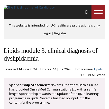
Toggle
naviga
This website is intended for UK healthcare professionals only
Log in
|
Register
Lipids module 3: clinical diagnosis of
dyslipidaemia
Released 14 June 2024
Expires: 14 June 2026
Programme:
Lipids
1 CPD/CME credit
Sponsorship Statement:
Novartis Pharmaceuticals UK Ltd
has provided OmniaMed Communications Ltd with an arm’s
length sponsorship towards the update of the BJC e-learning
programme in lipids. Novartis has had no input into the
content for the programme.