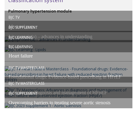
classification system”
Pulmonary hypertension module
BJC TV
Masterclasses
BJC SUPPLEMENT
Lipoprotein(a) – advances in understanding
BJC LEARNING
Lipids
BJC LEARNING
Heart failure
BJC TV MASTERCLASS
Foundational drugs: Evidence-based prescribing in HFrEF
BJC TV MASTERCLASS
Advances in diagnosis and management of HFpEF
BJC SUPPLEMENT
Overcoming barriers to treating severe aortic stenosis