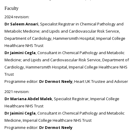
Faculty
2024 revision:
Dr Saleem Ansari
, Specialist Registrar in Chemical Pathology and
Metabolic Medicine; and Lipids and Cardiovascular Risk Service,
Department of Cardiology, Hammersmith Hospital, Imperial College
Healthcare NHS Trust
Dr Jaimini Cegla
, Consultant in Chemical Pathology and Metabolic
Medicine; and Lipids and Cardiovascular Risk Service, Department of
Cardiology, Hammersmith Hospital, Imperial College Healthcare NHS
Trust
Programme editor:
Dr Dermot Neely
, Heart UK Trustee and Adviser
2021 revision:
Dr Mariana Abdel Malek
, Specialist Registrar, Imperial College
Healthcare NHS Trust
Dr Jaimini Cegla
, Consultant in Chemical Pathology and Metabolic
Medicine, Imperial College Healthcare NHS Trust
Programme editor:
Dr Dermot Neely