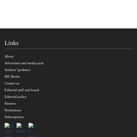
Links
About
Advertisers and media pack
Authors’ guidance
BJC Books
Contact us
Editorial staff and board
Editorial policy
Partners
Permissions
Subscriptions