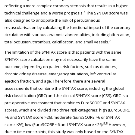
reflecting a more complex coronary stenosis that results in a higher
7
technical challenge and a worse prognosis.
The SYNTAX score was
also designed to anticipate the risk of percutaneous
revascularisation by calculating the functional impact of the coronary
circulation with various anatomic abnormalities, including bifurcation,
7
total occlusion, thrombus, calcification, and small vessels.
The limitation of the SYNTAX score is that patients with the same
SYNTAX score calculation may not necessarily have the same
outcome, depending on patient risk factors, such as diabetes,
chronic kidney disease, emergency situations, left ventricular
ejection fraction, and age. Therefore, there are several
assessments that combine the SYNTAX score, including the global
risk classification (GRC) and the clinical SYNTAX score (CSS). GRC is a
pre-operative assessment that combines EuroSCORE and SYNTAX
scores, which are divided into three risk categories: high (EuroSCORE
>6 and SYNTAX score >26), moderate (EuroSCORE >6 or SYNTAX
5,8
score >26), low (EuroSCORE <6 and SYNTAX score <26).
However,
due to time constraints, this study was only based on the SYNTAX