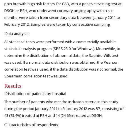
pain but with high risk factors for CAD, with a positive training test at
DSGH or PSH, who underwent coronary angiography within six
months, were taken from secondary data between January 2011 to
February 2012. Samples were taken by consecutive sampling.
Data analysis
All statistical tests were performed with a commercially available
statistical analysis program (SPSS 23.0 for Windows). Meanwhile, to
determine the distribution of abnormal data, the Saphiro-Wilk test
was used. If a normal data distribution was obtained, the Pearson
correlation test was used, if the data distribution was not normal, the
Spearman correlation test was used.
Results
Distribution of patients by hospital
The number of patients who met the inclusion criteria in this study
during the period January 2011 to February 2012 was 57, consisting of
43 (75.4%) treated at PSH and 14 (24.6%) treated at DSGH.
Characteristics of respondents