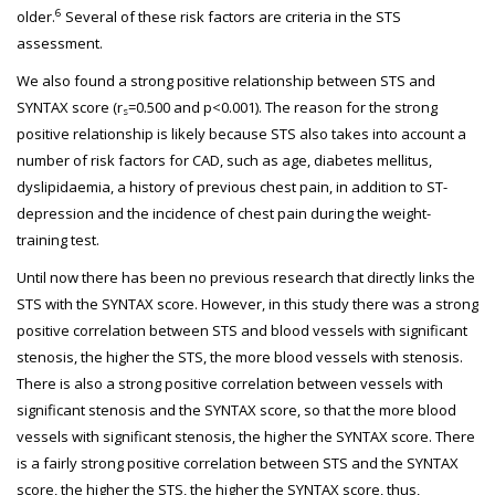
6
older.
Several of these risk factors are criteria in the STS
assessment.
We also found a strong positive relationship between STS and
SYNTAX score (r
=0.500 and p<0.001). The reason for the strong
s
positive relationship is likely because STS also takes into account a
number of risk factors for CAD, such as age, diabetes mellitus,
dyslipidaemia, a history of previous chest pain, in addition to ST-
depression and the incidence of chest pain during the weight-
training test.
Until now there has been no previous research that directly links the
STS with the SYNTAX score. However, in this study there was a strong
positive correlation between STS and blood vessels with significant
stenosis, the higher the STS, the more blood vessels with stenosis.
There is also a strong positive correlation between vessels with
significant stenosis and the SYNTAX score, so that the more blood
vessels with significant stenosis, the higher the SYNTAX score. There
is a fairly strong positive correlation between STS and the SYNTAX
score, the higher the STS, the higher the SYNTAX score, thus,