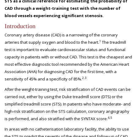
STS as a clinical reference for estimating the probability of
CAD through a weight-training test with the number of
blood vessels experiencing significant stenosis.
Introduction
Coronary artery disease (CAD) is a narrowing of the coronary
1
arteries that supply oxygen and blood to the heart.
The treadmill
test is important to evaluate cardiovascular status and functional
capacity in patients with or without CAD. This test is the cheapest and
most effective diagnostic tool recommended by the American Heart
Association (AHA) for diagnosing CAD for the first time, with a
2,3
sensitivity of 45% and a specificity of 85%.
After the weight-training test, risk stratification of CAD events can be
carried out, either by using the Duke treadmill score (DTS) or the
simplified treadmill score (STS). In patients who have moderate- and
high-risk stratification on the STS calculation, coronary angiography
4,5
is performed, and also stratified with the SYNTAX score.
In areas with no catheterisation laboratory facility, the ability to use
the STS to predict the severity of the disease and follow-up of CAD