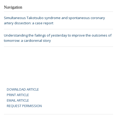
Navigation
Simultaneous Takotsubo syndrome and spontaneous coronary
artery dissection: a case report
Understanding the failings of yesterday to improve the outcomes of
tomorrow: a cardiorenal story
DOWNLOAD ARTICLE
PRINT ARTICLE
EMAIL ARTICLE
REQUEST PERMISSION