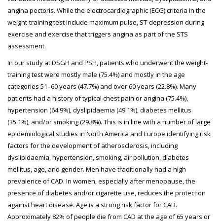
angina pectoris. While the electrocardiographic (ECG) criteria in the
weight-training test include maximum pulse, ST-depression during
exercise and exercise that triggers angina as part of the STS
assessment.
In our study at DSGH and PSH, patients who underwent the weight-
training test were mostly male (75.4%) and mostly in the age
categories 51–60 years (47.7%) and over 60 years (22.8%). Many
patients had a history of typical chest pain or angina (75.4%),
hypertension (64.9%), dyslipidaemia (49.1%), diabetes mellitus
(35.1%), and/or smoking (29.8%). This is in line with a number of large
epidemiological studies in North America and Europe identifying risk
factors for the development of atherosclerosis, including
dyslipidaemia, hypertension, smoking, air pollution, diabetes
mellitus, age, and gender. Men have traditionally had a high
prevalence of CAD. In women, especially after menopause, the
presence of diabetes and/or cigarette use, reduces the protection
against heart disease. Age is a strong risk factor for CAD.
Approximately 82% of people die from CAD at the age of 65 years or