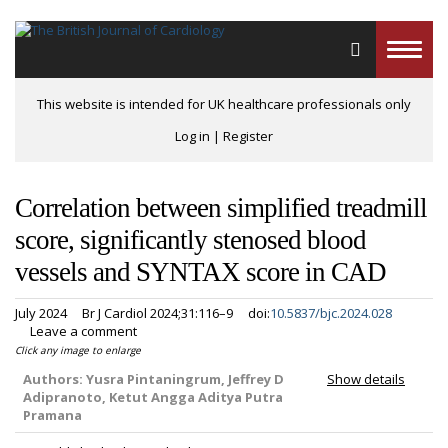
Toggle
naviga
This website is intended for UK healthcare professionals only
Log in
|
Register
Correlation between simplified treadmill
score, significantly stenosed blood
vessels and SYNTAX score in CAD
July 2024
Br J Cardiol 2024;31:116–9
doi:
10.5837/bjc.2024.028
Leave a comment
Click any image to enlarge
Authors:
Yusra Pintaningrum, Jeffrey D
Show details
Adipranoto, Ketut Angga Aditya Putra
Pramana