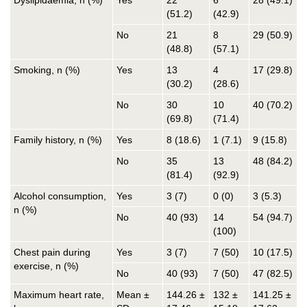
Dyslipidaemia, n (%)
Yes
22
6
28 (49.1)
(51.2)
(42.9)
No
21
8
29 (50.9)
(48.8)
(57.1)
Smoking, n (%)
Yes
13
4
17 (29.8)
(30.2)
(28.6)
No
30
10
40 (70.2)
(69.8)
(71.4)
Family history, n (%)
Yes
8 (18.6)
1 (7.1)
9 (15.8)
No
35
13
48 (84.2)
(81.4)
(92.9)
Alcohol consumption,
Yes
3 (7)
0 (0)
3 (5.3)
n (%)
No
40 (93)
14
54 (94.7)
(100)
Chest pain during
Yes
3 (7)
7 (50)
10 (17.5)
exercise, n (%)
No
40 (93)
7 (50)
47 (82.5)
Maximum heart rate,
Mean ±
144.26 ±
132 ±
141.25 ±