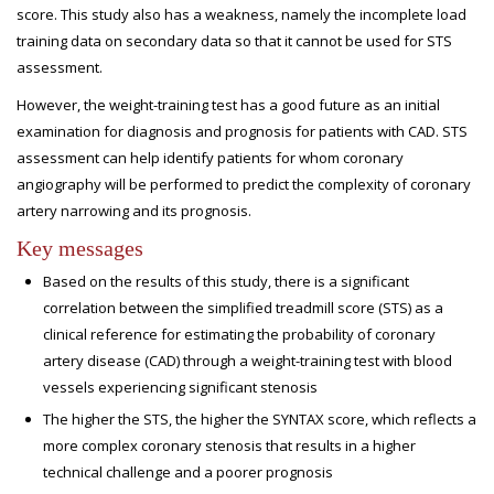
score. This study also has a weakness, namely the incomplete load
training data on secondary data so that it cannot be used for STS
assessment.
However, the weight-training test has a good future as an initial
examination for diagnosis and prognosis for patients with CAD. STS
assessment can help identify patients for whom coronary
angiography will be performed to predict the complexity of coronary
artery narrowing and its prognosis.
Key messages
Based on the results of this study, there is a significant
correlation between the simplified treadmill score (STS) as a
clinical reference for estimating the probability of coronary
artery disease (CAD) through a weight-training test with blood
vessels experiencing significant stenosis
The higher the STS, the higher the SYNTAX score, which reflects a
more complex coronary stenosis that results in a higher
technical challenge and a poorer prognosis