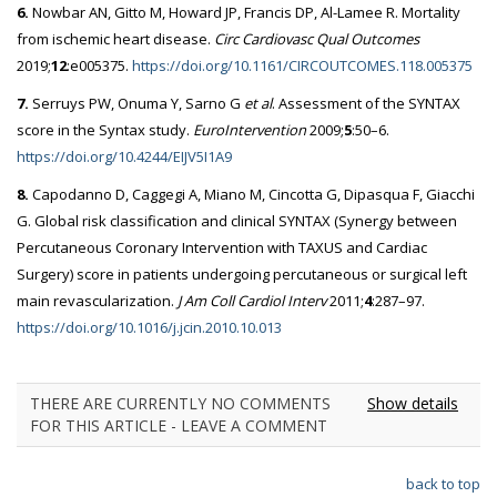
6.
Nowbar AN, Gitto M, Howard JP, Francis DP, Al-Lamee R. Mortality
from ischemic heart disease.
Circ Cardiovasc Qual Outcomes
2019;
12
:e005375.
https://doi.org/10.1161/CIRCOUTCOMES.118.005375
7.
Serruys PW, Onuma Y, Sarno G
et al
. Assessment of the SYNTAX
score in the Syntax study.
EuroIntervention
2009;
5
:50–6.
https://doi.org/10.4244/EIJV5I1A9
8.
Capodanno D, Caggegi A, Miano M, Cincotta G, Dipasqua F, Giacchi
G. Global risk classification and clinical SYNTAX (Synergy between
Percutaneous Coronary Intervention with TAXUS and Cardiac
Surgery) score in patients undergoing percutaneous or surgical left
main revascularization.
J Am Coll Cardiol Interv
2011;
4
:287–97.
https://doi.org/10.1016/j.jcin.2010.10.013
THERE ARE CURRENTLY NO COMMENTS
Show details
FOR THIS ARTICLE - LEAVE A COMMENT
back to top