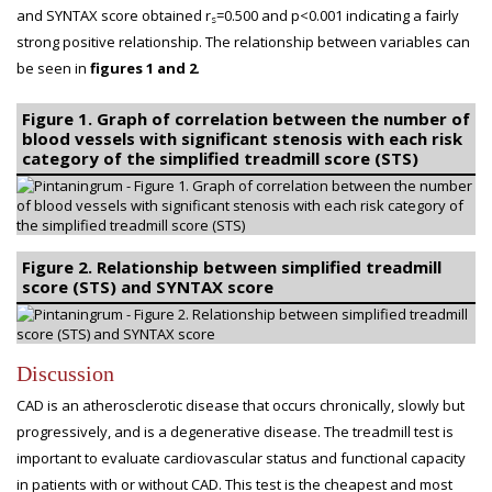
and SYNTAX score obtained r
=0.500 and p<0.001 indicating a fairly
s
strong positive relationship. The relationship between variables can
be seen in
figures 1 and 2
.
Figure 1. Graph of correlation between the number of
blood vessels with significant stenosis with each risk
category of the simplified treadmill score (STS)
Figure 2. Relationship between simplified treadmill
score (STS) and SYNTAX score
Discussion
CAD is an atherosclerotic disease that occurs chronically, slowly but
progressively, and is a degenerative disease. The treadmill test is
important to evaluate cardiovascular status and functional capacity
in patients with or without CAD. This test is the cheapest and most