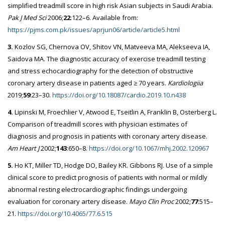
simplified treadmill score in high risk Asian subjects in Saudi Arabia.
Pak J Med Sci
2006;
22
:122–6. Available from:
https://pjms.com.pk/issues/aprjun06/article/article5.html
3.
Kozlov SG, Chernova OV, Shitov VN, Matveeva MA, Alekseeva IA,
Saidova MA. The diagnostic accuracy of exercise treadmill testing
and stress echocardiography for the detection of obstructive
coronary artery disease in patients aged ≥ 70 years.
Kardiologiia
2019;
59
:23–30.
https://doi.org/10.18087/cardio.2019.10.n438
4.
Lipinski M, Froechlier V, Atwood E, Tseitlin A, Franklin B, Osterberg L.
Comparison of treadmill scores with physician estimates of
diagnosis and prognosis in patients with coronary artery disease.
Am Heart J
2002;
143
:650–8.
https://doi.org/10.1067/mhj.2002.120967
5.
Ho KT, Miller TD, Hodge DO, Bailey KR. Gibbons RJ. Use of a simple
clinical score to predict prognosis of patients with normal or mildly
abnormal resting electrocardiographic findings undergoing
evaluation for coronary artery disease.
Mayo Clin Proc
2002;
77
:515–
21.
https://doi.org/10.4065/77.6.515