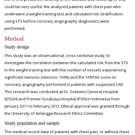
could be very useful. We analysed patients with chest pain who
underwent a weight-training test and calculated risk stratification
using STS before coronary angiography diagnostics were
performed.
Method
Study design
This study was an observational, cross-sectional study, to
investigate the correlation between the calculated risk from the STS
in the weight-training test with the number of vessels experiencing
significant stenosis (stenosis >50%) and the SYNTAX score on
coronary angiography performed in patients with suspected CAD.
This research was conducted at Dr. Soetomo General Hospital
(DSGH) and Premier Surabaya Hospital (PSH) in Indonesia from
January 2011 to February 2012. Ethical approval was granted through
the University of Airlangga Research Ethics Committee.
Study population and sample
The medical record data of patients with chest pain, or without chest