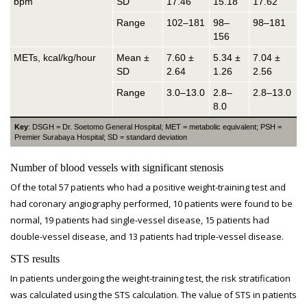
bpm
SD
17.46
15.18
17.62
Range
102–181
98–
98–181
156
METs, kcal/kg/hour
Mean ±
7.60 ±
5.34 ±
7.04 ±
SD
2.64
1.26
2.56
Range
3.0–13.0
2.8–
2.8–13.0
8.0
Key
: DSGH = Dr. Soetomo General Hospital; MET = metabolic equivalent; PSH =
Premier Surabaya Hospital; SD = standard deviation
Number of blood vessels with significant stenosis
Of the total 57 patients who had a positive weight-training test and
had coronary angiography performed, 10 patients were found to be
normal, 19 patients had single-vessel disease, 15 patients had
double-vessel disease, and 13 patients had triple-vessel disease.
STS results
In patients undergoing the weight-training test, the risk stratification
was calculated using the STS calculation. The value of STS in patients