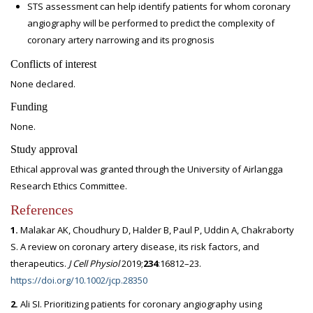
STS assessment can help identify patients for whom coronary
angiography will be performed to predict the complexity of
coronary artery narrowing and its prognosis
Conflicts of interest
None declared.
Funding
None.
Study approval
Ethical approval was granted through the University of Airlangga
Research Ethics Committee.
References
1.
Malakar AK, Choudhury D, Halder B, Paul P, Uddin A, Chakraborty
S. A review on coronary artery disease, its risk factors, and
therapeutics.
J Cell Physiol
2019;
234
:16812–23.
https://doi.org/10.1002/jcp.28350
2.
Ali SI. Prioritizing patients for coronary angiography using