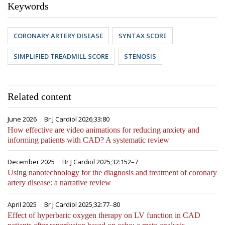
Keywords
CORONARY ARTERY DISEASE
SYNTAX SCORE
SIMPLIFIED TREADMILL SCORE
STENOSIS
Related content
June 2026
Br J Cardiol 2026;33:80
How effective are video animations for reducing anxiety and
informing patients with CAD? A systematic review
December 2025
Br J Cardiol 2025;32:152–7
Using nanotechnology for the diagnosis and treatment of coronary
artery disease: a narrative review
April 2025
Br J Cardiol 2025;32:77–80
Effect of hyperbaric oxygen therapy on LV function in CAD