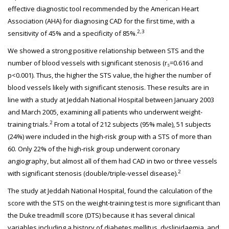
effective diagnostic tool recommended by the American Heart
Association (AHA) for diagnosing CAD for the first time, with a
2,3
sensitivity of 45% and a specificity of 85%.
We showed a strong positive relationship between STS and the
number of blood vessels with significant stenosis (r
=0.616 and
s
p<0.001). Thus, the higher the STS value, the higher the number of
blood vessels likely with significant stenosis. These results are in
line with a study at Jeddah National Hospital between January 2003
and March 2005, examining all patients who underwent weight-
2
training trials.
From a total of 212 subjects (95% male), 51 subjects
(24%) were included in the high-risk group with a STS of more than
60. Only 22% of the high-risk group underwent coronary
angiography, but almost all of them had CAD in two or three vessels
2
with significant stenosis (double/triple-vessel disease).
The study at Jeddah National Hospital, found the calculation of the
score with the STS on the weight-training test is more significant than
the Duke treadmill score (DTS) because it has several clinical
variables including a history of diabetes mellitus, dyslipidaemia, and