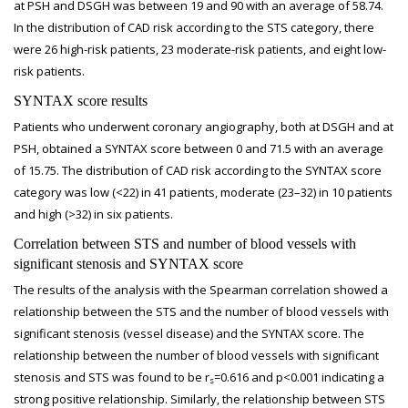
at PSH and DSGH was between 19 and 90 with an average of 58.74.
In the distribution of CAD risk according to the STS category, there
were 26 high-risk patients, 23 moderate-risk patients, and eight low-
risk patients.
SYNTAX score results
Patients who underwent coronary angiography, both at DSGH and at
PSH, obtained a SYNTAX score between 0 and 71.5 with an average
of 15.75. The distribution of CAD risk according to the SYNTAX score
category was low (<22) in 41 patients, moderate (23–32) in 10 patients
and high (>32) in six patients.
Correlation between STS and number of blood vessels with
significant stenosis and SYNTAX score
The results of the analysis with the Spearman correlation showed a
relationship between the STS and the number of blood vessels with
significant stenosis (vessel disease) and the SYNTAX score. The
relationship between the number of blood vessels with significant
stenosis and STS was found to be r
=0.616 and p<0.001 indicating a
s
strong positive relationship. Similarly, the relationship between STS