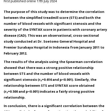
First published online 17th July 2024
The purpose of this study was to determine the correlation
between the simplified treadmill score (STS) and both the
number of blood vessels with significant stenosis and the
severity of the SYNTAX score in patients with coronary artery
disease (CAD). This was an observational, cross-sectional
study conducted at Dr. Soetomo General Hospital and
Premier Surabaya Hospital in Indonesia from January 2011 to
February 2012.
The results of the analysis using the Spearman correlation
showed that there was a strong positive relationship
between STS and the number of blood vessels with
significant stenosis (r
=0.616 and p<0.001). Similarly, the
s
relationship between STS and SYNTAX score obtained
(r
=0.500 and p<0.001) indicates a fairly strong positive
s
relationship.
In conclusion, there is a significant correlation between the