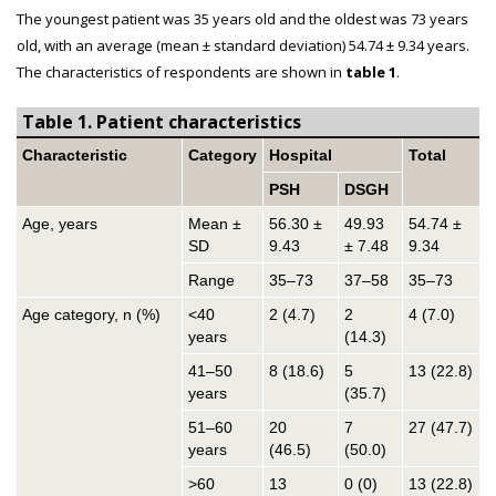
The youngest patient was 35 years old and the oldest was 73 years
old, with an average (mean ± standard deviation) 54.74 ± 9.34 years.
The characteristics of respondents are shown in
table 1
.
Table 1. Patient characteristics
Characteristic
Category
Hospital
Total
PSH
DSGH
Age, years
Mean ±
56.30 ±
49.93
54.74 ±
SD
9.43
± 7.48
9.34
Range
35–73
37–58
35–73
Age category, n (%)
<40
2 (4.7)
2
4 (7.0)
years
(14.3)
41–50
8 (18.6)
5
13 (22.8)
years
(35.7)
51–60
20
7
27 (47.7)
years
(46.5)
(50.0)
>60
13
0 (0)
13 (22.8)