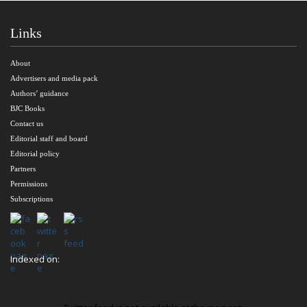
Links
About
Advertisers and media pack
Authors’ guidance
BJC Books
Contact us
Editorial staff and board
Editorial policy
Partners
Permissions
Subscriptions
Indexed on: