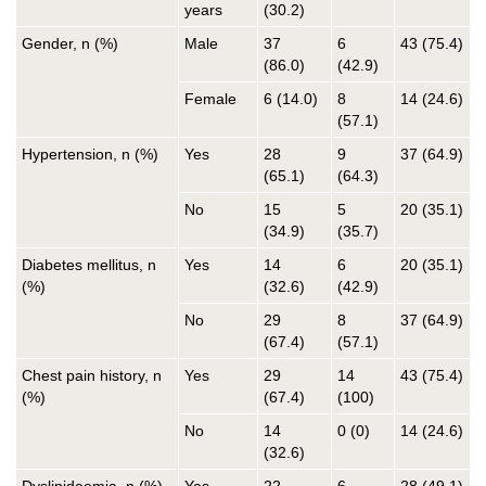
years
(30.2)
Gender, n (%)
Male
37
6
43 (75.4)
(86.0)
(42.9)
Female
6 (14.0)
8
14 (24.6)
(57.1)
Hypertension, n (%)
Yes
28
9
37 (64.9)
(65.1)
(64.3)
No
15
5
20 (35.1)
(34.9)
(35.7)
Diabetes mellitus, n
Yes
14
6
20 (35.1)
(%)
(32.6)
(42.9)
No
29
8
37 (64.9)
(67.4)
(57.1)
Chest pain history, n
Yes
29
14
43 (75.4)
(%)
(67.4)
(100)
No
14
0 (0)
14 (24.6)
(32.6)