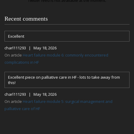
Twitter feed is not available at the moment.
Recent comments
Excellent
charl111293 | May 18, 2026
On article
Heart failure module 6: commonly encountered
complications in HF
Excellent piece on palliative care in HF - lots to take away from
this!
charl111293 | May 18, 2026
On article
Heart failure module 5: surgical management and
palliative care of HF