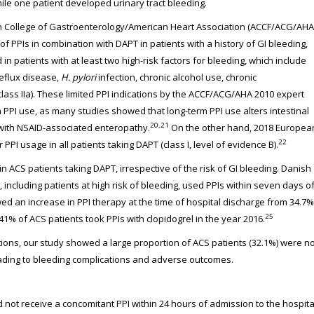
ile one patient developed urinary tract bleeding.
n College of Gastroenterology/American Heart Association (ACCF/ACG/AHA
PPIs in combination with DAPT in patients with a history of GI bleeding,
in patients with at least two high-risk factors for bleeding, which include
reflux disease,
H. pylori
infection, chronic alcohol use, chronic
lass IIa). These limited PPI indications by the ACCF/ACG/AHA 2010 expert
PPI use, as many studies showed that long-term PPI use alters intestinal
20,21
 with NSAID-associated enteropathy.
On the other hand, 2018 Europea
22
PI usage in all patients taking DAPT (class I, level of evidence B).
n ACS patients taking DAPT, irrespective of the risk of GI bleeding. Danish
 including patients at high risk of bleeding, used PPIs within seven days o
d an increase in PPI therapy at the time of hospital discharge from 34.7%
25
 of ACS patients took PPIs with clopidogrel in the year 2016.
s, our study showed a large proportion of ACS patients (32.1%) were no
eading to bleeding complications and adverse outcomes.
 not receive a concomitant PPI within 24 hours of admission to the hospita