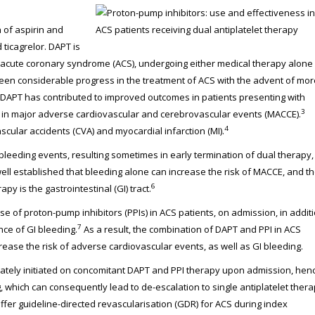
 of aspirin and
 ticagrelor. DAPT is
h acute coronary syndrome (ACS), undergoing either medical therapy alone
en considerable progress in the treatment of ACS with the advent of mor
n. DAPT has contributed to improved outcomes in patients presenting with
3
in major adverse cardiovascular and cerebrovascular events (MACCE).
4
cular accidents (CVA) and myocardial infarction (MI).
 bleeding events, resulting sometimes in early termination of dual therapy,
 well established that bleeding alone can increase the risk of MACCE, and t
6
 is the gastrointestinal (GI) tract.
f proton-pump inhibitors (PPIs) in ACS patients, on admission, in addit
7
nce of GI bleeding.
As a result, the combination of DAPT and PPI in ACS
ease the risk of adverse cardiovascular events, as well as GI bleeding.
priately initiated on concomitant DAPT and PPI therapy upon admission, hen
g, which can consequently lead to de-escalation to single antiplatelet ther
ffer guideline-directed revascularisation (GDR) for ACS during index