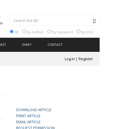
All
by Author
by Keyword
by DOI
CAST
DIARY
CONTACT
Log in
|
Register
DOWNLOAD ARTICLE
PRINT ARTICLE
EMAIL ARTICLE
REQUEST PERMISSION