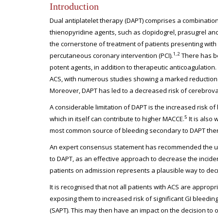
Introduction
Dual antiplatelet therapy (DAPT) comprises a combination
thienopyridine agents, such as clopidogrel, prasugrel and
the cornerstone of treatment of patients presenting wit
1,2
percutaneous coronary intervention (PCI).
There has be
potent agents, in addition to therapeutic anticoagulatio
ACS, with numerous studies showing a marked reduction 
Moreover, DAPT has led to a decreased risk of cerebrovas
A considerable limitation of DAPT is the increased risk of
5
which in itself can contribute to higher MACCE.
It is also
most common source of bleeding secondary to DAPT therapy
An expert consensus statement has recommended the use o
to DAPT, as an effective approach to decrease the incide
patients on admission represents a plausible way to decr
It is recognised that not all patients with ACS are appro
exposing them to increased risk of significant GI bleedin
(SAPT). This may then have an impact on the decision to o