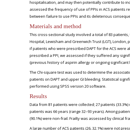
hospitalisation, and may then potentially contribute to 
assessed the frequency of use of PPIs in ACS patients r
between failure to use PPIs and its deleterious consequen
Materials and method
This cross-sectional study involved a total of 83 patient
Hospital, Lewisham and Greenwich Trust (LGT), London, p
if patients who were prescribed DAPT for the ACS were al
prescribed a PPI, we assessed if they suffered any signi
(previous history of aspirin allergy or ongoing significa
The Chi-square test was used to determine the associati
patients on DAPT and upper GI bleeding. Statistical signif
performed using SPSS version 20 software.
Results
Data from 81 patients were collected; 27 patients (33.3%
patients was 66 years (range 32–93 years). Among patients 
(90.1%) were non-frail. Frailty was assessed by clinical frai
A large number of ACS patients (26, 32.1%) were not presc