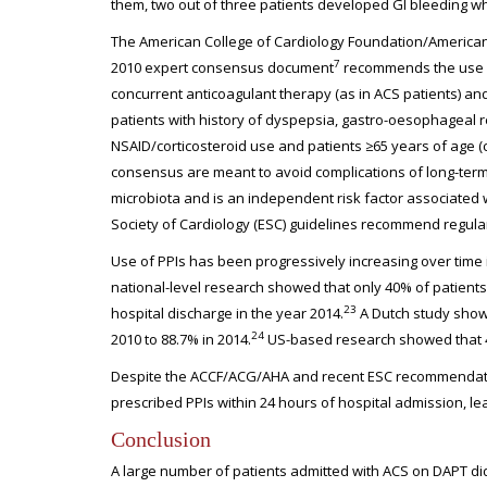
them, two out of three patients developed GI bleeding wh
The American College of Cardiology Foundation/America
7
2010 expert consensus document
recommends the use of 
concurrent anticoagulant therapy (as in ACS patients) and 
patients with history of dyspepsia, gastro-oesophageal 
NSAID/corticosteroid use and patients ≥65 years of age (c
consensus are meant to avoid complications of long-term 
microbiota and is an independent risk factor associated
Society of Cardiology (ESC) guidelines recommend regular P
Use of PPIs has been progressively increasing over time i
national-level research showed that only 40% of patients,
23
hospital discharge in the year 2014.
A Dutch study showe
24
2010 to 88.7% in 2014.
US-based research showed that 41%
Despite the ACCF/ACG/AHA and recent ESC recommendation
prescribed PPIs within 24 hours of hospital admission, l
Conclusion
A large number of patients admitted with ACS on DAPT did