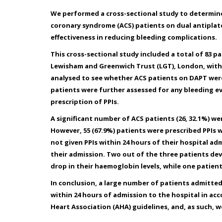
We performed a cross-sectional study to determine
coronary syndrome (ACS) patients on dual antiplate
effectiveness in reducing bleeding complications.
This cross-sectional study included a total of 83 p
Lewisham and Greenwich Trust (LGT), London, with 
analysed to see whether ACS patients on DAPT were 
patients were further assessed for any bleeding ev
prescription of PPIs.
A significant number of ACS patients (26, 32.1%) we
However, 55 (67.9%) patients were prescribed PPIs w
not given PPIs within 24 hours of their hospital a
their admission. Two out of the three patients deve
drop in their haemoglobin levels, while one patie
In conclusion, a large number of patients admitte
within 24 hours of admission to the hospital in ac
Heart Association (AHA) guidelines, and, as such, we