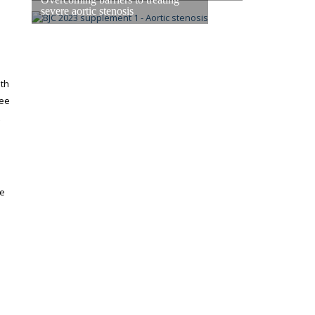
severe aortic stenosis
eth
see
re