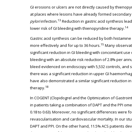
GI erosions or ulcers are not directly caused by thienopy
at places where lesions have already formed secondary t
13
pylori
infection.
Reduction in gastric acid synthesis lead
14
lower risk of GI bleeding with thienopyridine therapy.
Gastric acid synthesis can be reduced by both histamine
15
more effectively and for up to 36 hours.
Many observatio
significant reduction in GI bleeding with concomitant use
bleeding with an absolute risk reduction of 2.8% per annu
bleed evidenced on endoscopy with 5,532 controls, and 
there was a significant reduction in upper GI haemorrhag
have also demonstrated a similar significant reduction in 
18
therapy.
In COGENT (Clopidogrel and the Optimization of Gastrointe
in patients taking a combination of DAPT and the PPI ome
0.18 to 0.63). Moreover, no significant differences were 
revascularisation and cardiovascular mortality. In our st
DAPT and PPI. On the other hand, 11.5% ACS patients de