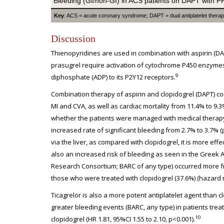
Bleeding (GI/non-GI) in ACS patients on DAPT with P
Key
: ACS = acute coronary syndrome; DAPT = dual antiplatelet therapy;
Discussion
Thienopyridines are used in combination with aspirin (DAP
prasugrel require activation of cytochrome P450 enzymes,
9
diphosphate (ADP) to its P2Y12 receptors.
Combination therapy of aspirin and clopidogrel (DAPT) com
MI and CVA, as well as cardiac mortality from 11.4% to 9.3
whether the patients were managed with medical therapy 
increased rate of significant bleeding from 2.7% to 3.7% (
via the liver, as compared with clopidogrel, it is more effe
also an increased risk of bleeding as seen in the Greek
Research Consortium; BARC of any type) occurred more fr
those who were treated with clopidogrel (37.6%) (hazard rat
Ticagrelor is also a more potent antiplatelet agent than c
greater bleeding events (BARC, any type) in patients trea
10
clopidogrel (HR 1.81, 95%CI 1.55 to 2.10, p<0.001).