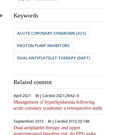
Keywords
ir
ACUTE CORONARY SYNDROME (ACS)
PROTON PUMP INHIBITORS
DUAL ANTIPLATELET THERAPY (DAPT)
Related content
April 2021
Br J Cardiol 2021;28:62–6
Management of hyperlipidaemia following
acute coronary syndrome: a retrospective audit
September 2013
Br J Cardiol 2013;20:148
Dual antiplatelet therapy and upper
gastrointestinal bleeding risk: do PPIs make