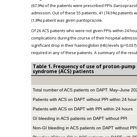
(67.9%) of the patients were prescribed PPIs (lansoprazo
admission. Out of these 55 patients, 41 (74.5%) patients
(1.8%) patient was given pantoprazole.
Of 26 ACS patients who were not given PPIs within 24 hou
complications during the course of their hospital admiss
significant drop in their haemoglobin (Hb) levels (p=0.0
required in any of these patients. A summary of the resul
Table 1. Frequency of use of proton-pump i
syndrome (ACS) patients
Total number of ACS patients on DAPT: May–June 20
Patients with ACS on DAPT without PPI within 24 hour
Patients with ACS on DAPT with PPI within 24 hours
GI bleeding in ACS patients on DAPT without PPI
Non-GI bleeding in ACS patients on DAPT without PPI