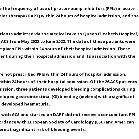
 the frequency of use of proton-pump inhibitors (PPIs) in acute
let therapy (DAPT) within 24 hours of hospital admission, and the
atients admitted via the medical take to Queen Elizabeth Hospital,
ACS from May 2022 to June 2022. The data of these patients were
given PPIs within 24 hours of their hospital admission. These
ent during their hospital admission and its association with the
re not prescribed PPIs within 24 hours of hospital admission.
ithin 24 hours of their hospital admission. Of the 26 ACS patients
dmission, three patients developed bleeding complications during
loped gastrointestinal (GI) bleeding (melena) with a significant
nt developed haematuria.
d with ACS and started on DAPT did not receive a concomitant PPI
cordance with European Society of Cardiology (ESC) and American
re at significant risk of bleeding events.