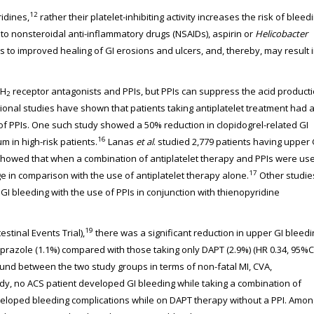
12
ridines,
rather their platelet-inhibiting activity increases the risk of bleed
o nonsteroidal anti-inflammatory drugs (NSAIDs), aspirin or
Helicobacter
s to improved healing of GI erosions and ulcers, and, thereby, may result 
 H
receptor antagonists and PPIs, but PPIs can suppress the acid product
2
nal studies have shown that patients taking antiplatelet treatment had 
 of PPIs. One such study showed a 50% reduction in clopidogrel-related GI
16
m in high-risk patients.
Lanas
et al
. studied 2,779 patients having upper 
showed that when a combination of antiplatelet therapy and PPIs were us
17
e in comparison with the use of antiplatelet therapy alone.
Other studie
GI bleeding with the use of PPIs in conjunction with thienopyridine
19
stinal Events Trial),
there was a significant reduction in upper GI bleedi
prazole (1.1%) compared with those taking only DAPT (2.9%) (HR 0.34, 95%C
found between the two study groups in terms of non-fatal MI, CVA,
udy, no ACS patient developed GI bleeding while taking a combination of
veloped bleeding complications while on DAPT therapy without a PPI. Amon