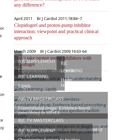
any difference?
April 2011
Br J Cardiol 2011;18:84−7
Clopidogrel and proton-pump inhibitor
 or
interaction: viewpoint and practical clinical
e
approach
March 2009
Br J Cardiol 2009;16:63-64
BJC
Don’t take proton pump inhibitors with
BJC SUPPLEMENT
BJC
clopidogre
TV
LEARNING
Lipoprotein(a) – advances in
Masterclasses
understanding
he
BJC LEARNING
Heart
failure
Lipids
ion
BJC TV MASTERCLASS
Foundational drugs: Evidence-based
prescribing in HFrEF
ce
BJC TV MASTERCLASS
apy
Advances in diagnosis and management of
BJC SUPPLEMENT
HFpEF
Overcoming barriers to treating