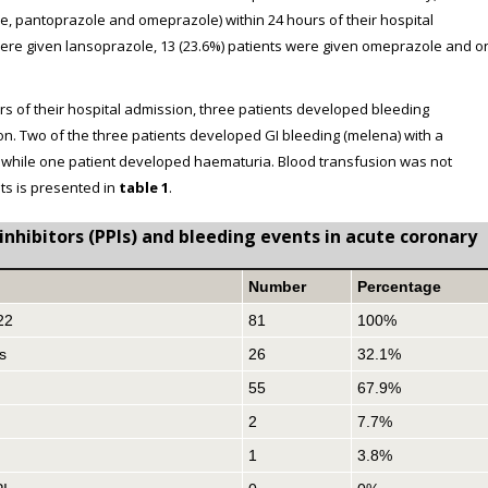
le, pantoprazole and omeprazole) within 24 hours of their hospital
 were given lansoprazole, 13 (23.6%) patients were given omeprazole and o
rs of their hospital admission, three patients developed bleeding
ion. Two of the three patients developed GI bleeding (melena) with a
37) while one patient developed haematuria. Blood transfusion was not
ts is presented in
table 1
.
nhibitors (PPIs) and bleeding events in acute coronary
Number
Percentage
22
81
100%
s
26
32.1%
55
67.9%
2
7.7%
1
3.8%