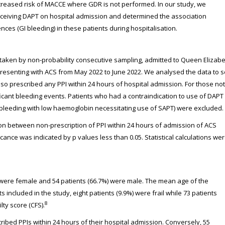
increased risk of MACCE where GDR is not performed. In our study, we
eceiving DAPT on hospital admission and determined the association
ces (GI bleeding) in these patients during hospitalisation.
s, taken by non-probability consecutive sampling, admitted to Queen Elizab
resenting with ACS from May 2022 to June 2022. We analysed the data to 
so prescribed any PPI within 24 hours of hospital admission. For those not
ficant bleeding events. Patients who had a contraindication to use of DAPT
nt bleeding with low haemoglobin necessitating use of SAPT) were excluded.
on between non-prescription of PPI within 24 hours of admission of ACS
icance was indicated by p values less than 0.05. Statistical calculations we
) were female and 54 patients (66.7%) were male. The mean age of the
included in the study, eight patients (9.9%) were frail while 73 patients
8
lty score (CFS).
ribed PPIs within 24 hours of their hospital admission. Conversely, 55