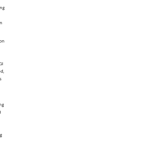
ing
in
ion
a
GI
ed,
s
ng
I
g