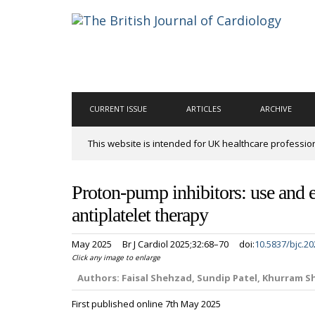
CURRENT ISSUE
ARTICLES
ARCHIVE
This website is intended for UK healthcare professio
Proton-pump inhibitors: use and e
antiplatelet therapy
May 2025
Br J Cardiol 2025;32:68–70
doi:
10.5837/bjc.20
Click any image to enlarge
Authors:
Faisal Shehzad, Sundip Patel, Khurram 
First published online 7th May 2025