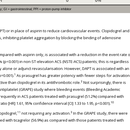
PI
0
0%
 GI = gastrointestinal; PPI = proton-pump inhibitor
T) or in place of aspirin to reduce cardiovascular events. Clopidogrel and
 inhibiting platelet aggregation by blocking the binding of adenosine
pared with aspirin only, is associated with a reduction in the event rate o
% (p<0.001) in non-ST-elevation ACS (NSTE-ACS) patients; this is regardless
alone or adjunct revascularisation. However, DAPT is associated with an
1
p=0.001).
As prasugrel has greater potency with fewer steps for activation
3
ctive than clopidogrel in its antithrombotic role.
Not surprisingly, there is
 Antiplatelet (GRAPE) study where bleeding events (Bleeding Academic
equently in ACS patients treated with prasugrel (51.2%) compared with
10
io [HR] 1.61, 95% confidence interval [CI] 1.33 to 1.95, p<0.001).
11
3
lopidogrel,
not requiring any activation.
In the GRAPE study, there were
ted with ticagrelor (56.9%) as compared with those patients treated with