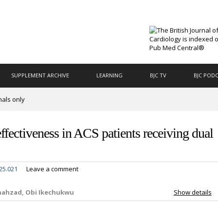
SUPPLEMENT ARCHIVE
LEARNING
BJC TV
BJC POD
nals only
ffectiveness in ACS patients receiving dual
25.021
Leave a comment
Shahzad, Obi Ikechukwu
Show details