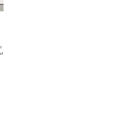
f
 of