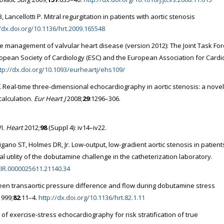
ancellotti P. Mitral regurgitation in patients with aortic stenosis
//dx.doi.org/10.1136/hrt.2009.165548
he management of valvular heart disease (version 2012): The Joint Task For
pean Society of Cardiology (ESC) and the European Association for Cardi
tp://dx.doi.org/10.1093/eurheartj/ehs109/
. Real-time three-dimensional echocardiography in aortic stenosis: a novel
calculation.
Eur Heart J
2008;
29
:1296–306.
VI.
Heart
2012;
98
(Suppl 4): iv14–iv22.
gano ST, Holmes DR, Jr. Low-output, low-gradient aortic stenosis in patient
cal utility of the dobutamine challenge in the catheterization laboratory.
.CIR.0000025611.21140.34
ween transaortic pressure difference and flow during dobutamine stress
999;
82
:11–4.
http://dx.doi.org/10.1136/hrt.82.1.11
 of exercise-stress echocardiography for risk stratification of true