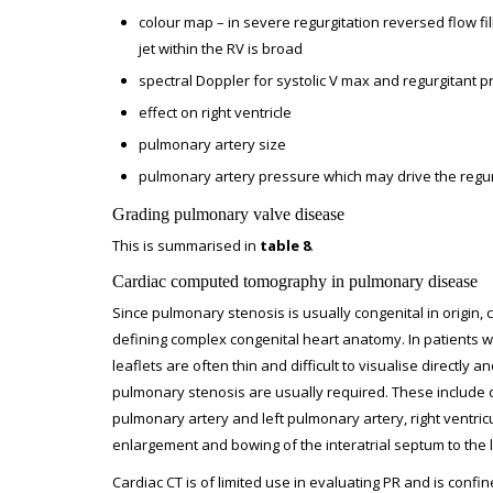
colour map – in severe regurgitation reversed flow 
jet within the RV is broad
spectral Doppler for systolic V max and regurgitant p
effect on right ventricle
pulmonary artery size
pulmonary artery pressure which may drive the regur
Grading pulmonary valve disease
This is summarised in
table 8
.
Cardiac computed tomography in pulmonary disease
Since pulmonary stenosis is usually congenital in origin, 
defining complex congenital heart anatomy. In patients w
leaflets are often thin and difficult to visualise directly
pulmonary stenosis are usually required. These include d
pulmonary artery and left pulmonary artery, right ventricu
enlargement and bowing of the interatrial septum to the le
Cardiac CT is of limited use in evaluating PR and is confi