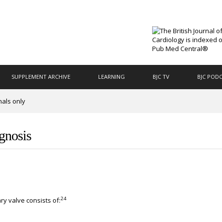
SUPPLEMENT ARCHIVE
LEARNING
BJC TV
BJC POD
nals only
agnosis
24
y valve consists of: