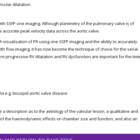
icular dilatation.
ith SSFP cine imaging. Although planimetry of the pulmonary valve is of
de accurate peak velocity data across the aortic valve.
h visualisation of PR using cine SSFP imaging and the ability to accurately
th flow imaging, it has now become the technique of choice for the serial
re progressive RV dilatation and RV dysfunction are important for the timi
a e.g. bicuspid aortic valve disease
 a description as to the aetiology of the valvular lesion, a qualitative and
 of the haemodynamic effects on chamber size and function, and also an