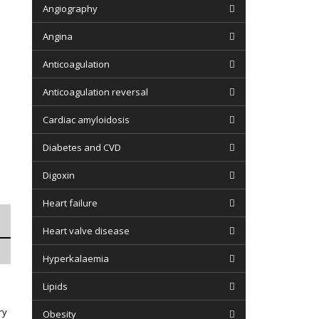
Angiography
Angina
Anticoagulation
Anticoagulation reversal
Cardiac amyloidosis
Diabetes and CVD
Digoxin
Heart failure
Heart valve disease
Hyperkalaemia
Lipids
ry
Obesity