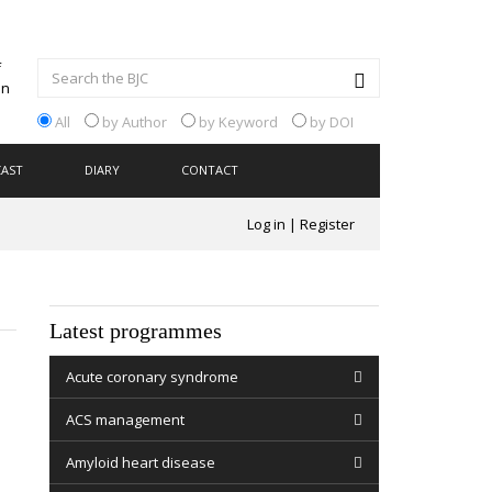
All
by Author
by Keyword
by DOI
CAST
DIARY
CONTACT
Log in
|
Register
Latest programmes
Acute coronary syndrome
ACS management
Amyloid heart disease