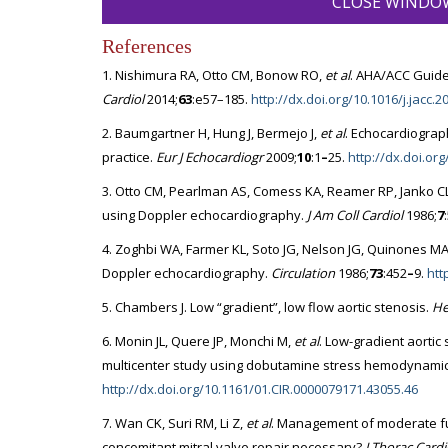
CLOSE WINDO
References
1. Nishimura RA, Otto CM, Bonow RO,
et al
. AHA/ACC Guide
Cardiol
2014;
63
:e57–185.
http://dx.doi.org/10.1016/j.jacc.2
2. Baumgartner H, Hung J, Bermejo J,
et al
. Echocardiograp
practice.
Eur J Echocardiogr
2009;
10
:1
–
25.
http://dx.doi.or
3. Otto CM, Pearlman AS, Comess KA, Reamer RP, Janko CL,
using Doppler echocardiography.
J Am Coll Cardiol
1986;
7
4. Zoghbi WA, Farmer KL, Soto JG, Nelson JG, Quinones MA.
Doppler echocardiography.
Circulation
1986;
73
:452
–
9.
htt
5. Chambers J. Low “gradient”, low flow aortic stenosis.
He
6. Monin JL, Quere JP, Monchi M,
et al
. Low-gradient aortic 
multicenter study using dobutamine stress hemodynami
http://dx.doi.org/10.1161/01.CIR.0000079171.43055.46
7. Wan CK, Suri RM, Li Z,
et al
. Management of moderate func
concomitant mitral valve repair necessary?
J Thorac Card