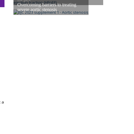
Overcoming barriers to treating
severe aortic stenosis
: a