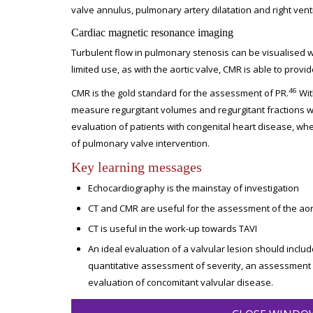
valve annulus, pulmonary artery dilatation and right ventr
Cardiac magnetic resonance imaging
Turbulent flow in pulmonary stenosis can be visualised w
limited use, as with the aortic valve, CMR is able to provi
46
CMR is the gold standard for the assessment of PR.
Wit
measure regurgitant volumes and regurgitant fractions wi
evaluation of patients with congenital heart disease, whe
of pulmonary valve intervention.
Key learning messages
Echocardiography is the mainstay of investigation
CT and CMR are useful for the assessment of the aort
CT is useful in the work-up towards TAVI
An ideal evaluation of a valvular lesion should include
quantitative assessment of severity, an assessment
evaluation of concomitant valvular disease.