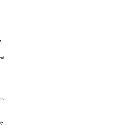
e
oll
mic
by