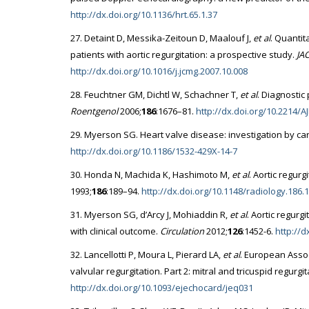
http://dx.doi.org/10.1136/hrt.65.1.37
27. Detaint D, Messika-Zeitoun D, Maalouf J,
et al
. Quantit
patients with aortic regurgitation: a prospective study.
JA
http://dx.doi.org/10.1016/j.jcmg.2007.10.008
28. Feuchtner GM, Dichtl W, Schachner T,
et al
. Diagnostic
Roentgenol
2006;
186
:1676–81.
http://dx.doi.org/10.2214/A
29. Myerson SG. Heart valve disease: investigation by c
http://dx.doi.org/10.1186/1532-429X-14-7
30. Honda N, Machida K, Hashimoto M,
et al
. Aortic regur
1993;
186
:189–94.
http://dx.doi.org/10.1148/radiology.186.
31. Myerson SG, d’Arcy J, Mohiaddin R,
et al
. Aortic regurg
with clinical outcome.
Circulation
2012;
126
:1452-6.
http://
32. Lancellotti P, Moura L, Pierard LA,
et al
. European Asso
valvular regurgitation. Part 2: mitral and tricuspid regurgi
http://dx.doi.org/10.1093/ejechocard/jeq031