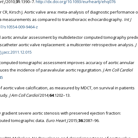
t J
2010;
31
:1390–7.
http://dx.doi.org/10.1093/eurheartj/ehq076
R, Kirsch J. Aortic valve area: meta-analysis of diagnostic performance o
rea measurements as compared to transthoracic echocardiography.
Int J
007/s10554-009-9464-z
l aortic annular assessment by multidetector computed tomography predi
scatheter aortic valve replacement: a multicenter retrospective analysis.
J
j.jacc.2011.12.015
l computed tomographic assessment improves accuracy of aortic annular
uces the incidence of paravalvular aortic regurgitation.
J Am Coll Cardiol
45
of aortic valve calcification, as measured by MDCT, on survival in patients
study.
J Am Coll Cardiol
2014;
64
:1202–13.
w gradient severe aortic stenosis with preserved ejection fraction:
omputed tomographic data.
Euro Heart J
2015;
36
:2087–96.