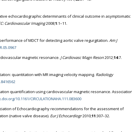
ative echocardiographic determinants of clinical outcome in asymptomatic
CC: Cardiovascular Imaging
2008;
1
:1–11.
 performance of MDCT for detecting aortic valve regurgitation.
Am J
JR.05.0967
ardiovascular magnetic resonance.
J Cardiovasc Magn Reson
2012;
14
:7.
gitation: quantitation with MR imaging velocity mapping.
Radiology
1.8416562
itation quantification using cardiovascular magnetic resonance. Associatio
dx.doi.org/10.1161/CIRCULATIONAHA.111.083600
ciation of Echocardiography recommendations for the assessment of
tation (native valve disease).
Eur J Echocardiogr
2010;
11
:307–32.