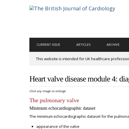
CURRENT ISSUE
ARTICLES
ARCHIVE
This website is intended for UK healthcare professio
Heart valve disease module 4: di
Click any image to enlarge
The pulmonary valve
Minimum echocardiographic dataset
The minimum echocardiographic dataset for the pulmonar
appearance of the valve