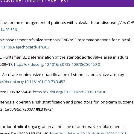
W AND RETURN TO TAKE TEST
line for the management of patients with valvular heart disease.
J Am Coll
014.02.536
hic assessment of valve stenosis: EAE/ASE recommendations for clinical
g/10.1093/ejechocard/jen303
 Huntsman LL. Determination of the stenotic aortic valve area in adults
:509
–
17.
http://dx.doi.org/10.1016/S0735-1097(86)80460-0
 Accurate noninvasive quantification of stenotic aortic valve area by
p://dx.doi.org/10.1161/01.CIR.73.3.452
art
2006;
92
:554
–
8.
http://dx.doi.org/10.1136/hrt.2005.079038
stenosis: operative risk stratification and predictors for long-term outcome
cs.
Circulation
2003;
108
:319–24.
tional mitral regurgitation at the time of aortic valve replacement: is
iovasc Surg
2009;
137
:635–40.
http://dx.doi.org/10.1016/j.jtcvs.2008.11.015