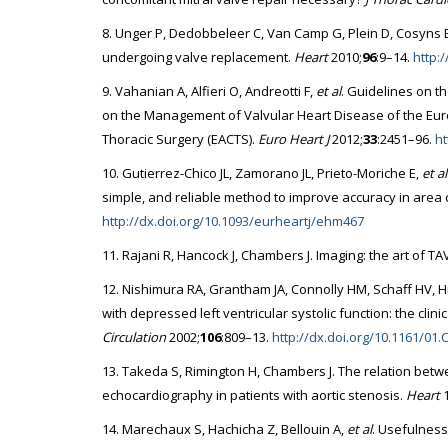
8. Unger P, Dedobbeleer C, Van Camp G, Plein D, Cosyns B, L
undergoing valve replacement.
Heart
2010;
96
:9–14.
http:
9. Vahanian A, Alfieri O, Andreotti F,
et al
. Guidelines on t
on the Management of Valvular Heart Disease of the Euro
Thoracic Surgery (EACTS).
Euro Heart J
2012;
33
:2451–96.
ht
10. Gutierrez-Chico JL, Zamorano JL, Prieto-Moriche E,
et al
simple, and reliable method to improve accuracy in area 
http://dx.doi.org/10.1093/eurheartj/ehm467
11. Rajani R, Hancock J, Chambers J. Imaging: the art of TA
12. Nishimura RA, Grantham JA, Connolly HM, Schaff HV, Hi
with depressed left ventricular systolic function: the clini
Circulation
2002;
106
:809–13.
http://dx.doi.org/10.1161/01
13. Takeda S, Rimington H, Chambers J. The relation bet
echocardiography in patients with aortic stenosis.
Heart
1
14. Marechaux S, Hachicha Z, Bellouin A,
et al
. Usefulness