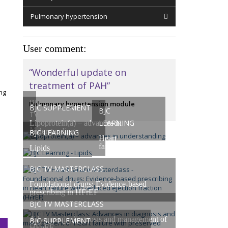
Pulmonary hypertension
User comment:
“Wonderful update on
treatment of PAH”
ng
BJC
Pulmonary hypertension module
BJC SUPPLEMENT
BJC
TV
LEARNING
Lipoprotein(a) – advances in
Masterclasses
understanding
BJC LEARNING
Heart
failure
Lipids
BJC TV MASTERCLASS
Foundational drugs: Evidence-based
prescribing in HFrEF
BJC TV MASTERCLASS
Advances in diagnosis and management of
BJC SUPPLEMENT
HFpEF