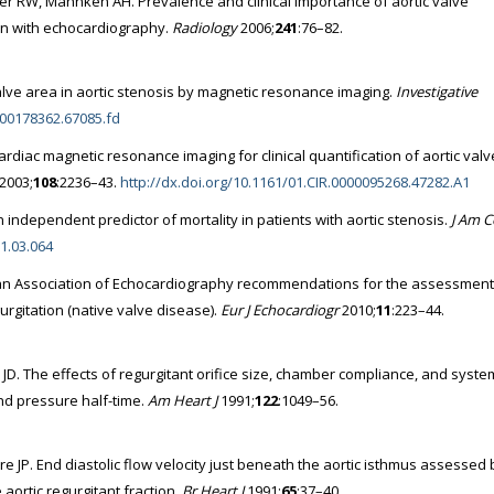
er RW, Mahnken AH. Prevalence and clinical importance of aortic valve
son with echocardiography.
Radiology
2006;
241
:76–82.
valve area in aortic stenosis by magnetic resonance imaging.
Investigative
0000178362.67085.fd
 cardiac magnetic resonance imaging for clinical quantification of aortic valv
2003;
108
:2236–43.
http://dx.doi.org/10.1161/01.CIR.0000095268.47282.A1
an independent predictor of mortality in patients with aortic stenosis.
J Am C
11.03.064
an Association of Echocardiography recommendations for the assessment
gurgitation (native valve disease).
Eur J Echocardiogr
2010;
11
:223–44.
JD. The effects of regurgitant orifice size, chamber compliance, and syste
and pressure half-time.
Am Heart J
1991;
122
:1049–56.
bre JP. End diastolic flow velocity just beneath the aortic isthmus assessed 
aortic regurgitant fraction.
Br Heart J
1991;
65
:37–40.