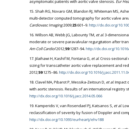
asymptomatic patients with aortic valve stenosis.
Eur Hear
15. Shah RG, Novaro GM, Blandon RJ, Whiteman MS, Asher C
multi-detector computed tomography for aortic valve a
Cardiovasc Imaging
2009;
25
:601–9.
http://dx.doi.org/10.1
16. Willson AB, Webb JG, Labounty TM,
et al
. 3-dimensiona
moderate or severe paravalvular regurgitation after tran
Am Coll Cardiol
2012;
59
:1287–94.
http://dx.doi.org/10.1016/
17. Jilaihawi H, Kashif M, Fontana G,
et al
. Cross-sectiona
sizing for transcatheter aortic valve replacement and red
2012;
59
:1275–86.
http://dx.doi.org/10.1016/j.jacc.2011.11.0
18. Clavel MA, Pibarot P, Messika-Zeitoun D,
et al
. Impact 
with aortic stenosis. Results of an international registry 
http://dx.doi.org/10.1016/j.jacc.2014.05.066
19. Kamperidis V, van Rosendael PJ, Katsanos S,
et al
. Lo
reclassification of severity by fusion of Doppler and c
http://dx.doi.org/10.1093/eurheartj/ehv188