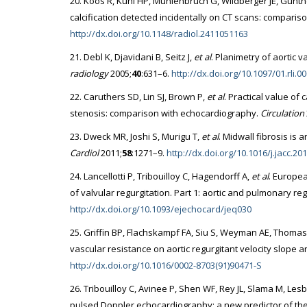
20. Koos R, Kuhl HP, Muhlenbruch G, Wildberger JE, Gunth
calcification detected incidentally on CT scans: compari
http://dx.doi.org/10.1148/radiol.2411051163
21. Debl K, Djavidani B, Seitz J,
et al
. Planimetry of aortic 
radiology
2005;
40
:631–6.
http://dx.doi.org/10.1097/01.rli.
22. Caruthers SD, Lin SJ, Brown P,
et al
. Practical value of
stenosis: comparison with echocardiography.
Circulation
23. Dweck MR, Joshi S, Murigu T,
et al
. Midwall fibrosis is 
Cardiol
2011;
58
:1271–9.
http://dx.doi.org/10.1016/j.jacc.20
24. Lancellotti P, Tribouilloy C, Hagendorff A,
et al
. Europe
of valvular regurgitation. Part 1: aortic and pulmonary re
http://dx.doi.org/10.1093/ejechocard/jeq030
25. Griffin BP, Flachskampf FA, Siu S, Weyman AE, Thomas 
vascular resistance on aortic regurgitant velocity slope 
http://dx.doi.org/10.1016/0002-8703(91)90471-S
26. Tribouilloy C, Avinee P, Shen WF, Rey JL, Slama M, Les
pulsed Doppler echocardiography: a new predictor of the 