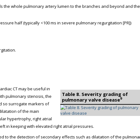
fills the whole pulmonary artery lumen to the branches and beyond and the
ressure half (typically <100 ms in severe pulmonary regurgitation [PR])
gitation.
cardiac CT may be useful in
Table 8. Severity grading of
ith pulmonary stenosis, the
9
pulmonary valve disease
 and so surrogate markers of
ilatation of the main
lar hypertrophy, right atrial
ft in keeping with elevated right atrial pressures.
ned to the detection of secondary effects such as dilatation of the pulmona